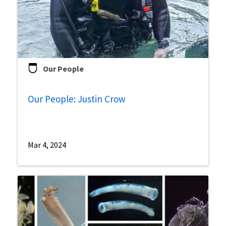
Our People
Our People: Justin Crow
Mar 4, 2024