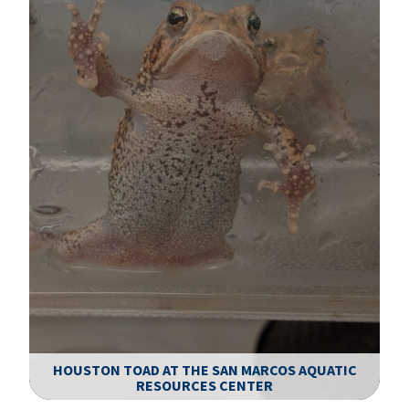
HOUSTON TOAD AT THE SAN MARCOS AQUATIC
RESOURCES CENTER