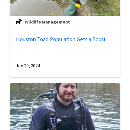
Wildlife Management
Houston Toad Population Gets a Boost
Jun 20, 2024