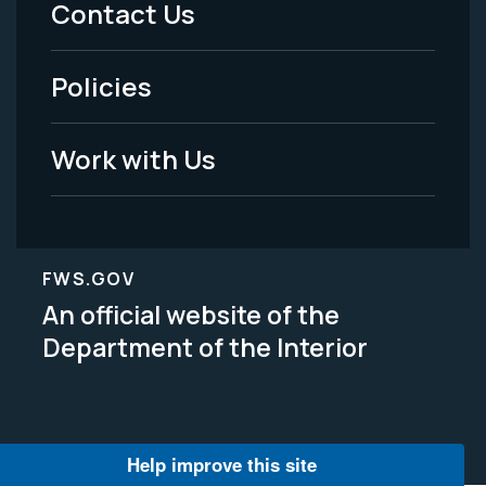
Contact Us
-
Policies
Legal
Work with Us
FWS.GOV
An official website of the
Department of the Interior
Help improve this site