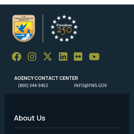
AGENCY CONTACT CENTER
(800) 344-9453
INFO@FWS.GOV
About Us
Footer
Menu