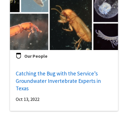
Our People
Catching the Bug with the Service’s
Groundwater Invertebrate Experts in
Texas
Oct 13, 2022