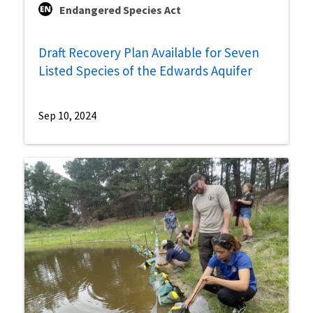
Endangered Species Act
Draft Recovery Plan Available for Seven
Listed Species of the Edwards Aquifer
Sep 10, 2024