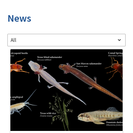
Image Details
News
All