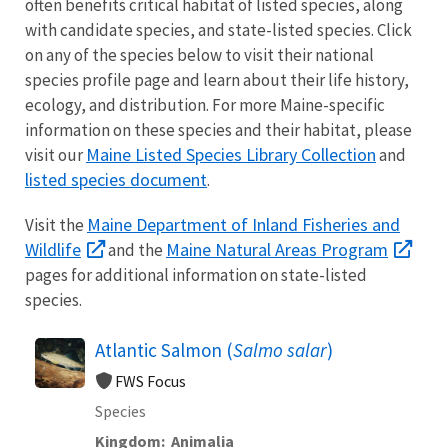
often benefits critical habitat of listed species, along
with candidate species, and state-listed species. Click
on any of the species below to visit their national
species profile page and learn about their life history,
ecology, and distribution. For more Maine-specific
information on these species and their habitat, please
Maine Listed Species Library Collection
visit our
and
listed species document
.
Maine Department of Inland Fisheries and
V
isit the
Wildlife
Maine Natural Areas Program
and the
pages for additional information on state-listed
species.
Atlantic Salmon (
Salmo salar
)
FWS Focus
Species
Kingdom
Animalia