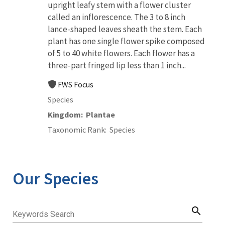
upright leafy stem with a flower cluster
called an inflorescence. The 3 to 8 inch
lance-shaped leaves sheath the stem. Each
plant has one single flower spike composed
of 5 to 40 white flowers. Each flower has a
three-part fringed lip less than 1 inch...
FWS Focus
Species
Kingdom
Plantae
Taxonomic Rank
Species
Our Species
search
Keywords Search