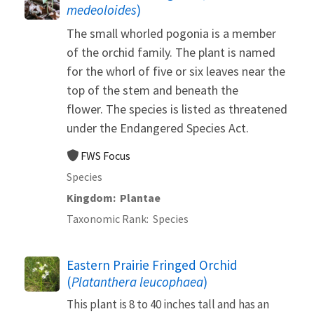
medeoloides
)
The small whorled pogonia is a member
of the orchid family. The plant is named
for the whorl of five or six leaves near the
top of the stem and beneath the
flower. The species is listed as threatened
under the Endangered Species Act.
FWS Focus
Species
Kingdom
Plantae
Taxonomic Rank
Species
Eastern Prairie Fringed Orchid
(
Platanthera leucophaea
)
This plant is 8 to 40 inches tall and has an