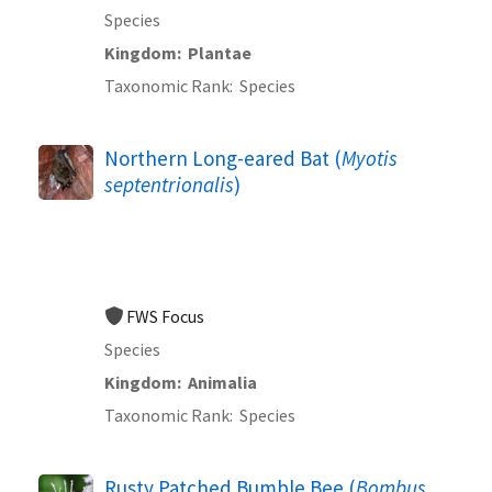
Species
Kingdom
Plantae
Taxonomic Rank
Species
Northern Long-eared Bat (
Myotis
septentrionalis
)
FWS Focus
Species
Kingdom
Animalia
Taxonomic Rank
Species
Rusty Patched Bumble Bee (
Bombus