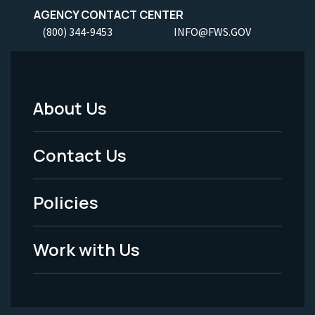
AGENCY CONTACT CENTER
(800) 344-9453
INFO@FWS.GOV
About Us
Footer
Menu
Contact Us
-
Policies
Legal
Work with Us