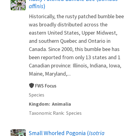
affinis
)
Historically, the rusty patched bumble bee
was broadly distributed across the
eastern United States, Upper Midwest,
and southern Quebec and Ontario in
Canada. Since 2000, this bumble bee has
been reported from only 13 states and 1
Canadian province: Illinois, Indiana, Iowa,
Maine, Maryland,...
FWS Focus
Species
Kingdom
Animalia
Taxonomic Rank
Species
Small Whorled Pogonia (
Isotria