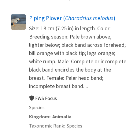
Piping Plover (
Charadrius melodus
)
Size: 18 cm (7.25 in) in length. Color:
Breeding season: Pale brown above,
lighter below; black band across forehead;
bill orange with black tip; legs orange;
white rump. Male: Complete or incomplete
black band encircles the body at the
breast. Female: Paler head band;
incomplete breast band....
FWS Focus
Species
Kingdom
Animalia
Taxonomic Rank
Species