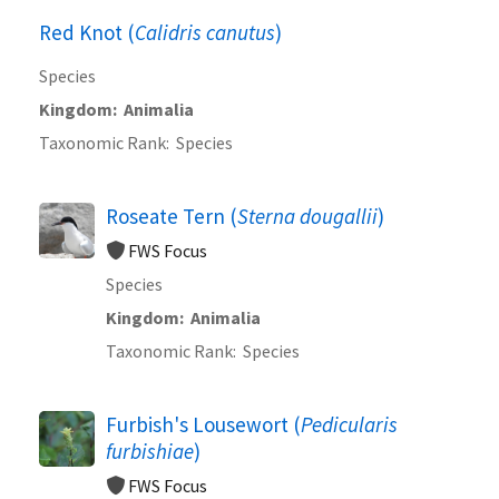
Red Knot (
Calidris canutus
)
Species
Kingdom
Animalia
Taxonomic Rank
Species
Roseate Tern (
Sterna dougallii
)
FWS Focus
Species
Kingdom
Animalia
Taxonomic Rank
Species
Furbish's Lousewort (
Pedicularis
furbishiae
)
FWS Focus