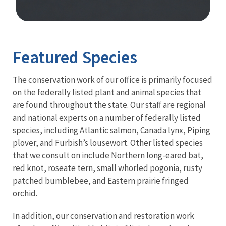
Image Details
Ima
Featured Species
The conservation work of our office is primarily focused
on the federally listed plant and animal species that
are found throughout the state. Our staff are regional
and national experts on a number of federally listed
species, including Atlantic salmon, Canada lynx, Piping
plover, and Furbish’s lousewort. Other listed species
that we consult on include Northern long-eared bat,
red knot, roseate tern, small whorled pogonia, rusty
patched bumblebee, and Eastern prairie fringed
orchid.
In addition, our conservation and restoration work