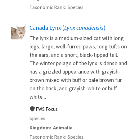
Taxonomic Rank
Species
Canada Lynx (
Lynx canadensis
)
The lynx is a medium-sized cat with long
legs, large, well-furred paws, long tufts on
the ears, and a short, black-tipped tail.
The winter pelage of the lynx is dense and
has a grizzled appearance with grayish-
brown mixed with buff or pale brown fur
on the back, and grayish-white or buff-
white...
FWS Focus
Species
Kingdom
Animalia
Taxonomic Rank
Species