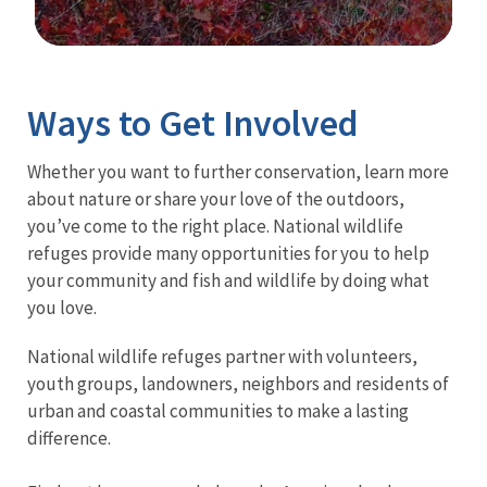
Image Details
Ima
Ways to Get Involved
Whether you want to further conservation, learn more
about nature or share your love of the outdoors,
you’ve come to the right place. National wildlife
refuges provide many opportunities for you to help
your community and fish and wildlife by doing what
you love.
National wildlife refuges partner with volunteers,
youth groups, landowners, neighbors and residents of
urban and coastal communities to make a lasting
difference.