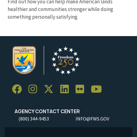
Find out how you can help make American lands
healthier and communities stronger while doing
something personally satisfying.
AGENCY CONTACT CENTER
(800) 344-9453
INFO@FWS.GOV