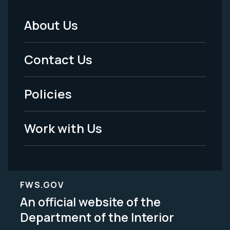
About Us
Footer
Menu
Contact Us
-
Policies
Legal
Work with Us
FWS.GOV
An official website of the
Department of the Interior