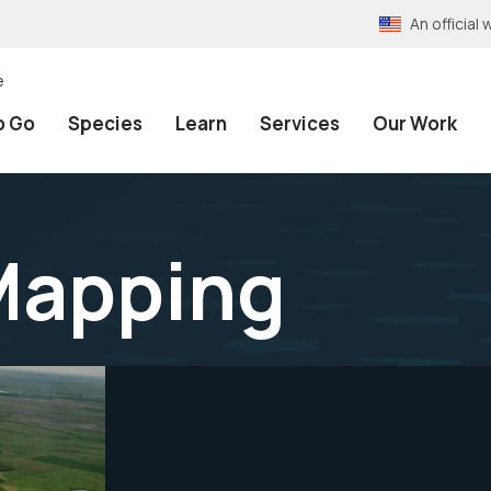
An officia
e
o Go
Species
Learn
Services
Our Work
Mapping