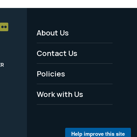
About Us
Footer
Menu
Contact Us
-
ER
Policies
Legal
Work with Us
Help improve this site