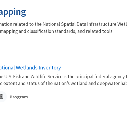
apping
mation related to the National Spatial Data Infrastructure Wet
mapping and classification standards, and related tools.
ational Wetlands Inventory
e U.S. Fish and Wildlife Service is the principal federal agency
e extent and status of the nation’s wetland and deepwater habi
Program