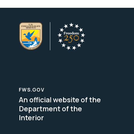
FWS.GOV
An official website of the
Department of the
Interior