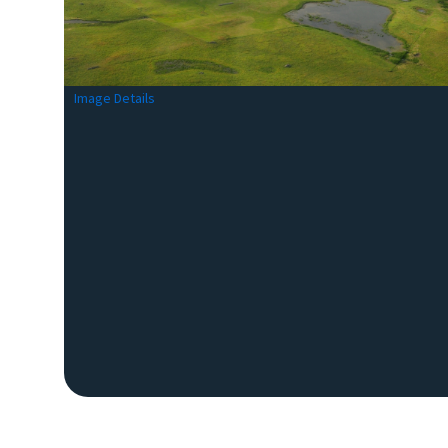
Image Details