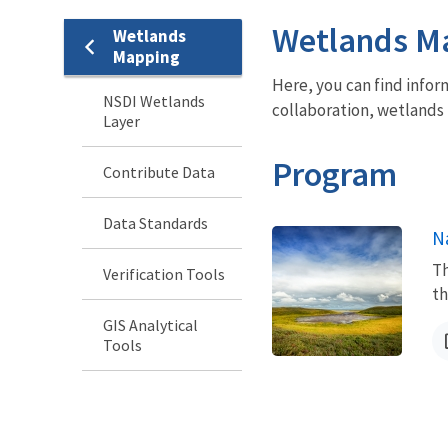
Wetlands M
Wetlands
Mapping
Here, you can find infor
NSDI Wetlands
collaboration, wetlands 
Layer
Program
Contribute Data
Data Standards
N
Th
Verification Tools
th
GIS Analytical
Tools