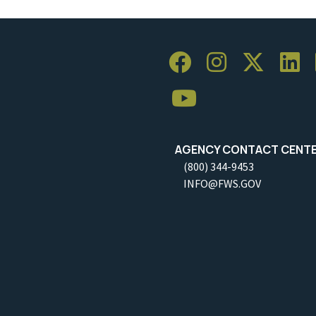
AGENCY CONTACT CENT
(800) 344-9453
INFO@FWS.GOV