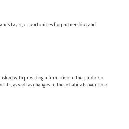
lands Layer, opportunities for partnerships and
 tasked with providing information to the public on
tats, as well as changes to these habitats over time.