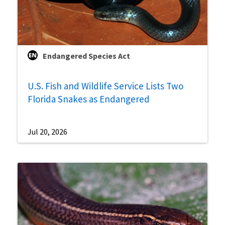
Endangered Species Act
U.S. Fish and Wildlife Service Lists Two
Florida Snakes as Endangered
Jul 20, 2026