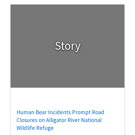
Story
Human Bear Incidents Prompt Road
Closures on Alligator River National
Wildlife Refuge