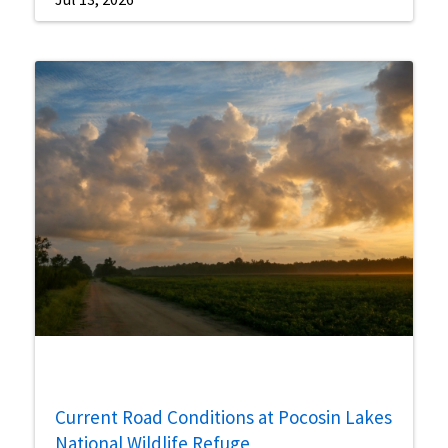
Current Road Conditions at Pocosin Lakes
National Wildlife Refuge