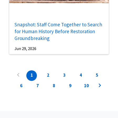
Snapshot: Staff Come Together to Search
for Human History Before Restoration
Groundbreaking
Jun 29, 2026
1
2
3
4
5
6
7
8
9
10