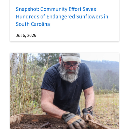
Snapshot: Community Effort Saves
Hundreds of Endangered Sunflowers in
South Carolina
Jul 6, 2026