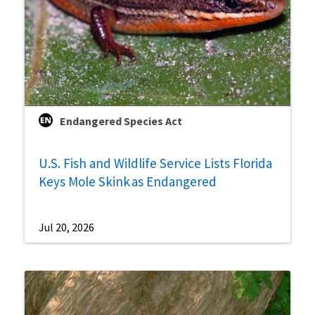
Endangered Species Act
U.S. Fish and Wildlife Service Lists Florida
Keys Mole Skink as Endangered
Jul 20, 2026