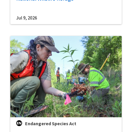
Jul 9, 2026
Endangered Species Act