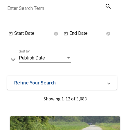
search
Enter Search Term
Start Date
End Date
cancel
cancel
Sort by
arrow_downward
Publish Date
Refine Your Search
Showing 1-12 of 3,683