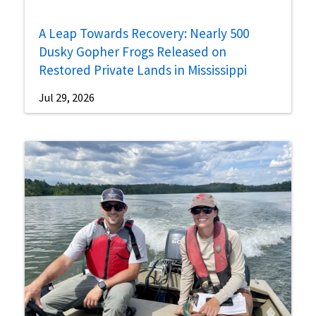
A Leap Towards Recovery: Nearly 500
Dusky Gopher Frogs Released on
Restored Private Lands in Mississippi
Jul 29, 2026