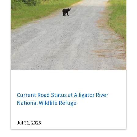
Current Road Status at Alligator River
National Wildlife Refuge
Jul 31, 2026