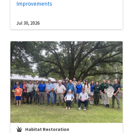
Improvements
Jul 30, 2026
Habitat Restoration