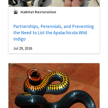
Habitat Restoration
Partnerships, Perennials, and Preventing
the Need to List the Apalachicola Wild
Indigo
Jul 29, 2026