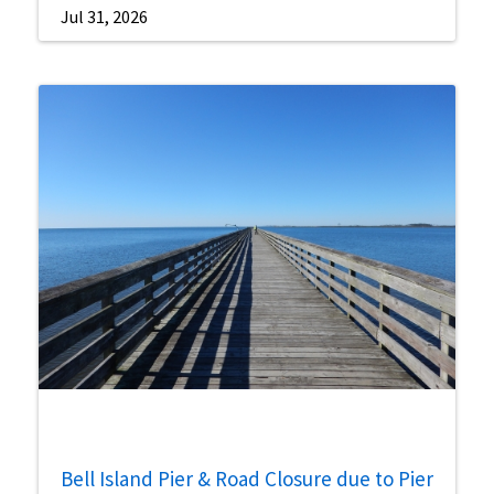
Jul 31, 2026
Bell Island Pier & Road Closure due to Pier