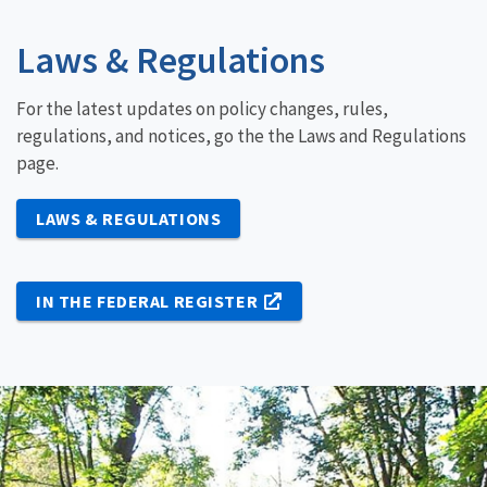
Laws & Regulations
For the latest updates on policy changes, rules,
regulations, and notices, go the the Laws and Regulations
page.
LAWS & REGULATIONS
IN THE FEDERAL REGISTER