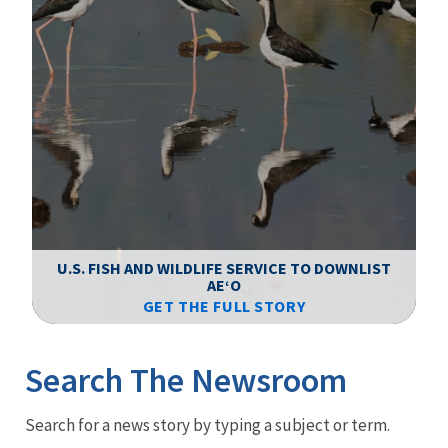
F
WS
U.S. FISH AND WILDLIFE SERVICE TO DOWNLIST
AEʻO
GET THE FULL STORY
Image Details
Ima
Search The Newsroom
Newsroom
Search for a news story by typing a subject or term.
Menu