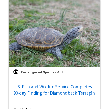
Endangered Species Act
U.S. Fish and Wildlife Service Completes
90-day Finding for Diamondback Terrapin
Jul 13, 2026