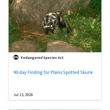
Endangered Species Act
90-day Finding for Plains Spotted Skunk
Jul 13, 2026