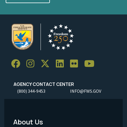
AGENCY CONTACT CENTER
(800) 344-9453
INFO@FWS.GOV
About Us
Footer