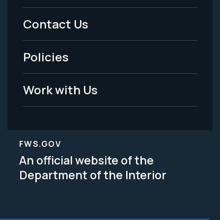
Menu
Contact Us
-
Policies
Legal
Work with Us
FWS.GOV
An official website of the
Department of the Interior