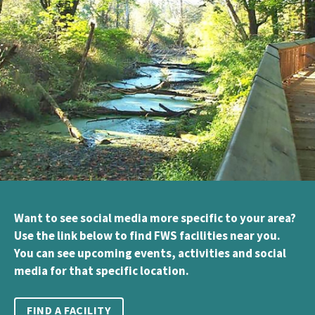
Want to see social media more specific to your area?
Use the link below to find FWS facilities near you.
You can see upcoming events, activities and social
media for that specific location.
FIND A FACILITY