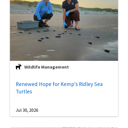
Wildlife Management
Renewed Hope for Kemp's Ridley Sea
Turtles
Jul 30, 2026