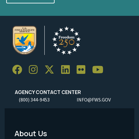
AGENCY CONTACT CENTER
(800) 344-9453
INFO@FWS.GOV
About Us
Footer