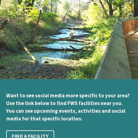
Want to see social media more specific to your area?
Use the link below to find FWS facilities near you.
You can see upcoming events, activities and social
media for that specific location.
FIND A FACILITY