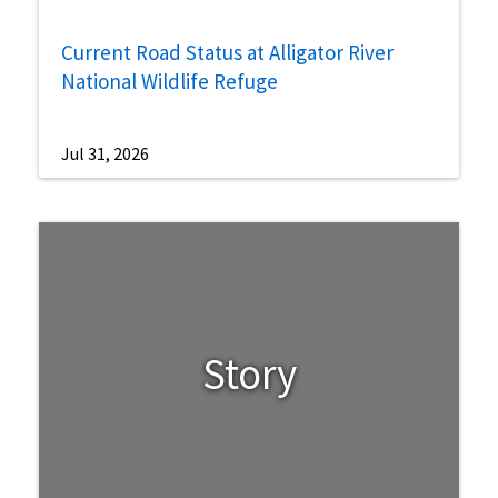
Current Road Status at Alligator River
National Wildlife Refuge
Jul 31, 2026
Story