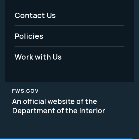
Menu
Contact Us
-
Policies
Legal
Work with Us
FWS.GOV
An official website of the
Department of the Interior