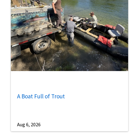
A Boat Full of Trout
Aug 6, 2026