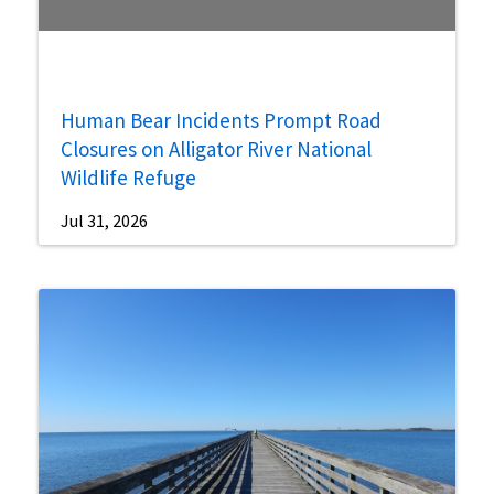
Human Bear Incidents Prompt Road
Closures on Alligator River National
Wildlife Refuge
Jul 31, 2026