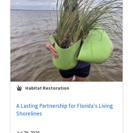
Habitat Restoration
A Lasting Partnership for Florida's Living
Shorelines
Jul 29, 2026