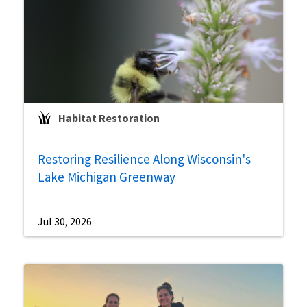
Habitat Restoration
Restoring Resilience Along Wisconsin's
Lake Michigan Greenway
Jul 30, 2026