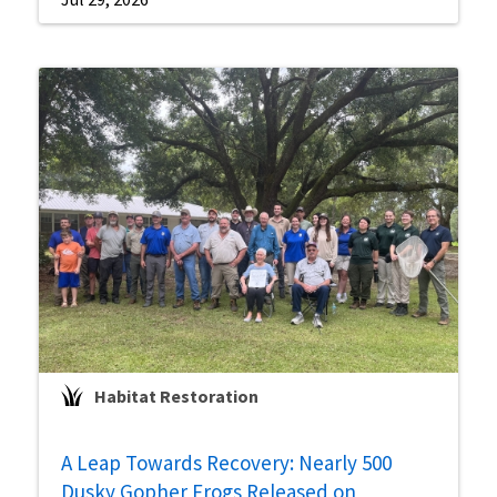
Habitat Restoration
A Leap Towards Recovery: Nearly 500
Dusky Gopher Frogs Released on