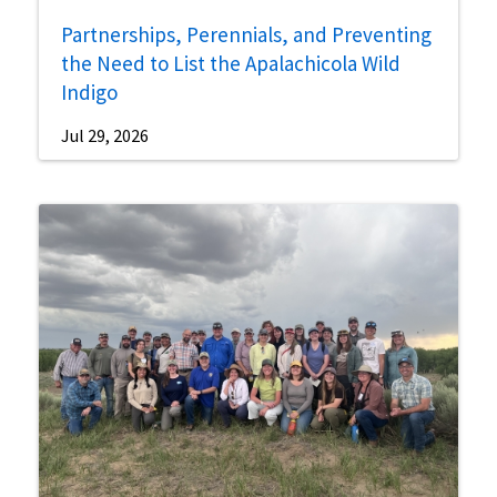
Partnerships, Perennials, and Preventing
the Need to List the Apalachicola Wild
Indigo
Jul 29, 2026