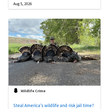
Aug 5, 2026
Wildlife Crime
Steal America's wildlife and risk jail time?