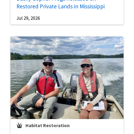
Restored Private Lands in Mississippi
Jul 29, 2026
Habitat Restoration