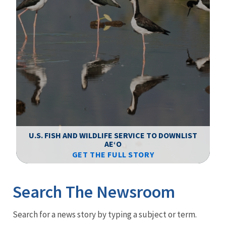
F
WS
U.S. FISH AND WILDLIFE SERVICE TO DOWNLIST
AEʻO
GET THE FULL STORY
Image Details
Ima
Search The Newsroom
Newsroom
Search for a news story by typing a subject or term.
Menu