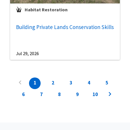
Habitat Restoration
Building Private Lands Conservation Skills
Jul 29, 2026
1
2
3
4
5
6
7
8
9
10