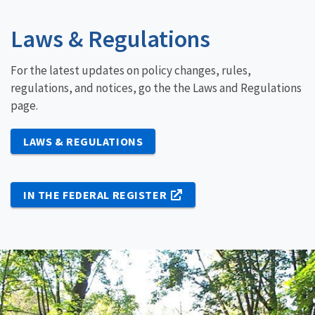
Laws & Regulations
For the latest updates on policy changes, rules,
regulations, and notices, go the the Laws and Regulations
page.
LAWS & REGULATIONS
IN THE FEDERAL REGISTER