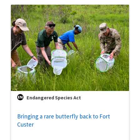
Endangered Species Act
Bringing a rare butterfly back to Fort
Custer