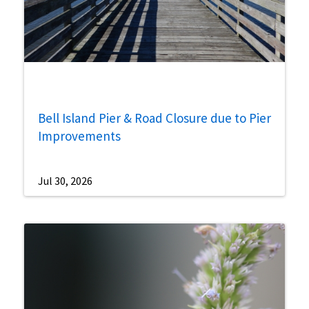
Bell Island Pier & Road Closure due to Pier
Improvements
Jul 30, 2026