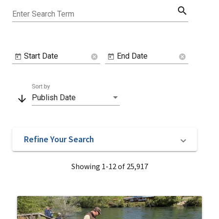
search
Enter Search Term
Start Date
End Date
cancel
cancel
Sort by
arrow_downward
Publish Date
Refine Your Search
Showing 1-12 of 25,917