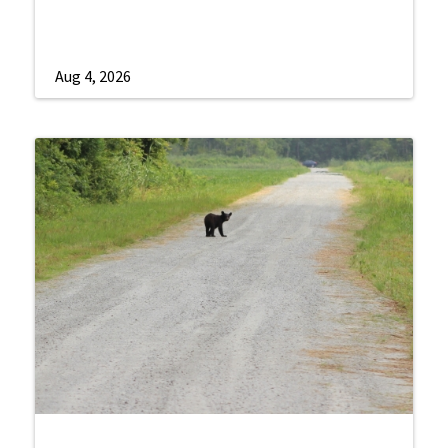
Aug 4, 2026