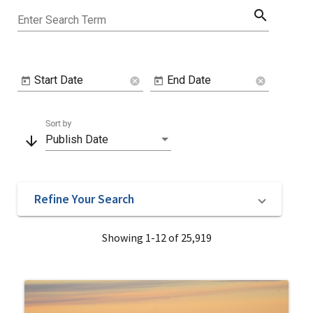
search
Enter Search Term
Start Date
End Date
cancel
cancel
Sort by
arrow_downward
Publish Date
Refine Your Search
Showing 1-12 of 25,919