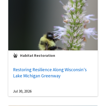
Habitat Restoration
Restoring Resilience Along Wisconsin's
Lake Michigan Greenway
Jul 30, 2026