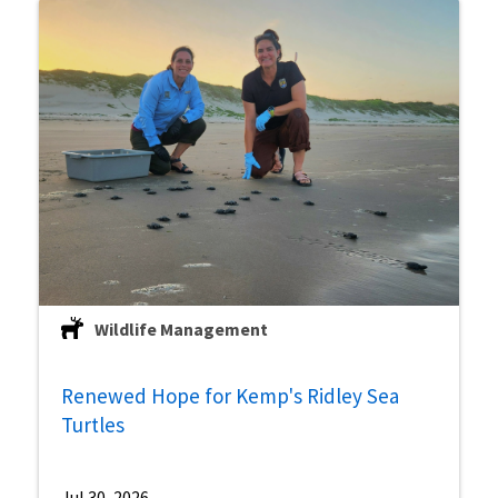
Wildlife Management
Renewed Hope for Kemp's Ridley Sea
Turtles
Jul 30, 2026