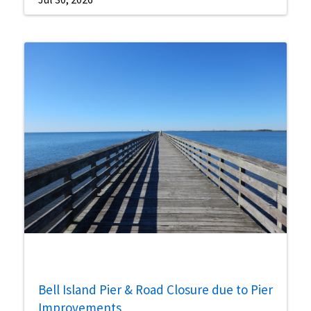
Bell Island Pier & Road Closure due to Pier
Improvements