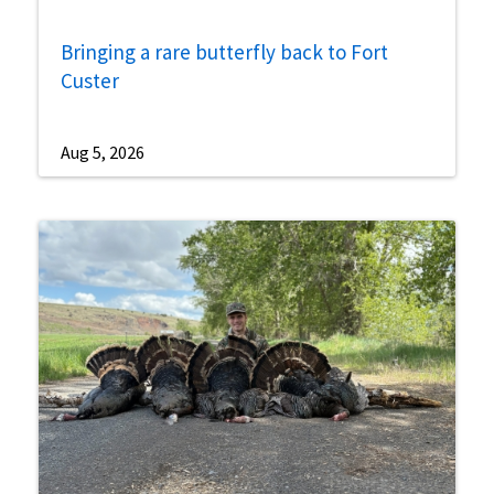
Bringing a rare butterfly back to Fort
Custer
Aug 5, 2026