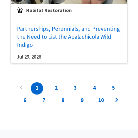
Habitat Restoration
Partnerships, Perennials, and Preventing
the Need to List the Apalachicola Wild
Indigo
Jul 29, 2026
1
2
3
4
5
6
7
8
9
10