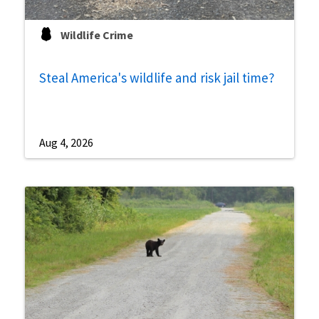
Wildlife Crime
Steal America's wildlife and risk jail time?
Aug 4, 2026