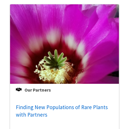
Our Partners
Finding New Populations of Rare Plants
with Partners