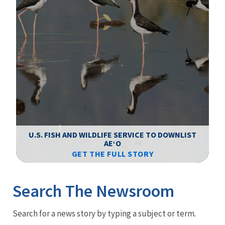
F
WS
U.S. FISH AND WILDLIFE SERVICE TO DOWNLIST
AEʻO
GET THE FULL STORY
Image Details
Ima
Search The Newsroom
Newsroom
Search for a news story by typing a subject or term.
Menu