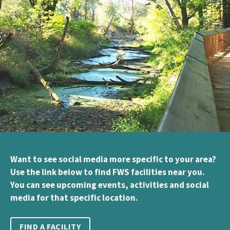
Want to see social media more specific to your area?
Use the link below to find FWS facilities near you.
You can see upcoming events, activities and social
media for that specific location.
FIND A FACILITY