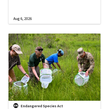
Aug 6, 2026
Endangered Species Act