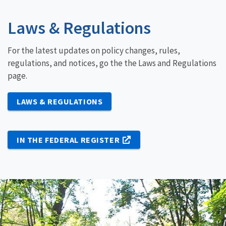
Laws & Regulations
For the latest updates on policy changes, rules,
regulations, and notices, go the the Laws and Regulations
page.
LAWS & REGULATIONS
IN THE FEDERAL REGISTER