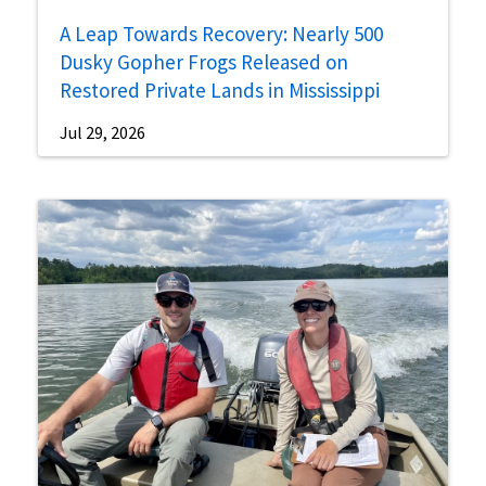
A Leap Towards Recovery: Nearly 500
Dusky Gopher Frogs Released on
Restored Private Lands in Mississippi
Jul 29, 2026