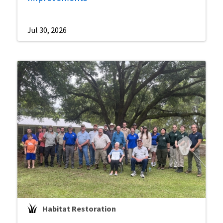
Jul 30, 2026
Habitat Restoration