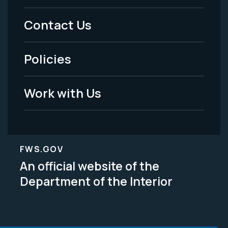
Menu
Contact Us
-
Policies
Legal
Work with Us
FWS.GOV
An official website of the
Department of the Interior