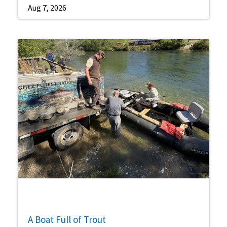
Aug 7, 2026
A Boat Full of Trout