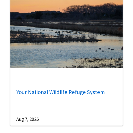
Your National Wildlife Refuge System
Aug 7, 2026