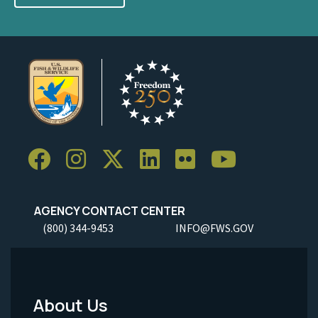
AGENCY CONTACT CENTER
(800) 344-9453
INFO@FWS.GOV
About Us
Footer