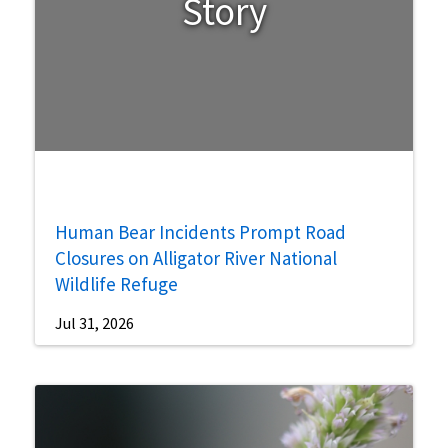
Story
Human Bear Incidents Prompt Road
Closures on Alligator River National
Wildlife Refuge
Jul 31, 2026