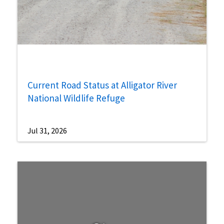
Current Road Status at Alligator River
National Wildlife Refuge
Jul 31, 2026