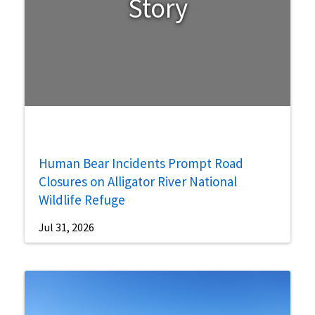
Story
Human Bear Incidents Prompt Road
Closures on Alligator River National
Wildlife Refuge
Jul 31, 2026