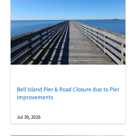
Bell Island Pier & Road Closure due to Pier
Improvements
Jul 30, 2026