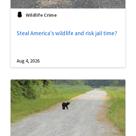
Wildlife Crime
Steal America's wildlife and risk jail time?
Aug 4, 2026