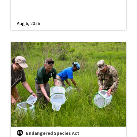
Aug 6, 2026
Endangered Species Act