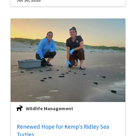
Wildlife Management
Renewed Hope for Kemp's Ridley Sea
Turtles