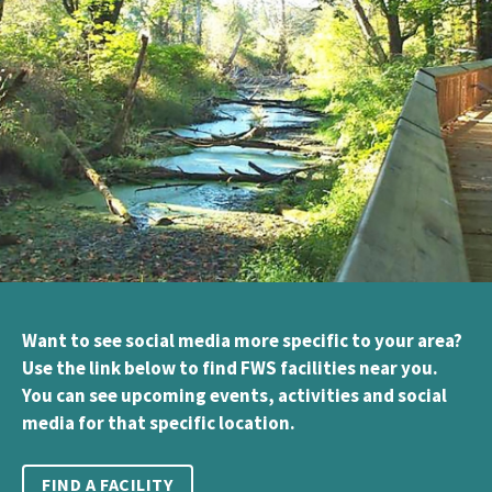
Want to see social media more specific to your area?
Use the link below to find FWS facilities near you.
You can see upcoming events, activities and social
media for that specific location.
FIND A FACILITY