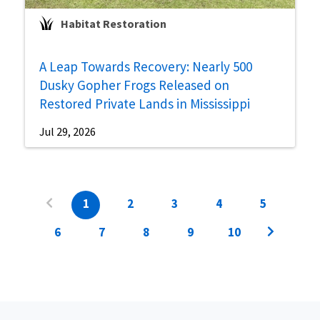
Habitat Restoration
A Leap Towards Recovery: Nearly 500
Dusky Gopher Frogs Released on
Restored Private Lands in Mississippi
Jul 29, 2026
1
2
3
4
5
6
7
8
9
10