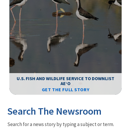
F
WS
U.S. FISH AND WILDLIFE SERVICE TO DOWNLIST
AEʻO
GET THE FULL STORY
Image Details
Ima
Search The Newsroom
Newsroom
Search for a news story by typing a subject or term.
Menu