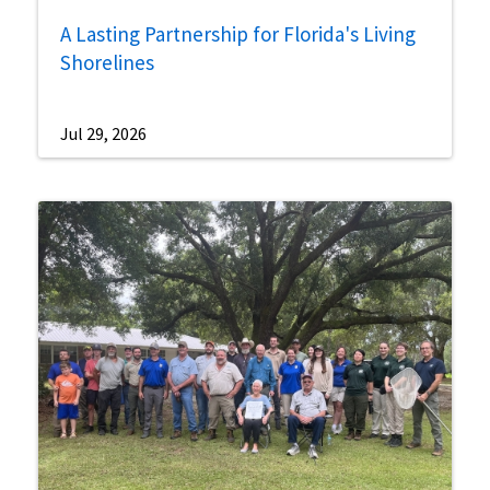
A Lasting Partnership for Florida's Living
Shorelines
Jul 29, 2026