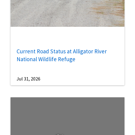
Current Road Status at Alligator River
National Wildlife Refuge
Jul 31, 2026