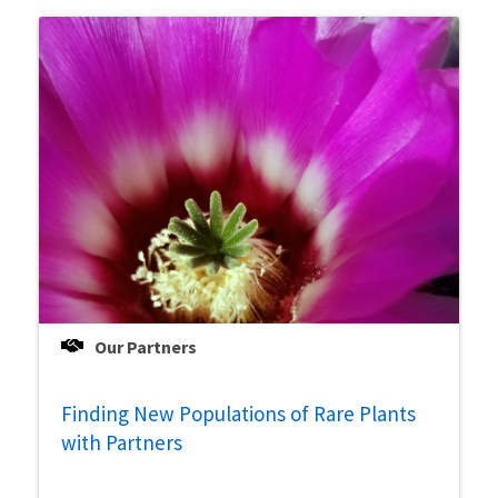
Our Partners
Finding New Populations of Rare Plants
with Partners