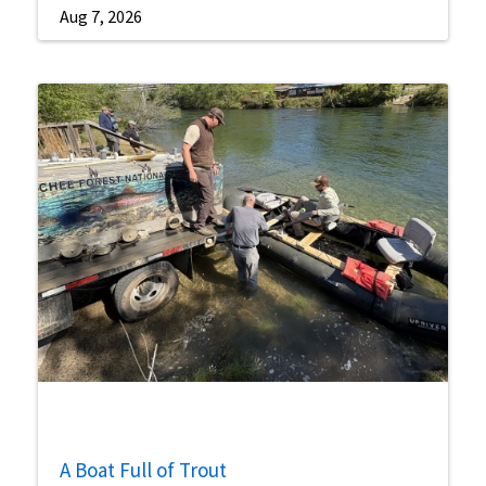
Aug 7, 2026
A Boat Full of Trout