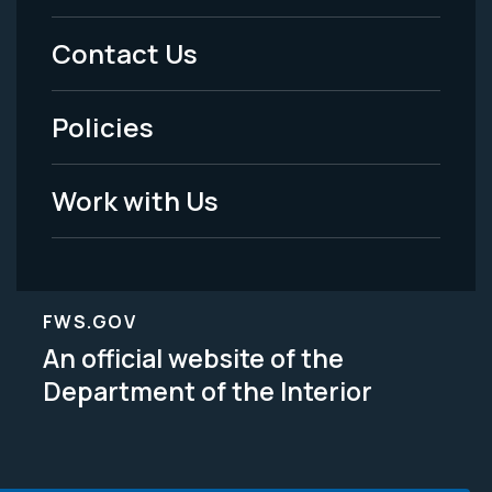
Menu
Contact Us
-
Policies
Legal
Work with Us
FWS.GOV
An official website of the
Department of the Interior