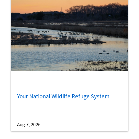
Your National Wildlife Refuge System
Aug 7, 2026