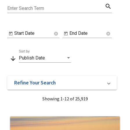
search
Enter Search Term
Start Date
End Date
cancel
cancel
Sort by
arrow_downward
Publish Date
Refine Your Search
Showing 1-12 of 25,919