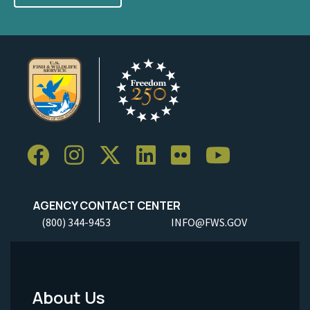
AGENCY CONTACT CENTER
(800) 344-9453
INFO@FWS.GOV
About Us
Footer