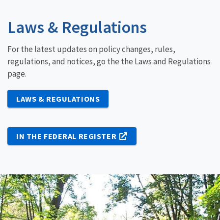
Laws & Regulations
For the latest updates on policy changes, rules,
regulations, and notices, go the the Laws and Regulations
page.
LAWS & REGULATIONS
IN THE FEDERAL REGISTER