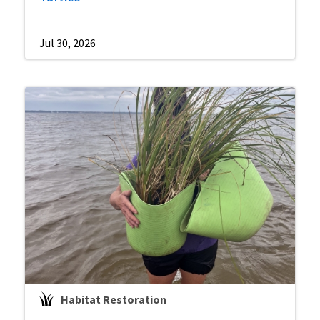
Jul 30, 2026
Habitat Restoration