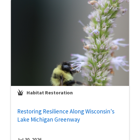
Habitat Restoration
Restoring Resilience Along Wisconsin's
Lake Michigan Greenway
Jul 30, 2026