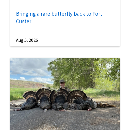
Bringing a rare butterfly back to Fort
Custer
Aug 5, 2026