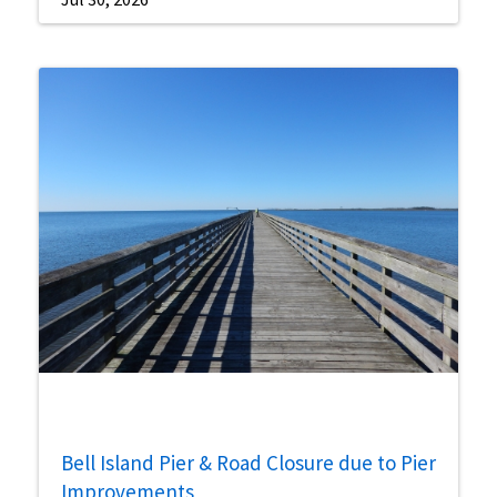
Bell Island Pier & Road Closure due to Pier
Improvements