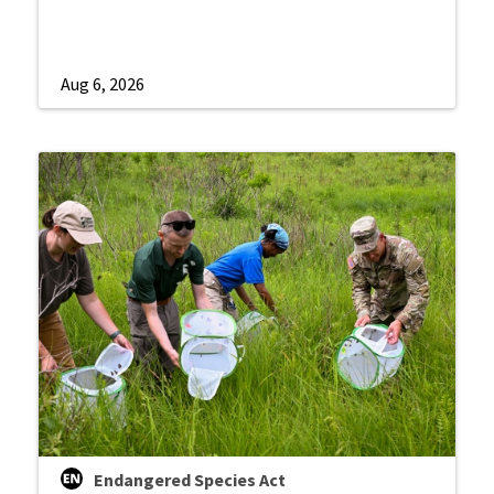
Aug 6, 2026
Endangered Species Act