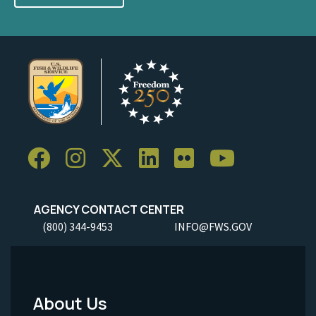
AGENCY CONTACT CENTER
(800) 344-9453
INFO@FWS.GOV
About Us
Footer