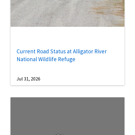
Current Road Status at Alligator River
National Wildlife Refuge
Jul 31, 2026