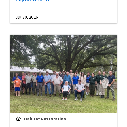
Jul 30, 2026
Habitat Restoration