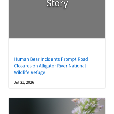
Story
Human Bear Incidents Prompt Road
Closures on Alligator River National
Wildlife Refuge
Jul 31, 2026