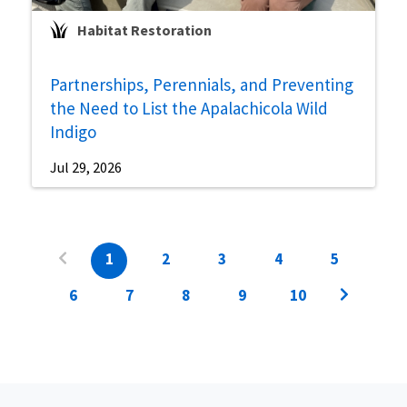
Habitat Restoration
Partnerships, Perennials, and Preventing
the Need to List the Apalachicola Wild
Indigo
Jul 29, 2026
1
2
3
4
5
6
7
8
9
10