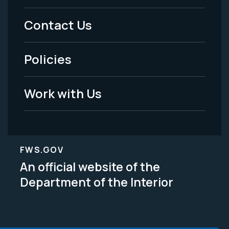
Menu
Contact Us
-
Policies
Legal
Work with Us
FWS.GOV
An official website of the
Department of the Interior