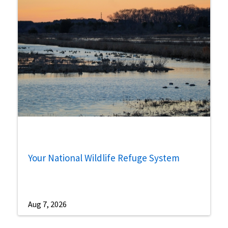
Your National Wildlife Refuge System
Aug 7, 2026