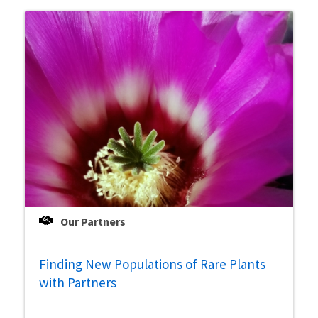
Our Partners
Finding New Populations of Rare Plants
with Partners