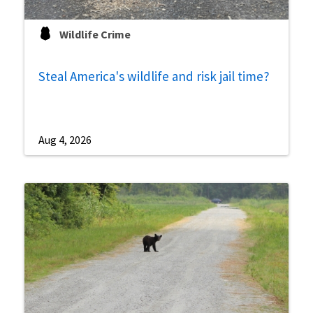
Wildlife Crime
Steal America's wildlife and risk jail time?
Aug 4, 2026