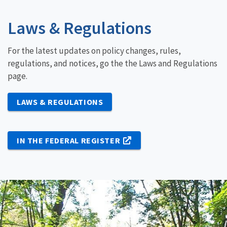
Laws & Regulations
For the latest updates on policy changes, rules,
regulations, and notices, go the the Laws and Regulations
page.
LAWS & REGULATIONS
IN THE FEDERAL REGISTER