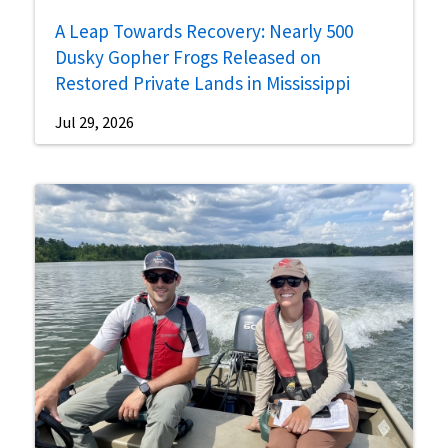
A Leap Towards Recovery: Nearly 500
Dusky Gopher Frogs Released on
Restored Private Lands in Mississippi
Jul 29, 2026