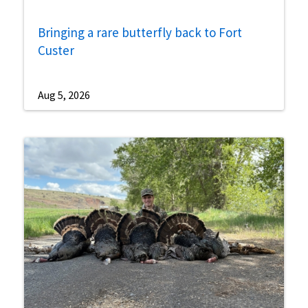
Bringing a rare butterfly back to Fort
Custer
Aug 5, 2026