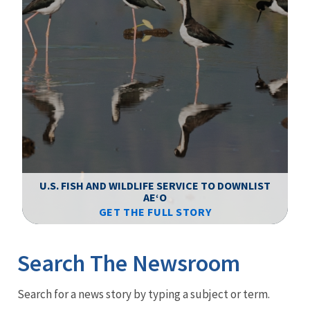
F
WS
U.S. FISH AND WILDLIFE SERVICE TO DOWNLIST
AEʻO
GET THE FULL STORY
Image Details
Ima
Search The Newsroom
Newsroom
Search for a news story by typing a subject or term.
Menu