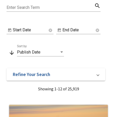
search
Enter Search Term
Start Date
End Date
cancel
cancel
Sort by
arrow_downward
Publish Date
Refine Your Search
Showing 1-12 of 25,919