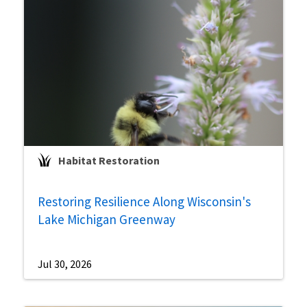
Habitat Restoration
Restoring Resilience Along Wisconsin's
Lake Michigan Greenway
Jul 30, 2026