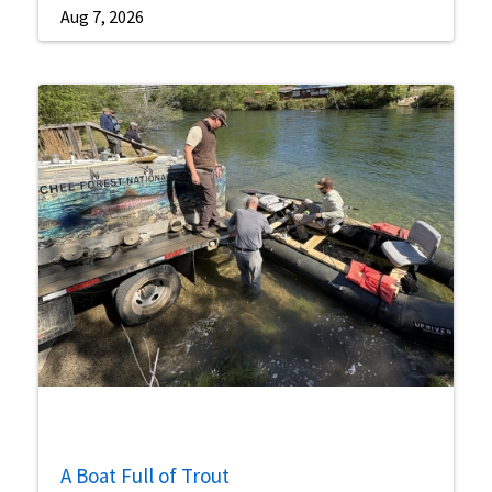
Aug 7, 2026
A Boat Full of Trout