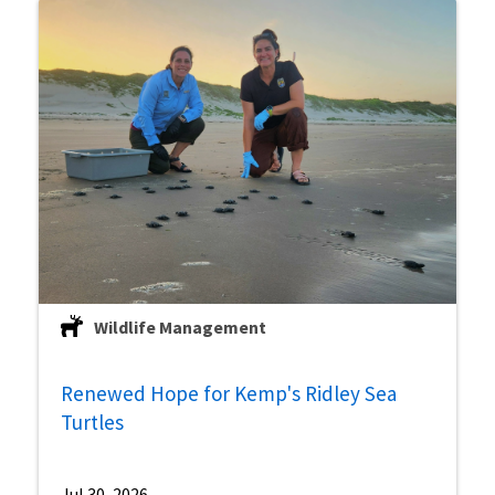
Wildlife Management
Renewed Hope for Kemp's Ridley Sea
Turtles
Jul 30, 2026