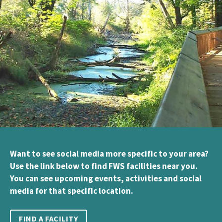
Want to see social media more specific to your area?
Use the link below to find FWS facilities near you.
You can see upcoming events, activities and social
media for that specific location.
FIND A FACILITY