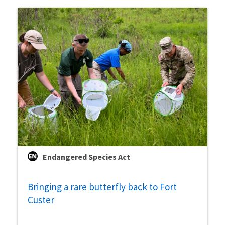
Endangered Species Act
Bringing a rare butterfly back to Fort
Custer