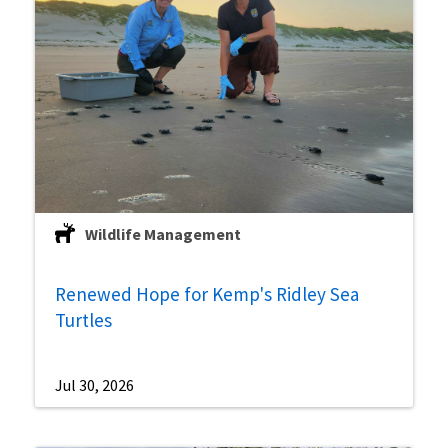
Wildlife Management
Renewed Hope for Kemp's Ridley Sea
Turtles
Jul 30, 2026