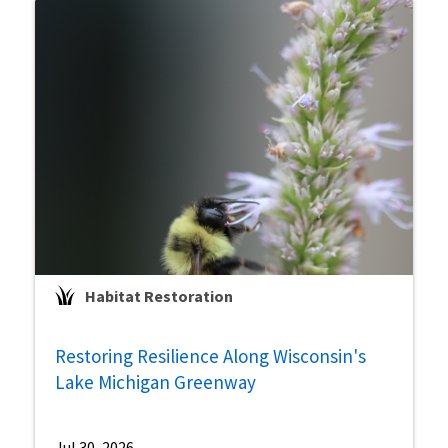
Habitat Restoration
Restoring Resilience Along Wisconsin's
Lake Michigan Greenway
Jul 30, 2026