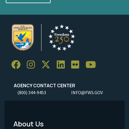
AGENCY CONTACT CENTER
(800) 344-9453
INFO@FWS.GOV
About Us
Footer