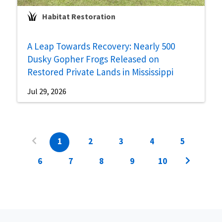
Habitat Restoration
A Leap Towards Recovery: Nearly 500
Dusky Gopher Frogs Released on
Restored Private Lands in Mississippi
Jul 29, 2026
1
2
3
4
5
6
7
8
9
10