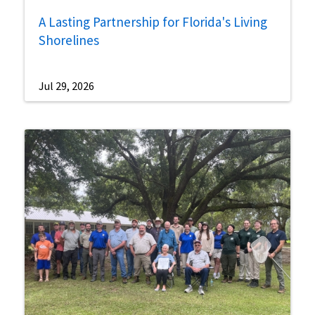
A Lasting Partnership for Florida's Living
Shorelines
Jul 29, 2026