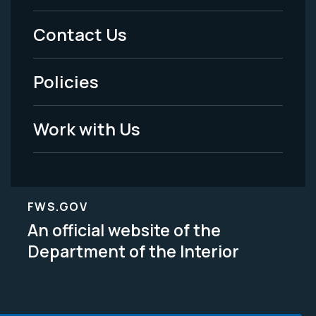
Menu
Contact Us
-
Policies
Legal
Work with Us
FWS.GOV
An official website of the
Department of the Interior