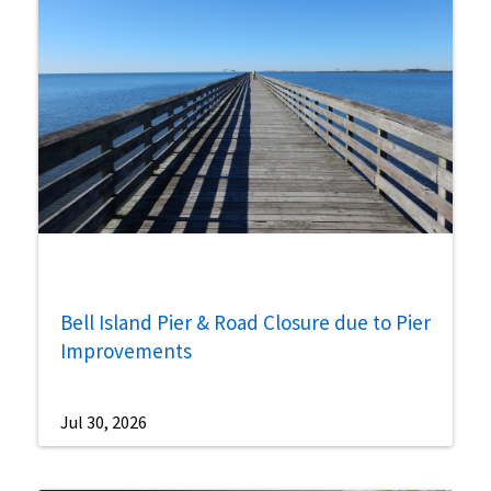
Bell Island Pier & Road Closure due to Pier
Improvements
Jul 30, 2026