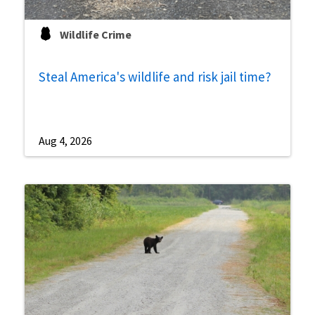
Wildlife Crime
Steal America's wildlife and risk jail time?
Aug 4, 2026