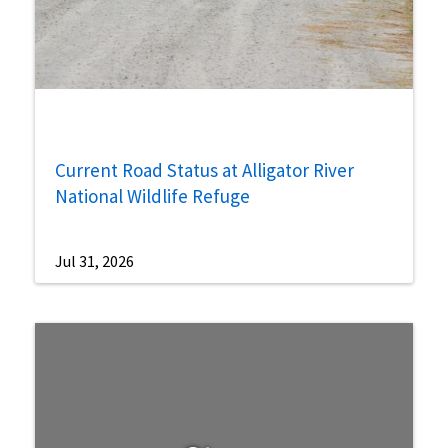
Current Road Status at Alligator River
National Wildlife Refuge
Jul 31, 2026