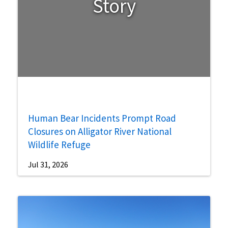
Story
Human Bear Incidents Prompt Road
Closures on Alligator River National
Wildlife Refuge
Jul 31, 2026