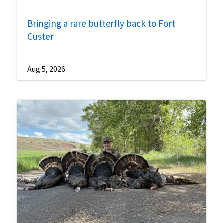
Bringing a rare butterfly back to Fort
Custer
Aug 5, 2026