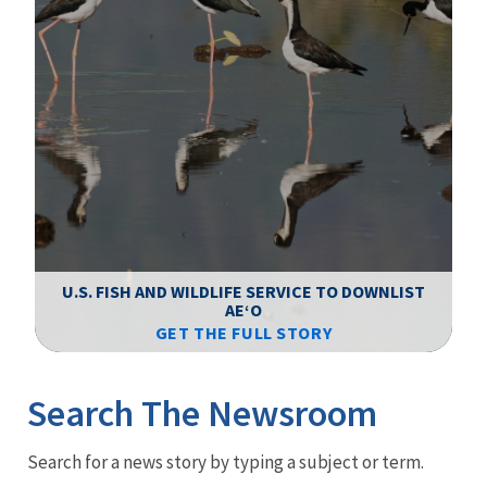
F
WS
U.S. FISH AND WILDLIFE SERVICE TO DOWNLIST
AEʻO
GET THE FULL STORY
Image Details
Ima
Search The Newsroom
Newsroom
Search for a news story by typing a subject or term.
Menu