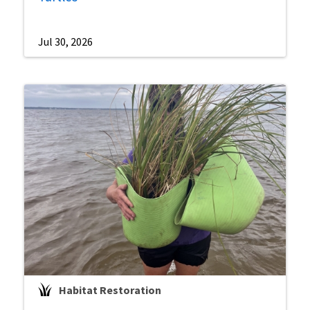
Jul 30, 2026
Habitat Restoration