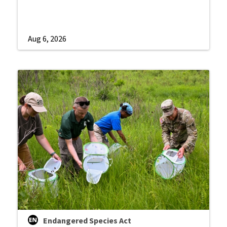
Aug 6, 2026
Endangered Species Act