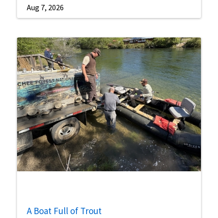
Aug 7, 2026
A Boat Full of Trout