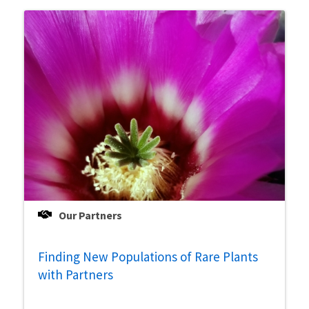
Our Partners
Finding New Populations of Rare Plants
with Partners