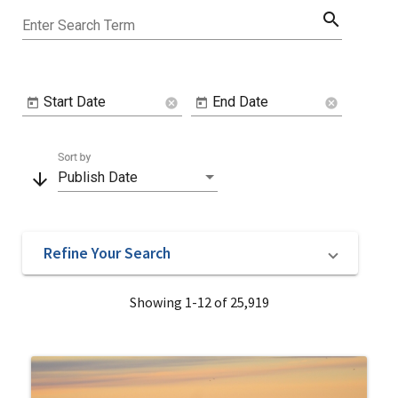
search
Enter Search Term
Start Date
End Date
cancel
cancel
Sort by
arrow_downward
Publish Date
Refine Your Search
Showing 1-12 of 25,919