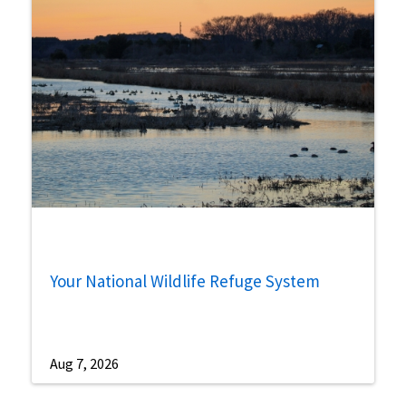
Your National Wildlife Refuge System
Aug 7, 2026