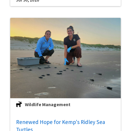
Wildlife Management
Renewed Hope for Kemp's Ridley Sea
Turtles