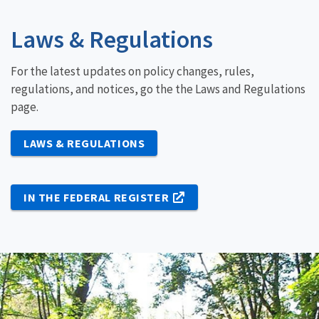
Laws & Regulations
For the latest updates on policy changes, rules,
regulations, and notices, go the the Laws and Regulations
page.
LAWS & REGULATIONS
IN THE FEDERAL REGISTER