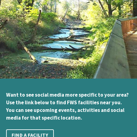
Want to see social media more specific to your area?
Use the link below to find FWS facilities near you.
You can see upcoming events, activities and social
media for that specific location.
FIND A FACILITY