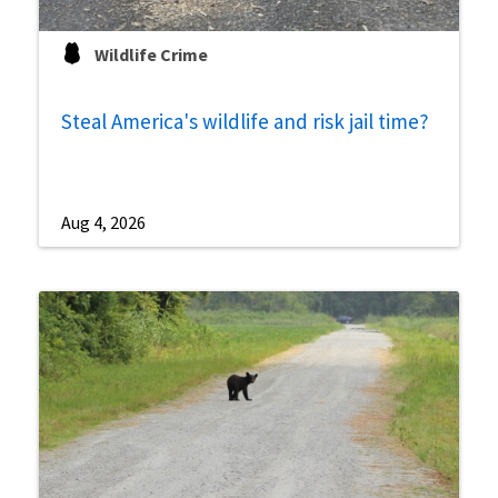
Wildlife Crime
Steal America's wildlife and risk jail time?
Aug 4, 2026