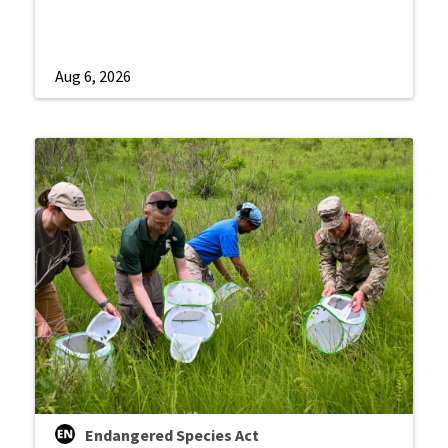
Aug 6, 2026
Endangered Species Act