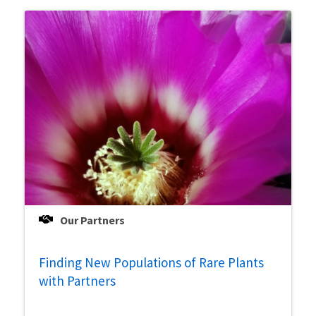
Our Partners
Finding New Populations of Rare Plants
with Partners