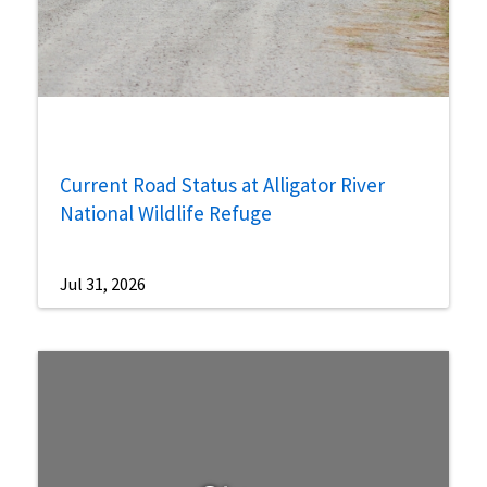
Current Road Status at Alligator River
National Wildlife Refuge
Jul 31, 2026