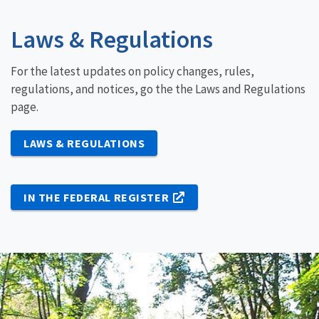
Laws & Regulations
For the latest updates on policy changes, rules,
regulations, and notices, go the the Laws and Regulations
page.
LAWS & REGULATIONS
IN THE FEDERAL REGISTER