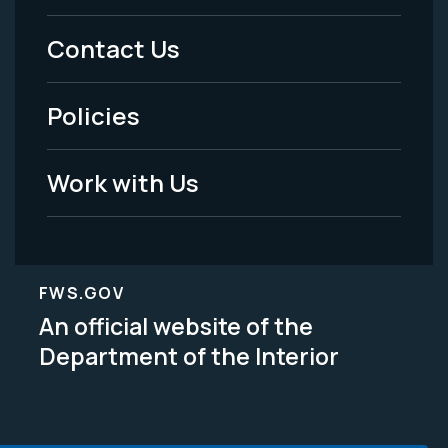
Menu
Contact Us
-
Policies
Legal
Work with Us
FWS.GOV
An official website of the
Department of the Interior