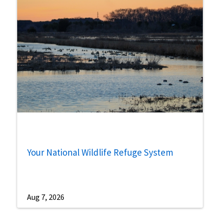
Your National Wildlife Refuge System
Aug 7, 2026