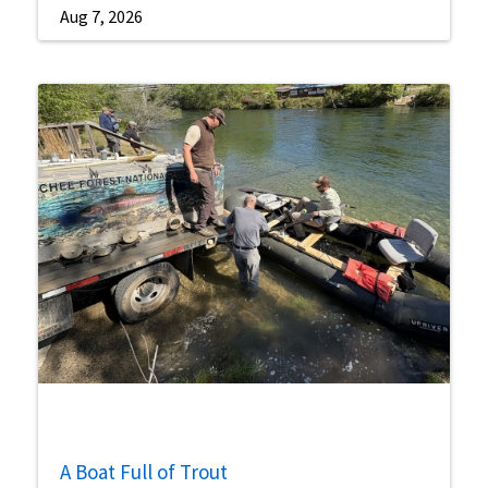
Aug 7, 2026
A Boat Full of Trout