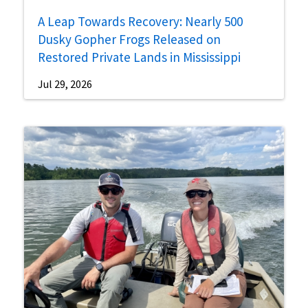
A Leap Towards Recovery: Nearly 500
Dusky Gopher Frogs Released on
Restored Private Lands in Mississippi
Jul 29, 2026