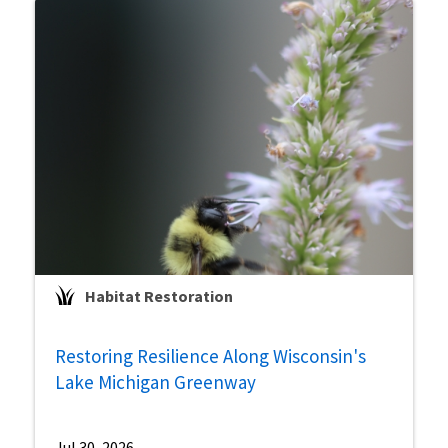
Habitat Restoration
Restoring Resilience Along Wisconsin's
Lake Michigan Greenway
Jul 30, 2026