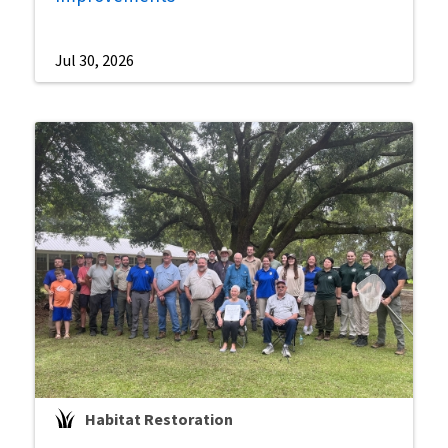
Jul 30, 2026
Habitat Restoration