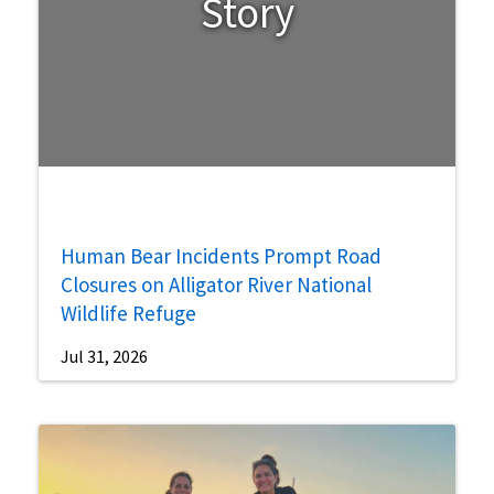
Story
Human Bear Incidents Prompt Road
Closures on Alligator River National
Wildlife Refuge
Jul 31, 2026