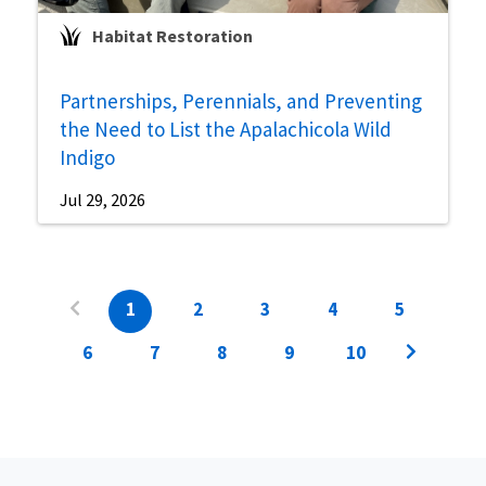
Habitat Restoration
Partnerships, Perennials, and Preventing
the Need to List the Apalachicola Wild
Indigo
Jul 29, 2026
1
2
3
4
5
6
7
8
9
10