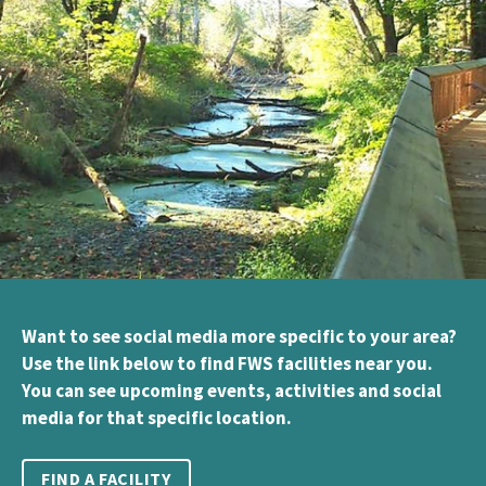
Want to see social media more specific to your area?
Use the link below to find FWS facilities near you.
You can see upcoming events, activities and social
media for that specific location.
FIND A FACILITY