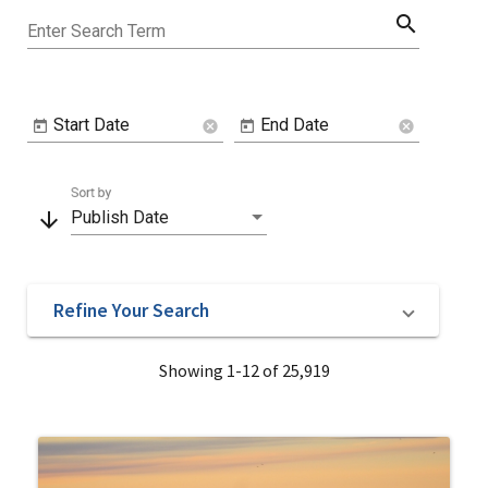
search
Enter Search Term
Start Date
End Date
cancel
cancel
Sort by
arrow_downward
Publish Date
Refine Your Search
Showing 1-12 of 25,919