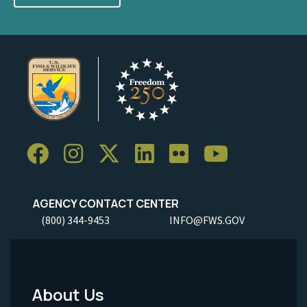
AGENCY CONTACT CENTER
(800) 344-9453
INFO@FWS.GOV
About Us
Footer