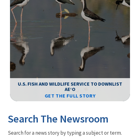
F
WS
U.S. FISH AND WILDLIFE SERVICE TO DOWNLIST
AEʻO
GET THE FULL STORY
Image Details
Ima
Search The Newsroom
Newsroom
Search for a news story by typing a subject or term.
Menu