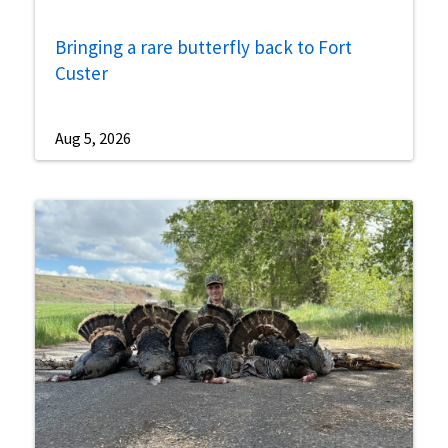
Bringing a rare butterfly back to Fort
Custer
Aug 5, 2026