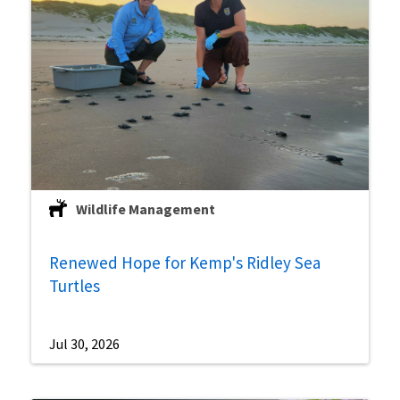
Wildlife Management
Renewed Hope for Kemp's Ridley Sea
Turtles
Jul 30, 2026