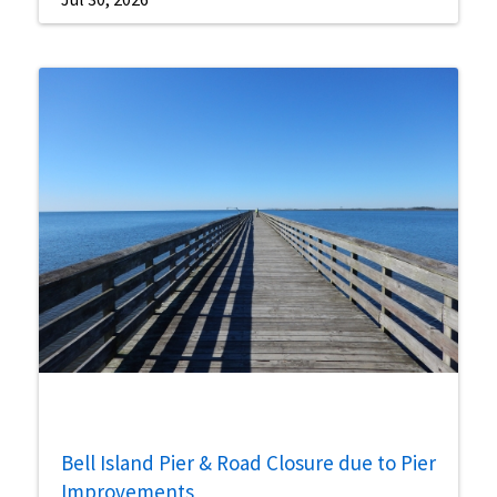
Bell Island Pier & Road Closure due to Pier
Improvements