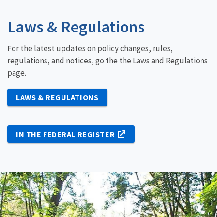
Laws & Regulations
For the latest updates on policy changes, rules,
regulations, and notices, go the the Laws and Regulations
page.
LAWS & REGULATIONS
IN THE FEDERAL REGISTER