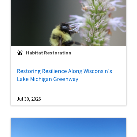
Habitat Restoration
Restoring Resilience Along Wisconsin's
Lake Michigan Greenway
Jul 30, 2026