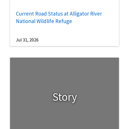
Current Road Status at Alligator River
National Wildlife Refuge
Jul 31, 2026
Story