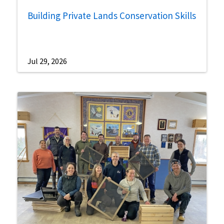
Building Private Lands Conservation Skills
Jul 29, 2026