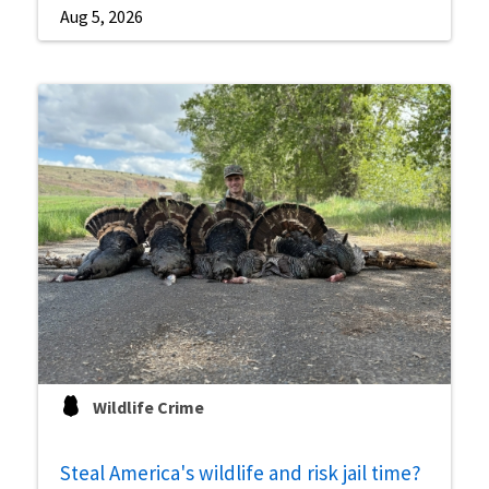
Aug 5, 2026
Wildlife Crime
Steal America's wildlife and risk jail time?