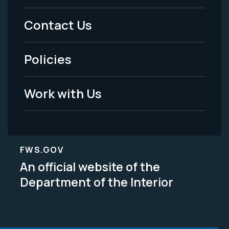
Menu
Contact Us
-
Policies
Legal
Work with Us
FWS.GOV
An official website of the
Department of the Interior