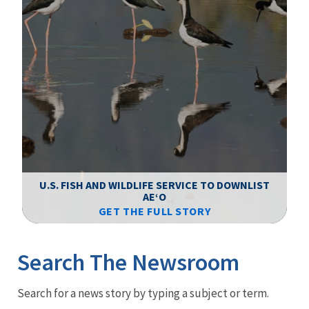
F
WS
U.S. FISH AND WILDLIFE SERVICE TO DOWNLIST
AEʻO
GET THE FULL STORY
Image Details
Ima
Search The Newsroom
Newsroom
Search for a news story by typing a subject or term.
Menu