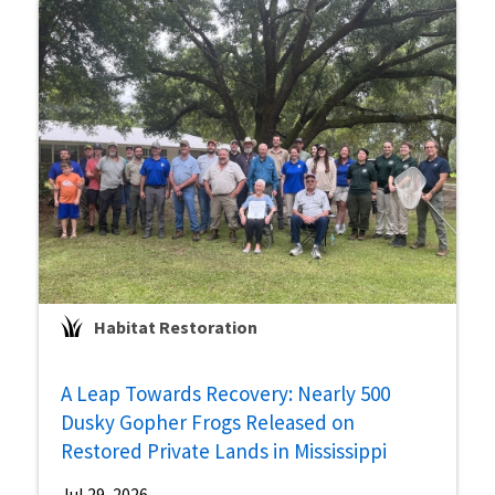
Habitat Restoration
A Leap Towards Recovery: Nearly 500
Dusky Gopher Frogs Released on
Restored Private Lands in Mississippi
Jul 29, 2026