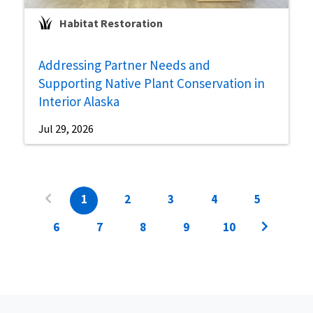
Habitat Restoration
Addressing Partner Needs and
Supporting Native Plant Conservation in
Interior Alaska
Jul 29, 2026
1
2
3
4
5
6
7
8
9
10