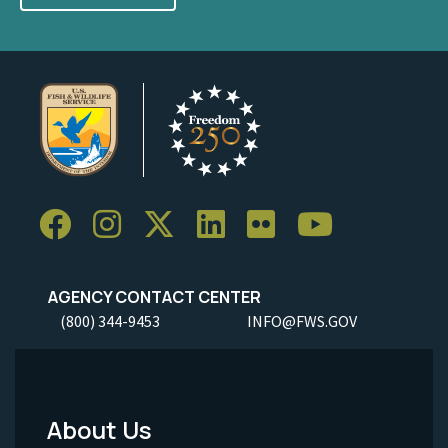
AGENCY CONTACT CENTER
(800) 344-9453
INFO@FWS.GOV
About Us
Footer