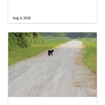
Aug 4, 2026