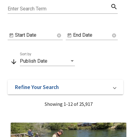
search
Enter Search Term
Start Date
End Date
cancel
cancel
Sort by
arrow_downward
Publish Date
Refine Your Search
Showing 1-12 of 25,917