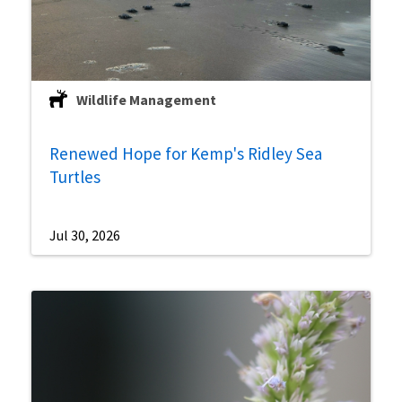
Wildlife Management
Renewed Hope for Kemp's Ridley Sea
Turtles
Jul 30, 2026