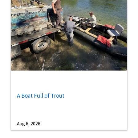
A Boat Full of Trout
Aug 6, 2026