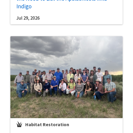
Indigo
Jul 29, 2026
Habitat Restoration