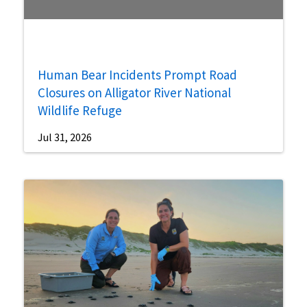
Human Bear Incidents Prompt Road
Closures on Alligator River National
Wildlife Refuge
Jul 31, 2026