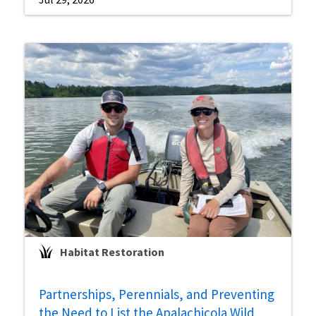
Habitat Restoration
Partnerships, Perennials, and Preventing
the Need to List the Apalachicola Wild