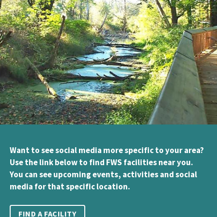
Want to see social media more specific to your area?
Use the link below to find FWS facilities near you.
You can see upcoming events, activities and social
media for that specific location.
FIND A FACILITY