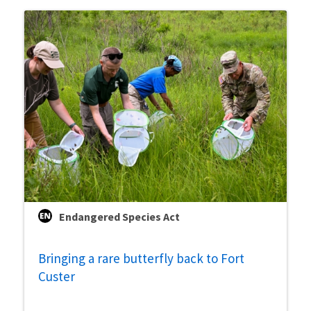
Endangered Species Act
Bringing a rare butterfly back to Fort
Custer