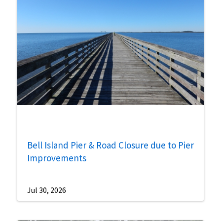
Bell Island Pier & Road Closure due to Pier
Improvements
Jul 30, 2026