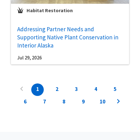
Habitat Restoration
Addressing Partner Needs and
Supporting Native Plant Conservation in
Interior Alaska
Jul 29, 2026
1
2
3
4
5
6
7
8
9
10