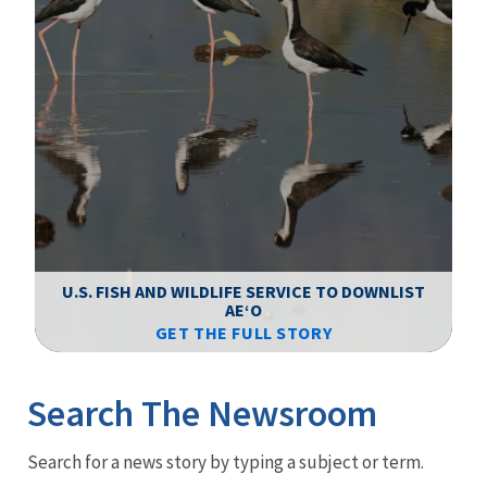
F
WS
U.S. FISH AND WILDLIFE SERVICE TO DOWNLIST
AEʻO
GET THE FULL STORY
Image Details
Ima
Search The Newsroom
Newsroom
Search for a news story by typing a subject or term.
Menu