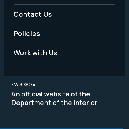
Menu
Contact Us
-
Policies
Legal
Work with Us
FWS.GOV
An official website of the
Department of the Interior