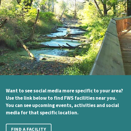
Want to see social media more specific to your area?
Use the link below to find FWS facilities near you.
You can see upcoming events, activities and social
media for that specific location.
FIND A FACILITY