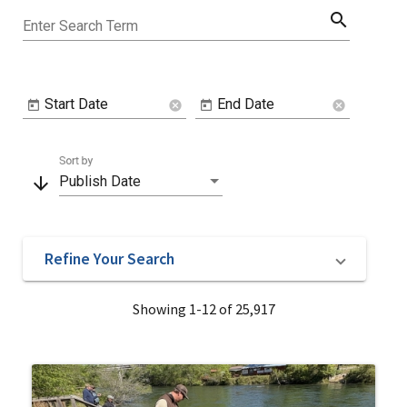
search
Enter Search Term
Start Date
End Date
cancel
cancel
Sort by
arrow_downward
Publish Date
Refine Your Search
Showing 1-12 of 25,917