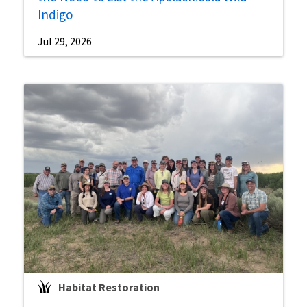
Indigo
Jul 29, 2026
Habitat Restoration