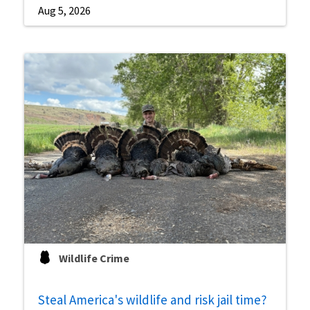
Aug 5, 2026
Wildlife Crime
Steal America's wildlife and risk jail time?