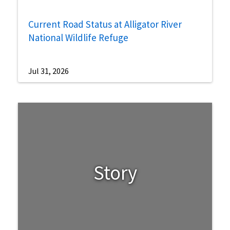
Current Road Status at Alligator River
National Wildlife Refuge
Jul 31, 2026
Story