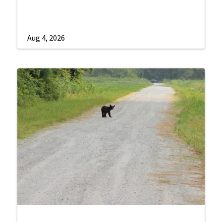
Aug 4, 2026