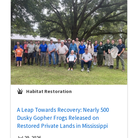
Habitat Restoration
A Leap Towards Recovery: Nearly 500
Dusky Gopher Frogs Released on
Restored Private Lands in Mississippi
Jul 29, 2026