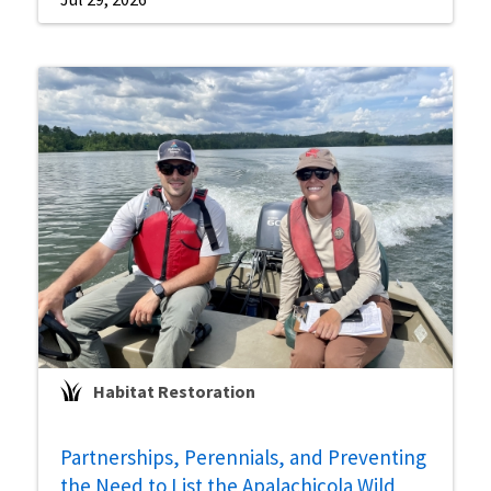
Habitat Restoration
Partnerships, Perennials, and Preventing
the Need to List the Apalachicola Wild