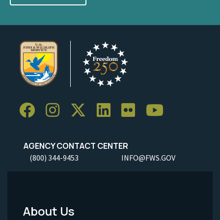
AGENCY CONTACT CENTER
(800) 344-9453
INFO@FWS.GOV
About Us
Footer