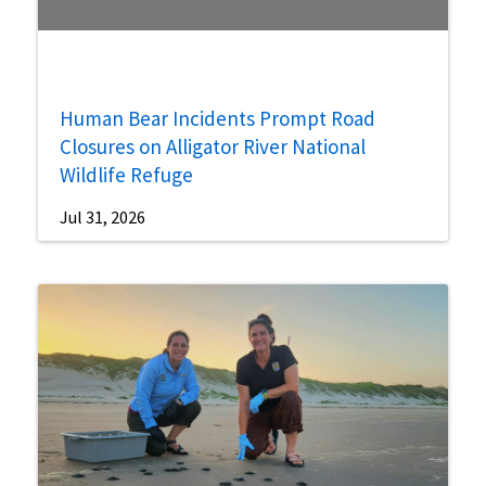
Human Bear Incidents Prompt Road
Closures on Alligator River National
Wildlife Refuge
Jul 31, 2026