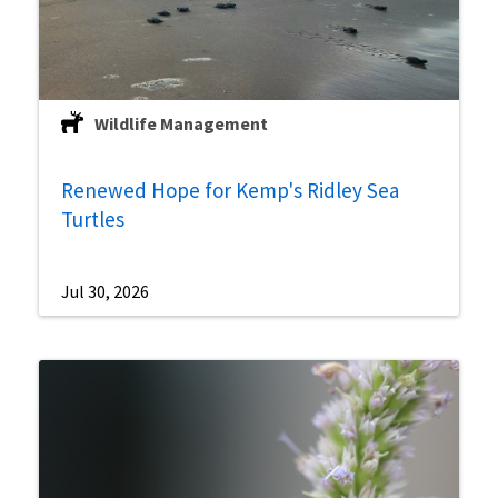
Wildlife Management
Renewed Hope for Kemp's Ridley Sea
Turtles
Jul 30, 2026