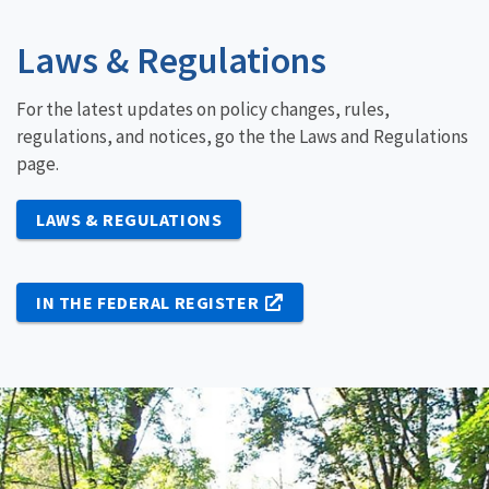
Laws & Regulations
For the latest updates on policy changes, rules,
regulations, and notices, go the the Laws and Regulations
page.
LAWS & REGULATIONS
IN THE FEDERAL REGISTER