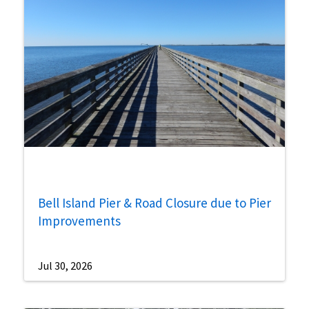
Bell Island Pier & Road Closure due to Pier
Improvements
Jul 30, 2026