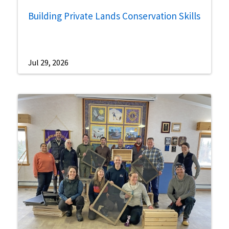
Building Private Lands Conservation Skills
Jul 29, 2026