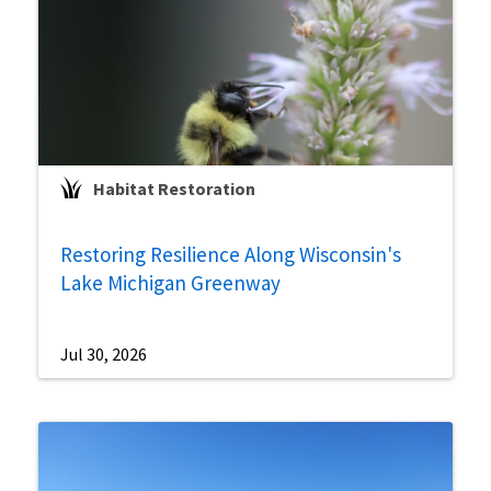
Habitat Restoration
Restoring Resilience Along Wisconsin's
Lake Michigan Greenway
Jul 30, 2026