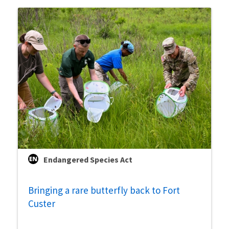
Endangered Species Act
Bringing a rare butterfly back to Fort
Custer