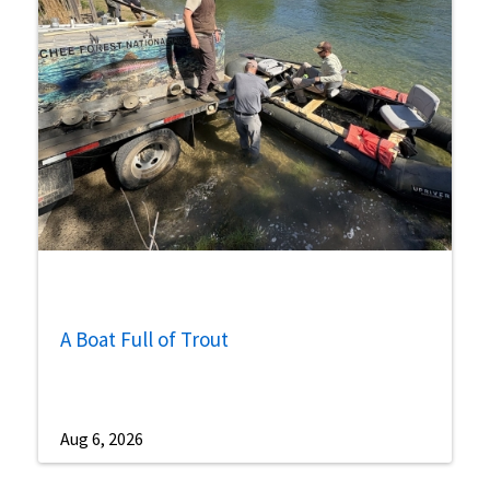
A Boat Full of Trout
Aug 6, 2026