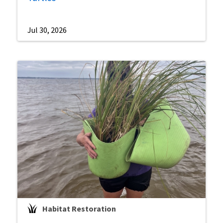
Jul 30, 2026
Habitat Restoration