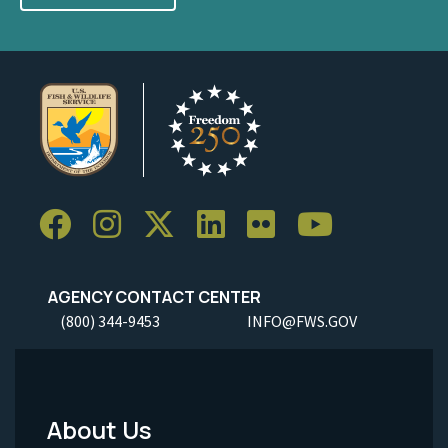
AGENCY CONTACT CENTER
(800) 344-9453
INFO@FWS.GOV
About Us
Footer