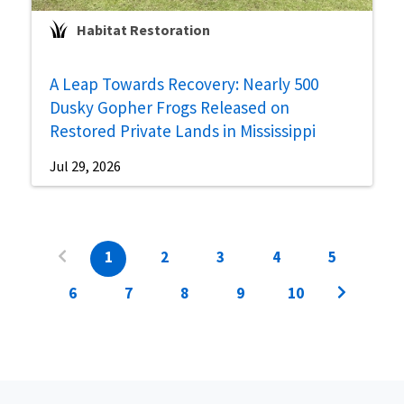
Habitat Restoration
A Leap Towards Recovery: Nearly 500
Dusky Gopher Frogs Released on
Restored Private Lands in Mississippi
Jul 29, 2026
1
2
3
4
5
6
7
8
9
10