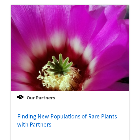
Our Partners
Finding New Populations of Rare Plants
with Partners