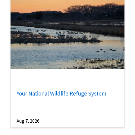
Your National Wildlife Refuge System
Aug 7, 2026