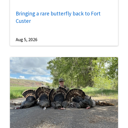
Bringing a rare butterfly back to Fort
Custer
Aug 5, 2026