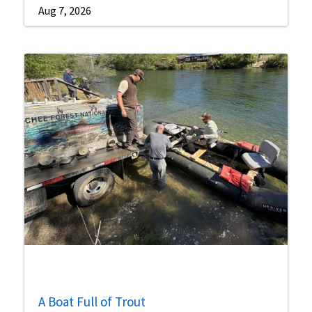
Aug 7, 2026
A Boat Full of Trout