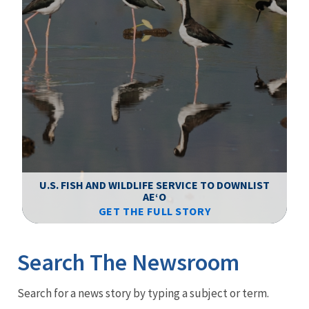
F
WS
U.S. FISH AND WILDLIFE SERVICE TO DOWNLIST
AEʻO
GET THE FULL STORY
Image Details
Ima
Search The Newsroom
Newsroom
Search for a news story by typing a subject or term.
Menu