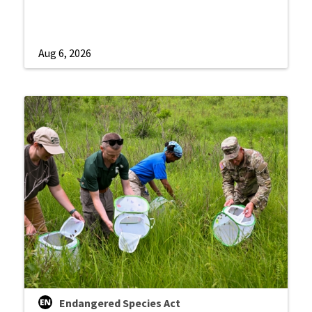
Aug 6, 2026
Endangered Species Act