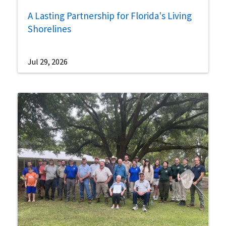
A Lasting Partnership for Florida's Living
Shorelines
Jul 29, 2026