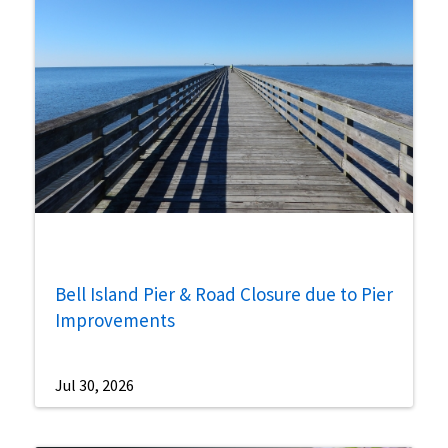
Bell Island Pier & Road Closure due to Pier
Improvements
Jul 30, 2026