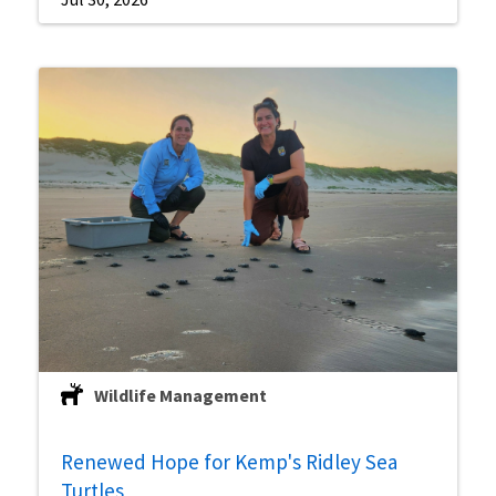
Wildlife Management
Renewed Hope for Kemp's Ridley Sea
Turtles