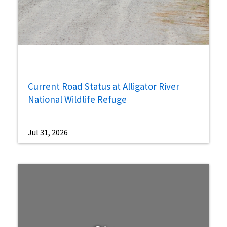
Current Road Status at Alligator River
National Wildlife Refuge
Jul 31, 2026