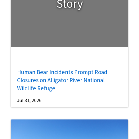
Story
Human Bear Incidents Prompt Road
Closures on Alligator River National
Wildlife Refuge
Jul 31, 2026