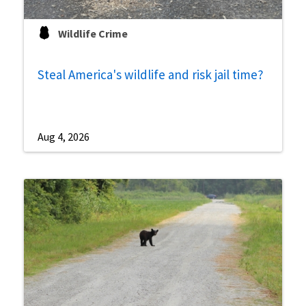
Wildlife Crime
Steal America's wildlife and risk jail time?
Aug 4, 2026