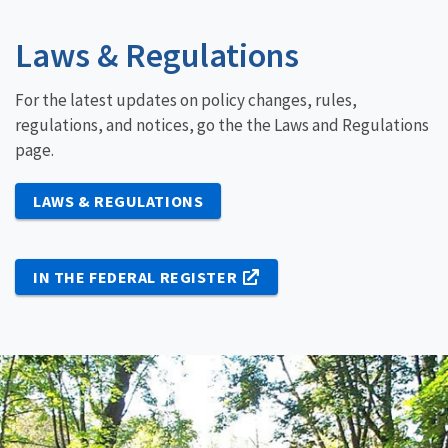
Laws & Regulations
For the latest updates on policy changes, rules,
regulations, and notices, go the the Laws and Regulations
page.
LAWS & REGULATIONS
IN THE FEDERAL REGISTER