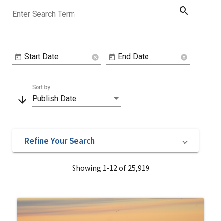
search
Enter Search Term
Start Date
End Date
cancel
cancel
Sort by
arrow_downward
Publish Date
Refine Your Search
Showing 1-12 of 25,919