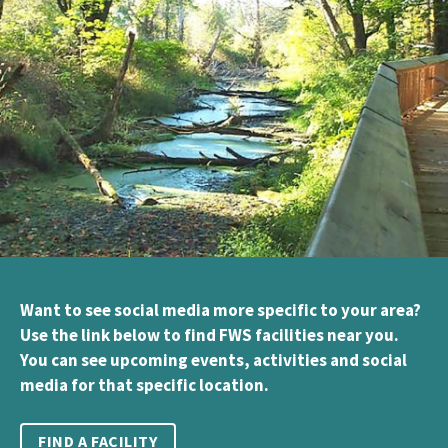
Want to see social media more specific to your area?
Use the link below to find FWS facilities near you.
You can see upcoming events, activities and social
media for that specific location.
FIND A FACILITY