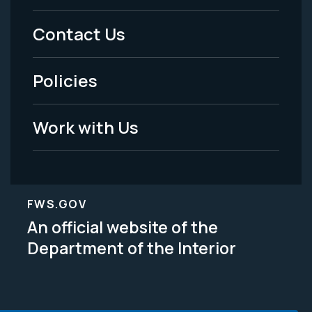
Menu
Contact Us
-
Policies
Legal
Work with Us
FWS.GOV
An official website of the
Department of the Interior