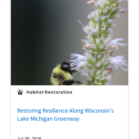
Habitat Restoration
Restoring Resilience Along Wisconsin's
Lake Michigan Greenway
Jul 30, 2026