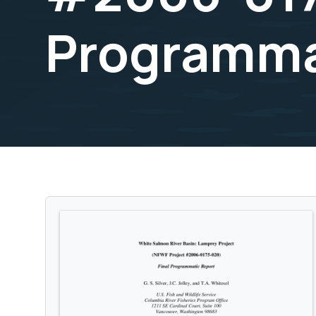
Programma