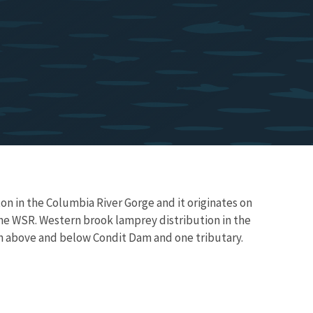
n in the Columbia River Gorge and it originates on
he WSR. Western brook lamprey distribution in the
h above and below Condit Dam and one tributary.