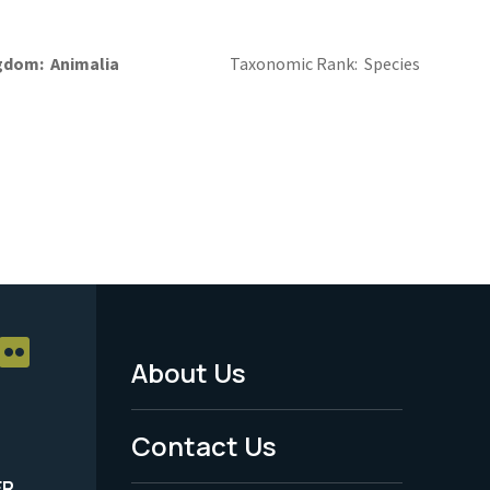
gdom
Animalia
Taxonomic Rank
Species
About Us
Footer
Menu
Contact Us
-
ER