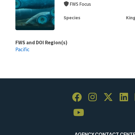
FWS Focus
Species
Kin
FWS and DOI Region(s)
Pacific
AGENCY CONTACT CENT