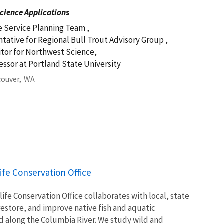
cience Applications
e Service Planning Team ,
tative for Regional Bull Trout Advisory Group ,
itor for Northwest Science,
fessor at Portland State University
ouver,
WA
ife Conservation Office
ife Conservation Office collaborates with local, state
restore, and improve native fish and aquatic
 along the Columbia River. We study wild and