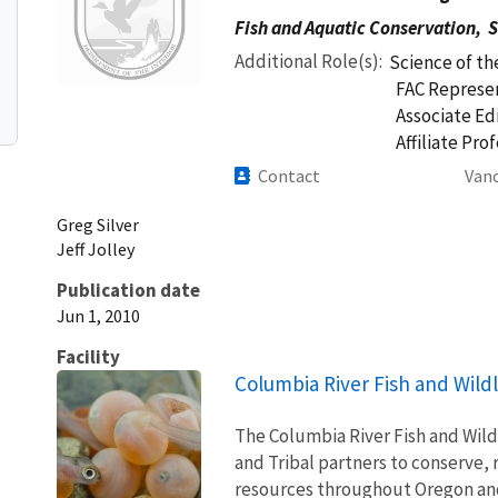
Fish and Aquatic Conservation,
S
Additional Role(s)
Science of th
FAC Represen
Associate Ed
Affiliate Pro
Contact
Vanc
Greg
Silver
Jeff
Jolley
Publication date
Jun 1, 2010
Facility
Columbia River Fish and Wildl
The Columbia River Fish and Wildl
and Tribal partners to conserve, 
resources throughout Oregon and