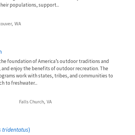
heir populations, support...
ouver,
WA
n
 the foundation of America’s outdoor traditions and
, and enjoy the benefits of outdoor recreation. The
ograms work with states, tribes, and communities to
 to freshwater...
Falls Church,
VA
 tridentatus
)