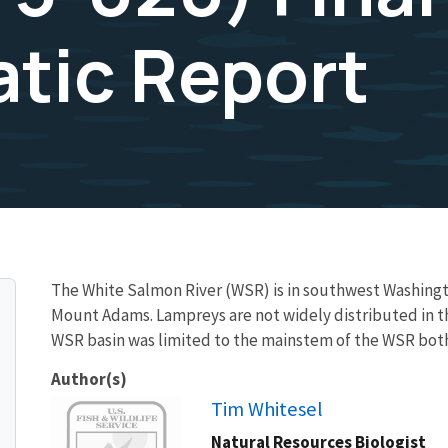
tic Report
The White Salmon River (WSR) is in southwest Washingto
Mount Adams. Lampreys are not widely distributed in t
WSR basin was limited to the mainstem of the WSR bot
Author(s)
Image
Tim Whitesel
Natural Resources Biologist