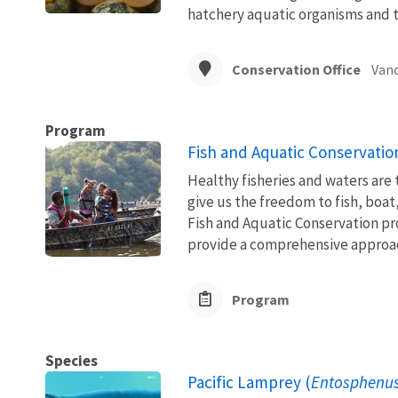
hatchery aquatic organisms and t
Conservation Office
Vanc
Program
Fish and Aquatic Conservatio
Healthy fisheries and waters are
give us the freedom to fish, boat
Fish and Aquatic Conservation pr
provide a comprehensive approach
Program
Species
Pacific Lamprey (
Entosphenus