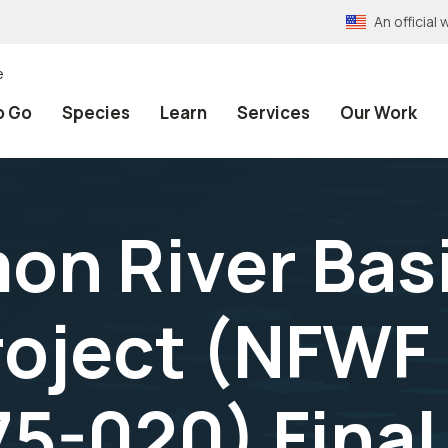
An officia
e
o Go
Species
Learn
Services
Our Work
on River Bas
oject (NFWF 
5-020) Final