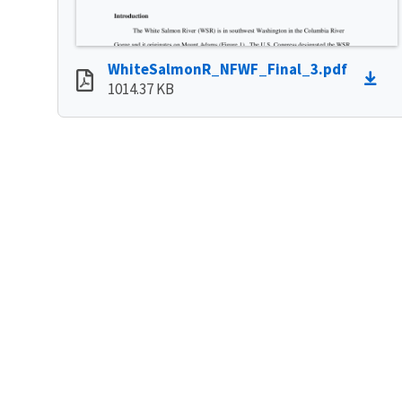
WhiteSalmonR_NFWF_Final_3.pdf
1014.37 KB