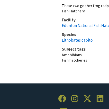
These two gopher frog tadpo
Fish Hatchery.
Facility
Edenton National Fish Hat
Species
Lithobates capito
Subject tags
Amphibians
Fish hatcheries