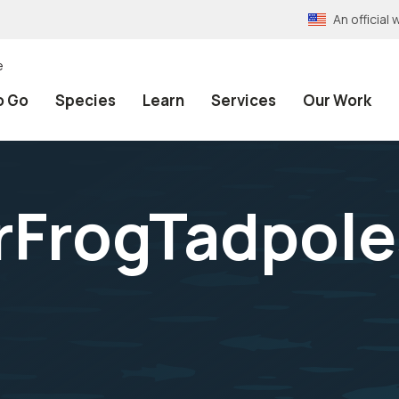
An officia
e
o Go
Species
Learn
Services
Our Work
FrogTadpole