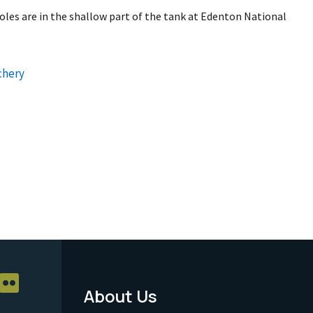
les are in the shallow part of the tank at Edenton National
chery
About Us
Footer