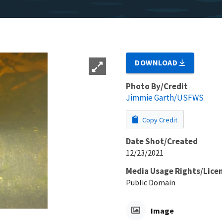
DOWNLOAD
Photo By/Credit
Jimmie Garth/USFWS
Copy Credit
Date Shot/Created
12/23/2021
Media Usage Rights/Lice
Public Domain
Image