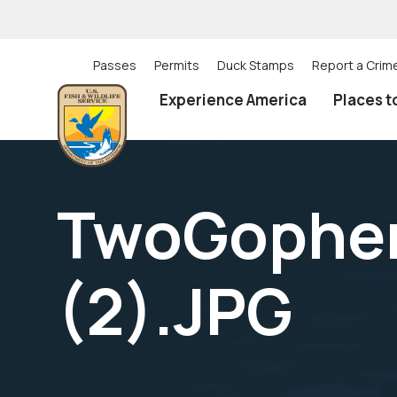
Skip
to
main
content
Passes
Permits
Duck Stamps
Report a Crim
Utility
Experience America
Places t
(Top)
navigation
TwoGopher
(2).JPG