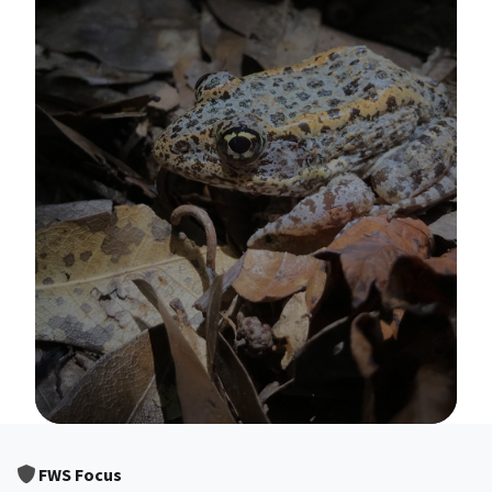
Image Details
FWS Focus