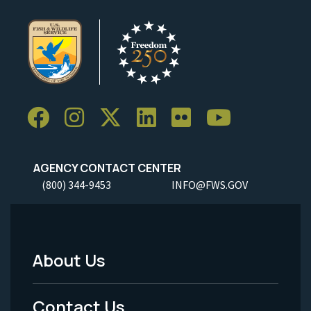
AGENCY CONTACT CENTER
(800) 344-9453
INFO@FWS.GOV
About Us
Footer
Menu
Contact Us