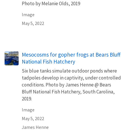
Photo by Melanie Olds, 2019
Image
May 5, 2022
Mesocosms for gopher frogs at Bears Bluff
National Fish Hatchery
Six blue tanks simulate outdoor ponds where
tadpoles develop in captivity, under controlled
conditions. Photo by James Henne @ Bears
Bluff National Fish Hatchery, South Carolina,
2019.
Image
May 5, 2022
James Henne