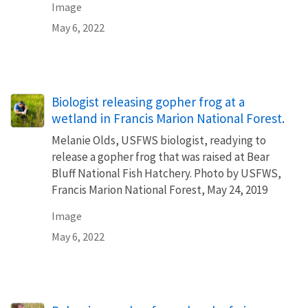
Image
May 6, 2022
Biologist releasing gopher frog at a
wetland in Francis Marion National Forest.
Melanie Olds, USFWS biologist, readying to
release a gopher frog that was raised at Bear
Bluff National Fish Hatchery. Photo by USFWS,
Francis Marion National Forest, May 24, 2019
Image
May 6, 2022