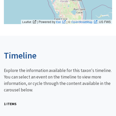
| Powered by
| ©
, US FWS
Leaflet
Esri
OpenStreetMap
Timeline
Explore the information available for this taxon's timeline.
You can select an event on the timeline to view more
information, or cycle through the content available in the
carousel below.
1 ITEMS