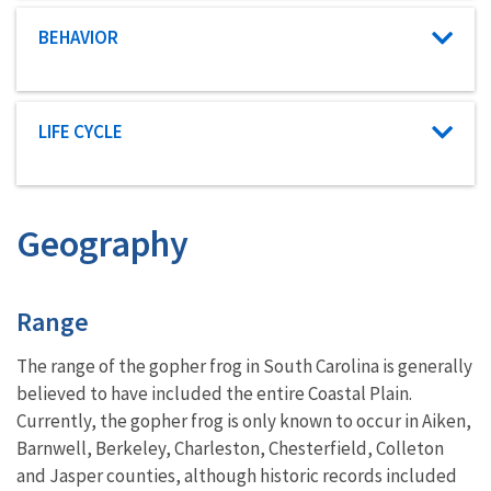
Characteristic category
BEHAVIOR
Characteristic category
LIFE CYCLE
Geography
Characteristics
Range
The range of the gopher frog in South Carolina is generally
believed to have included the entire Coastal Plain.
Currently, the gopher frog is only known to occur in Aiken,
Barnwell, Berkeley, Charleston, Chesterfield, Colleton
and Jasper counties, although historic records included