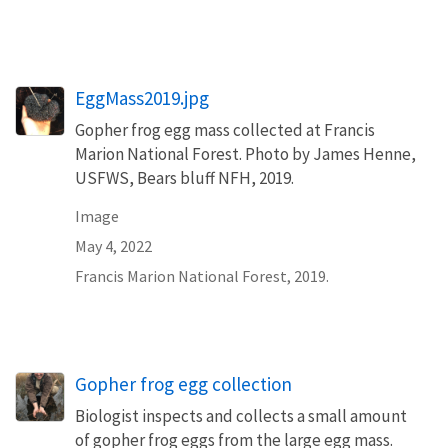
EggMass2019.jpg
Gopher frog egg mass collected at Francis
Marion National Forest. Photo by James Henne,
USFWS, Bears bluff NFH, 2019.
Image
May 4, 2022
Francis Marion National Forest, 2019.
Gopher frog egg collection
Biologist inspects and collects a small amount
of gopher frog eggs from the large egg mass.