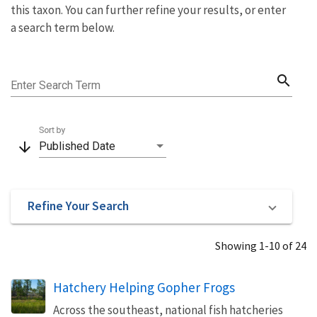
this taxon. You can further refine your results, or enter
a search term below.
search
Enter Search Term
Sort by
arrow_downward
Published Date
Refine Your Search
Showing 1-10 of 24
Hatchery Helping Gopher Frogs
Across the southeast, national fish hatcheries