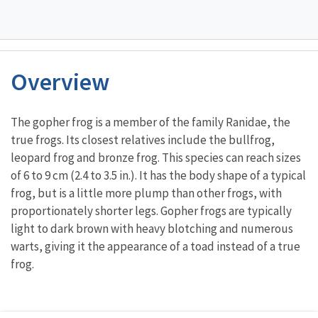
Overview
Characteristics
The gopher frog is a member of the family Ranidae, the
true frogs. Its closest relatives include the bullfrog,
leopard frog and bronze frog. This species can reach sizes
of 6 to 9 cm (2.4 to 3.5 in.). It has the body shape of a typical
frog, but is a little more plump than other frogs, with
proportionately shorter legs. Gopher frogs are typically
light to dark brown with heavy blotching and numerous
warts, giving it the appearance of a toad instead of a true
frog.