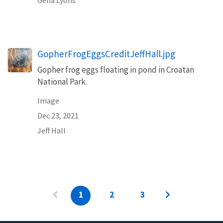
GopherFrogEggsCreditJeffHall.jpg
Gopher frog eggs floating in pond in Croatan
National Park.
Image
Dec 23, 2021
Jeff Hall
1
2
3