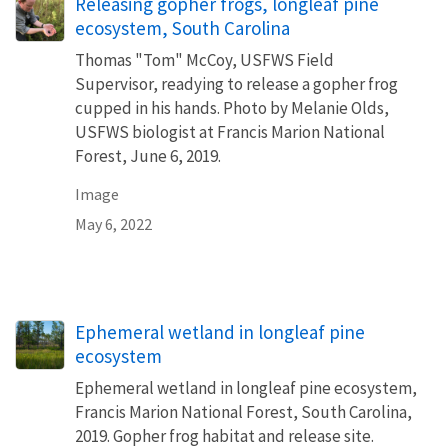
Releasing gopher frogs, longleaf pine
ecosystem, South Carolina
Thomas "Tom" McCoy, USFWS Field
Supervisor, readying to release a gopher frog
cupped in his hands. Photo by Melanie Olds,
USFWS biologist at Francis Marion National
Forest, June 6, 2019.
Image
May 6, 2022
Ephemeral wetland in longleaf pine
ecosystem
Ephemeral wetland in longleaf pine ecosystem,
Francis Marion National Forest, South Carolina,
2019. Gopher frog habitat and release site.