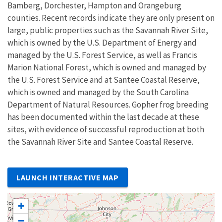
Bamberg, Dorchester, Hampton and Orangeburg
counties. Recent records indicate they are only present on
large, public properties such as the Savannah River Site,
which is owned by the U.S. Department of Energy and
managed by the U.S. Forest Service, as well as Francis
Marion National Forest, which is owned and managed by
the U.S. Forest Service and at Santee Coastal Reserve,
which is owned and managed by the South Carolina
Department of Natural Resources. Gopher frog breeding
has been documented within the last decade at these
sites, with evidence of successful reproduction at both
the Savannah River Site and Santee Coastal Reserve.
LAUNCH INTERACTIVE MAP
+
−