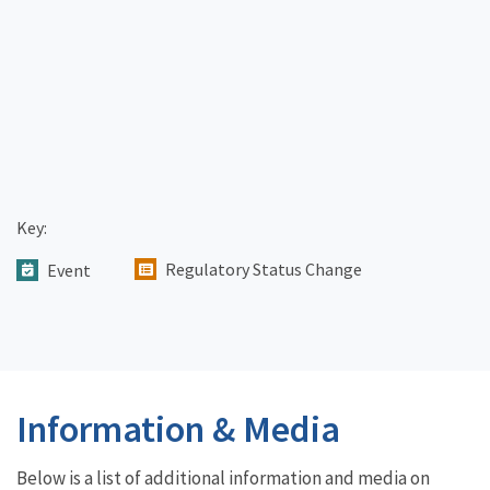
Key:
Regulatory Status Change
Event
Information & Media
Below is a list of additional information and media on