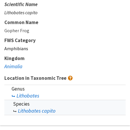
Scientific Name
Lithobates capito
Common Name
Gopher Frog
FWS Category
Amphibians
Kingdom
Animalia
Location in Taxonomic Tree
Genus
Lithobates
Species
Lithobates capito