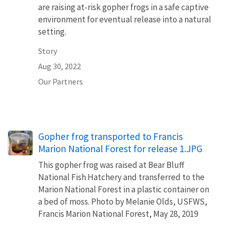
are raising at-risk gopher frogs in a safe captive
environment for eventual release into a natural
setting.
Story
Aug 30, 2022
Our Partners
Gopher frog transported to Francis
Marion National Forest for release 1.JPG
This gopher frog was raised at Bear Bluff
National Fish Hatchery and transferred to the
Marion National Forest in a plastic container on
a bed of moss. Photo by Melanie Olds, USFWS,
Francis Marion National Forest, May 28, 2019