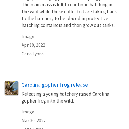
The main mass is left to continue hatching in
the wild while those collected are taking back
to the hatchery to be placed in protective
hatching containers and then grow out tanks.
Image
Apr 18, 2022
Gena Lyons
Carolina gopher frog release
Releasing a young hatchery raised Carolina
gopher frog into the wild.
Image
Mar 30, 2022
Gena Lyons