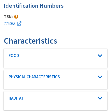
Identification Numbers
TSN:
775083
Characteristics
Characteristic category
FOOD
Characteristic category
PHYSICAL CHARACTERISTICS
Characteristic category
HABITAT