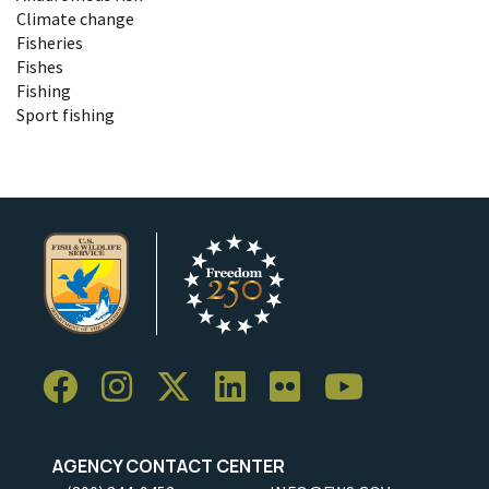
Climate change
Fisheries
Fishes
Fishing
Sport fishing
AGENCY CONTACT CENTER