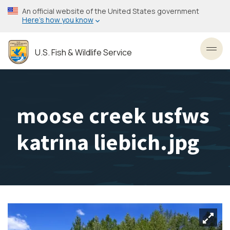
Skip
An official website of the United States government
to
Here’s how you know
main
content
U.S. Fish & Wildlife Service
Toggl
moose creek usfws
katrina liebich.jpg