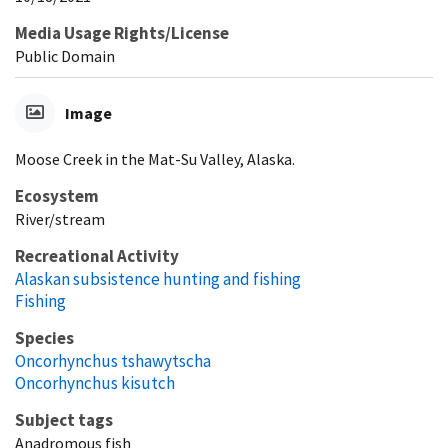
Media Usage Rights/License
Public Domain
Image
Moose Creek in the Mat-Su Valley, Alaska.
Ecosystem
River/stream
Recreational Activity
Alaskan subsistence hunting and fishing
Fishing
Species
Oncorhynchus tshawytscha
Oncorhynchus kisutch
Subject tags
Anadromous fish