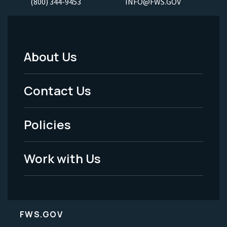
(800) 344-9453
INFO@FWS.GOV
About Us
Footer
Menu
Contact Us
-
Policies
Legal
Work with Us
FWS.GOV