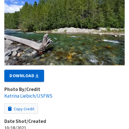
DOWNLOAD
Photo By/Credit
Katrina Liebich/USFWS
Copy Credit
Date Shot/Created
10/18/2021