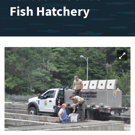
Fish Hatchery