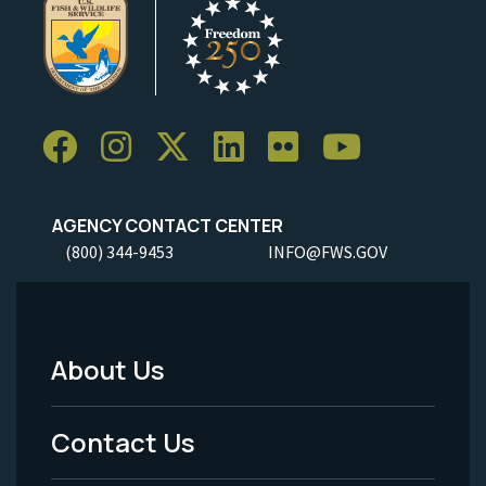
AGENCY CONTACT CENTER
(800) 344-9453
INFO@FWS.GOV
About Us
Footer
Menu
Contact Us
-