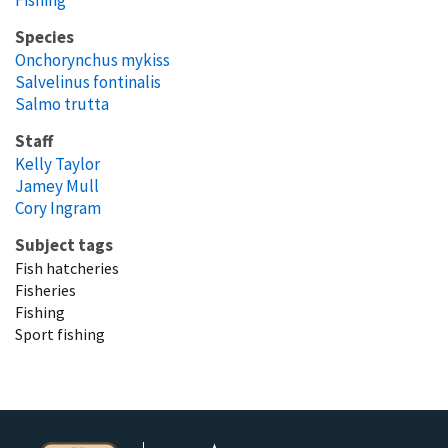
Species
Onchorynchus mykiss
Salvelinus fontinalis
Salmo trutta
Staff
Kelly Taylor
Jamey Mull
Cory Ingram
Subject tags
Fish hatcheries
Fisheries
Fishing
Sport fishing