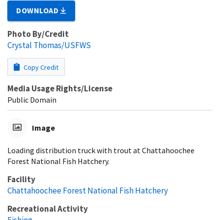
DOWNLOAD
Photo By/Credit
Crystal Thomas/USFWS
Copy Credit
Media Usage Rights/License
Public Domain
Image
Loading distribution truck with trout at Chattahoochee
Forest National Fish Hatchery.
Facility
Chattahoochee Forest National Fish Hatchery
Recreational Activity
Fishing