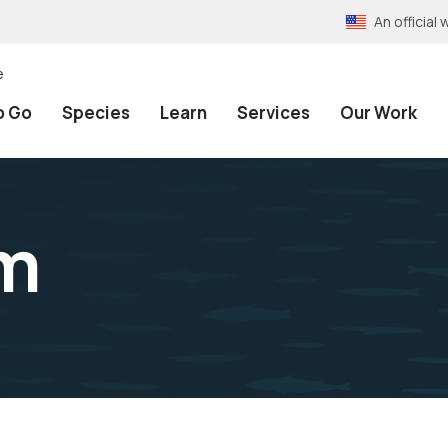
An officia
e
o Go
Species
Learn
Services
Our Work
am