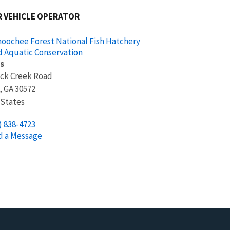
 VEHICLE OPERATOR
oochee Forest National Fish Hatchery
d Aquatic Conservation
s
ock Creek Road
,
GA
30572
 States
) 838-4723
d a Message