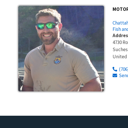
MOTOR
Chattah
Fish an
Addres
4730 R
Suches
United
(706
Sen