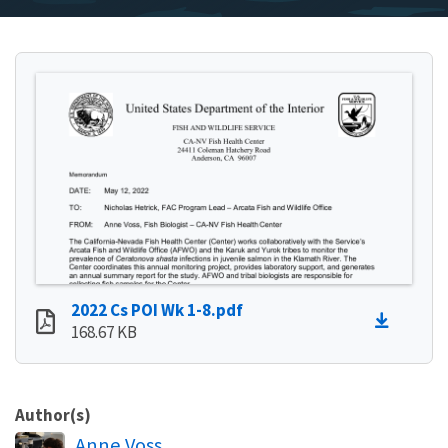
2022 Cs POI Wk 1-8.pdf
168.67 KB
Author(s)
Anne Voss