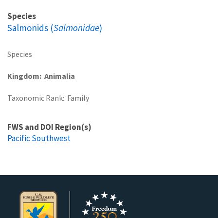
Species
Salmonids (
Salmonidae
)
Species
Kingdom
Animalia
Taxonomic Rank
Family
FWS and DOI Region(s)
Pacific Southwest