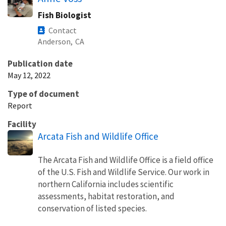
Fish Biologist
Contact
Anderson,
CA
Publication date
May 12, 2022
Type of document
Report
Facility
Arcata Fish and Wildlife Office
The Arcata Fish and Wildlife Office is a field office
of the U.S. Fish and Wildlife Service. Our work in
northern California includes scientific
assessments, habitat restoration, and
conservation of listed species.