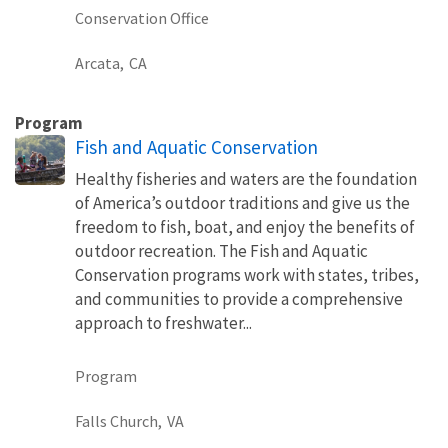
Conservation Office
Arcata,
CA
Program
Fish and Aquatic Conservation
Healthy fisheries and waters are the foundation
of America’s outdoor traditions and give us the
freedom to fish, boat, and enjoy the benefits of
outdoor recreation. The Fish and Aquatic
Conservation programs work with states, tribes,
and communities to provide a comprehensive
approach to freshwater...
Program
Falls Church,
VA