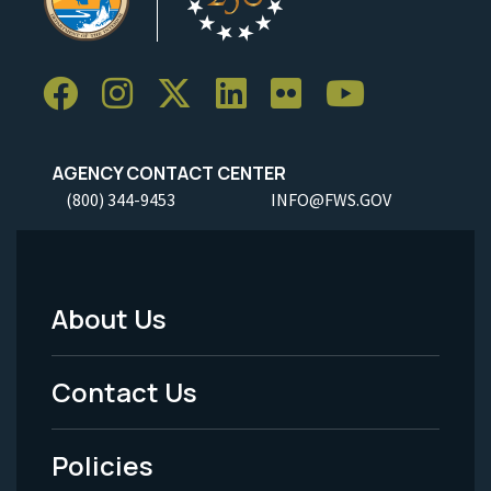
AGENCY CONTACT CENTER
(800) 344-9453
INFO@FWS.GOV
About Us
Footer
Menu
Contact Us
-
Policies
Legal