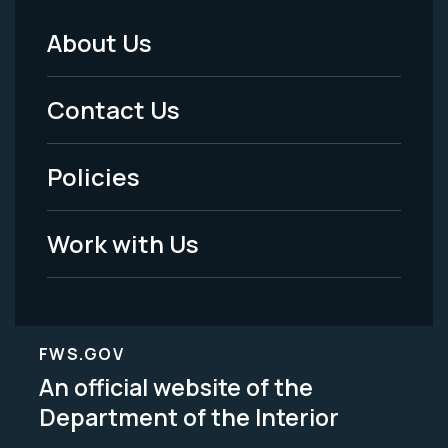
About Us
Footer
Menu
Contact Us
-
Policies
Legal
Work with Us
FWS.GOV
An official website of the
Department of the Interior