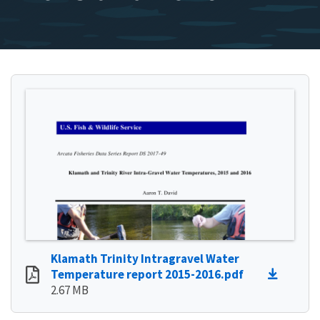
Klamath Trinity Intragravel Water
Temperature report 2015-2016.pdf
2.67 MB