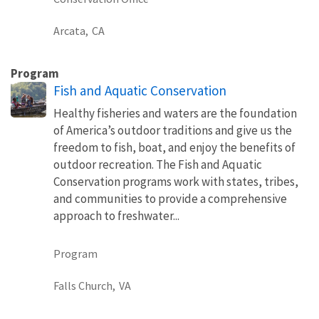
Arcata,
CA
Program
Fish and Aquatic Conservation
Healthy fisheries and waters are the foundation
of America’s outdoor traditions and give us the
freedom to fish, boat, and enjoy the benefits of
outdoor recreation. The Fish and Aquatic
Conservation programs work with states, tribes,
and communities to provide a comprehensive
approach to freshwater...
Program
Falls Church,
VA