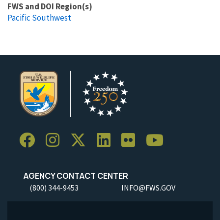
FWS and DOI Region(s)
Pacific Southwest
AGENCY CONTACT CENTER
(800) 344-9453
INFO@FWS.GOV