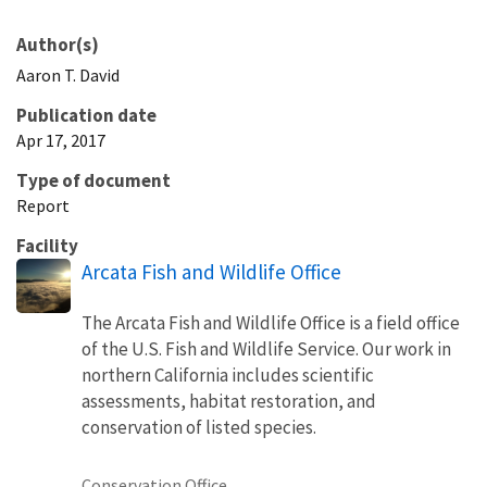
Author(s)
Aaron
T.
David
Publication date
Apr 17, 2017
Type of document
Report
Facility
Arcata Fish and Wildlife Office
The Arcata Fish and Wildlife Office is a field office
of the U.S. Fish and Wildlife Service. Our work in
northern California includes scientific
assessments, habitat restoration, and
conservation of listed species.
Conservation Office