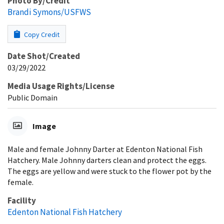
Photo By/Credit
Brandi Symons/USFWS
Copy Credit
Date Shot/Created
03/29/2022
Media Usage Rights/License
Public Domain
Image
Male and female Johnny Darter at Edenton National Fish
Hatchery. Male Johnny darters clean and protect the eggs.
The eggs are yellow and were stuck to the flower pot by the
female.
Facility
Edenton National Fish Hatchery