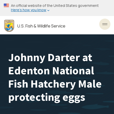
Skip
An official website of the United States government
to
Here’s how you know
main
content
U.S. Fish & Wildlife Service
Toggl
Johnny Darter at
Edenton National
Fish Hatchery Male
protecting eggs