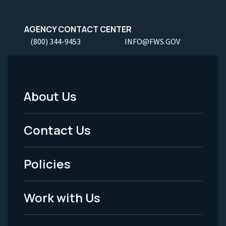
AGENCY CONTACT CENTER
(800) 344-9453
INFO@FWS.GOV
About Us
Footer
Menu
Contact Us
-
Policies
Legal
Work with Us