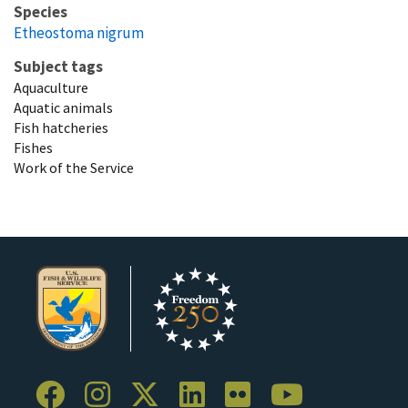
Species
Etheostoma nigrum
Subject tags
Aquaculture
Aquatic animals
Fish hatcheries
Fishes
Work of the Service