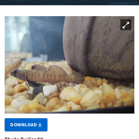
DOWNLOAD