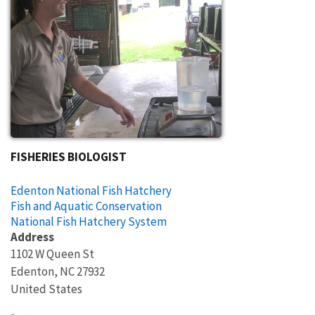
FISHERIES BIOLOGIST
Edenton National Fish Hatchery
Fish and Aquatic Conservation
National Fish Hatchery System
Address
1102 W Queen St
Edenton
,
NC
27932
United States