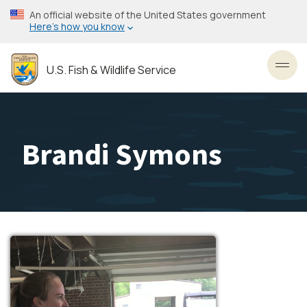
Skip
An official website of the United States government
to
Here’s how you know
main
content
U.S. Fish & Wildlife Service
Toggl
Brandi Symons