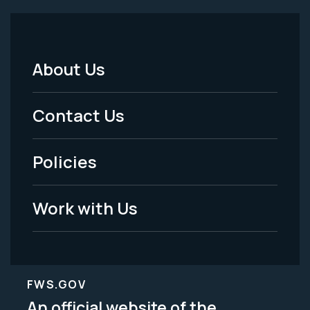
About Us
Footer
Menu
Contact Us
-
Policies
Legal
Work with Us
FWS.GOV
An official website of the