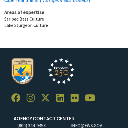
Cape Fear Shiner (
Notropis mekistocholas
)
Areas of expertise
Striped Bass Culture
Lake Sturgeon Culture
AGENCY CONTACT CENTER
(800) 344-9453
INFO@FWS.GOV