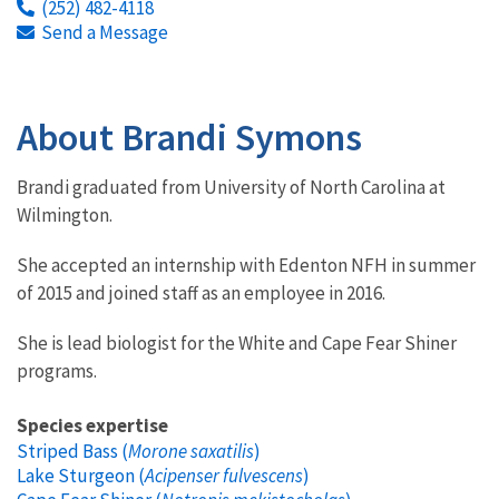
(252) 482-4118
Send a Message
About Brandi Symons
Brandi graduated from University of North Carolina at
Wilmington.
She accepted an internship with Edenton NFH in summer
of 2015 and joined staff as an employee in 2016.
She is lead biologist for the White and Cape Fear Shiner
programs.
Species expertise
Striped Bass (
Morone saxatilis
)
Lake Sturgeon (
Acipenser fulvescens
)