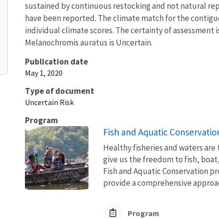
sustained by continuous restocking and not natural re
have been reported. The climate match for the contiguo
individual climate scores. The certainty of assessment i
Melanochromis auratus is Uncertain.
Publication date
May 1, 2020
Type of document
Uncertain Risk
Program
Fish and Aquatic Conservatio
Healthy fisheries and waters are
give us the freedom to fish, boat
Fish and Aquatic Conservation pr
provide a comprehensive approach
Program