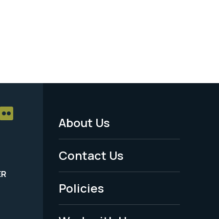
About Us
Footer
Menu
Contact Us
-
ER
Policies
Legal