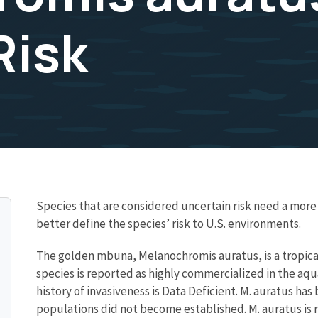
Risk
Species that are considered uncertain risk need a mo
better define the species’ risk to U.S. environments.
The golden mbuna, Melanochromis auratus, is a tropical 
species is reported as highly commercialized in the aq
history of invasiveness is Data Deficient. M. auratus ha
populations did not become established. M. auratus is r