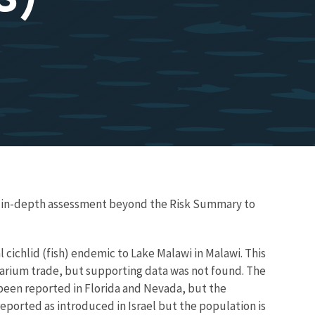
re in-depth assessment beyond the Risk Summary to
cichlid (fish) endemic to Lake Malawi in Malawi. This
uarium trade, but supporting data was not found. The
s been reported in Florida and Nevada, but the
eported as introduced in Israel but the population is