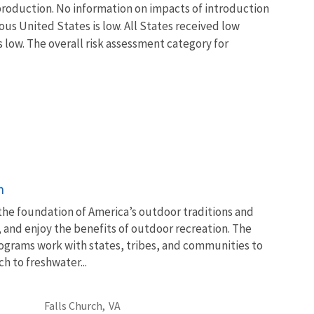
production. No information on impacts of introduction
us United States is low. All States received low
s low. The overall risk assessment category for
n
 the foundation of America’s outdoor traditions and
, and enjoy the benefits of outdoor recreation. The
ograms work with states, tribes, and communities to
 to freshwater...
Falls Church,
VA