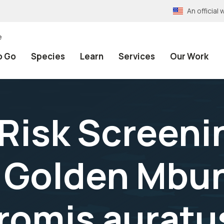
An officia
e
o Go
Species
Learn
Services
Our Work
 Risk Screeni
 Golden Mbu
omis auratus