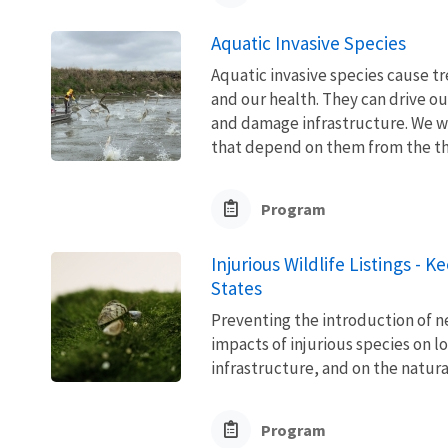
Aquatic Invasive Species
Aquatic invasive species cause 
and our health. They can drive ou
and damage infrastructure. We w
that depend on them from the thre
Program
Injurious Wildlife Listings - 
States
Preventing the introduction of ne
impacts of injurious species on l
infrastructure, and on the natura
Program