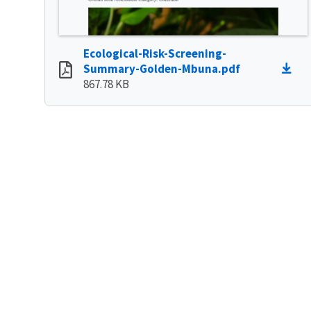
Ecological-Risk-Screening-
Summary-Golden-Mbuna.pdf
867.78 KB