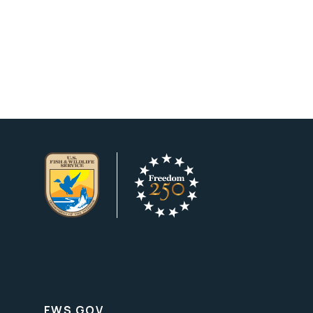
FWS.GOV