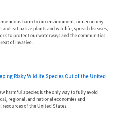
tremendous harm to our environment, our economy,
t and eat native plants and wildlife, spread diseases,
ork to protect our waterways and the communities
at of invasive...
Keeping Risky Wildlife Species Out of the United
w harmful species is the only way to fully avoid
ocal, regional, and national economies and
l resources of the United States.