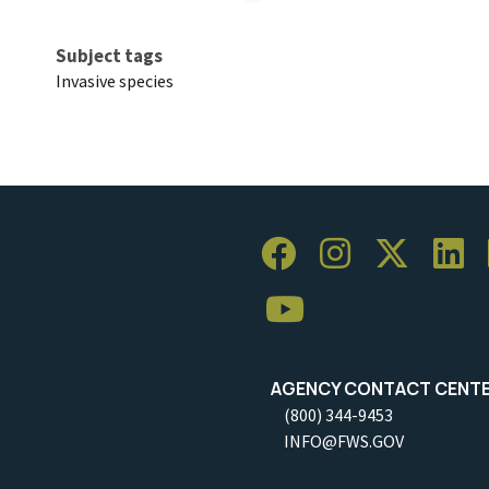
Subject tags
Invasive species
AGENCY CONTACT CENT
(800) 344-9453
INFO@FWS.GOV