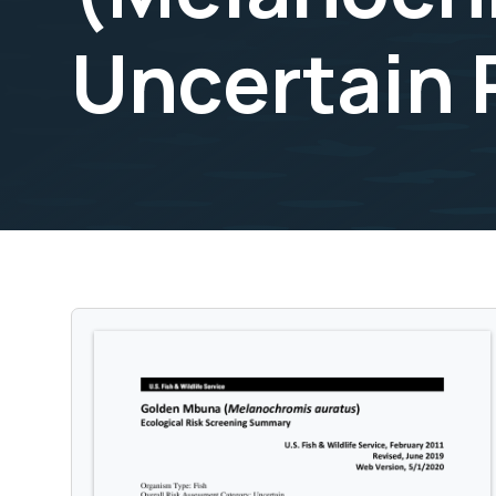
Uncertain 