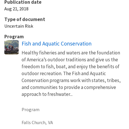
Publication date
Aug 21, 2018
Type of document
Uncertain Risk
Program
Fish and Aquatic Conservation
Healthy fisheries and waters are the foundation
of America’s outdoor traditions and give us the
freedom to fish, boat, and enjoy the benefits of
outdoor recreation. The Fish and Aquatic
Conservation programs work with states, tribes,
and communities to provide a comprehensive
approach to freshwater...
Program
Falls Church,
VA