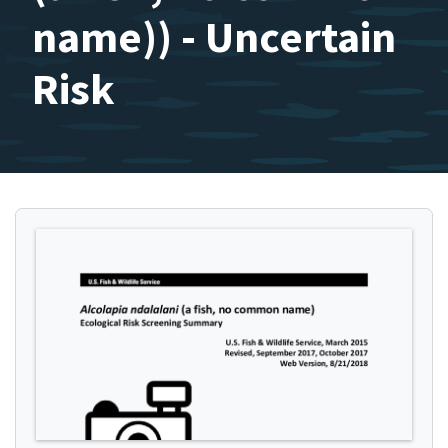
name)) - Uncertain
Risk