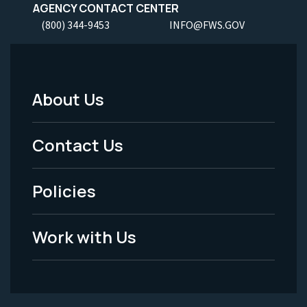
AGENCY CONTACT CENTER
(800) 344-9453
INFO@FWS.GOV
About Us
Footer
Menu
Contact Us
-
Policies
Legal
Work with Us