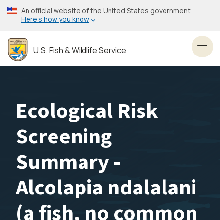
Skip
An official website of the United States government
to
Here’s how you know
main
content
U.S. Fish & Wildlife Service
Toggl
Ecological Risk
Screening
Summary -
Alcolapia ndalalani
(a fish, no common