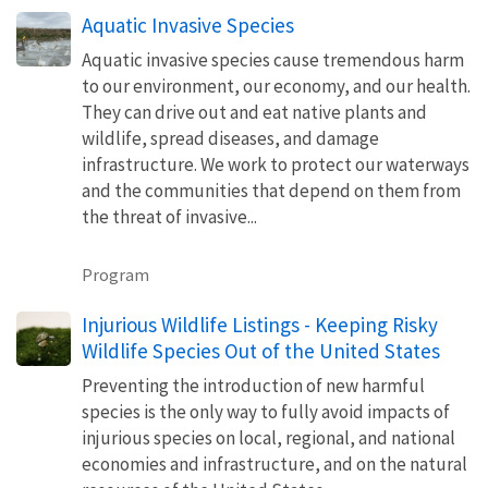
Aquatic Invasive Species
Aquatic invasive species cause tremendous harm
to our environment, our economy, and our health.
They can drive out and eat native plants and
wildlife, spread diseases, and damage
infrastructure. We work to protect our waterways
and the communities that depend on them from
the threat of invasive...
Program
Injurious Wildlife Listings - Keeping Risky
Wildlife Species Out of the United States
Preventing the introduction of new harmful
species is the only way to fully avoid impacts of
injurious species on local, regional, and national
economies and infrastructure, and on the natural