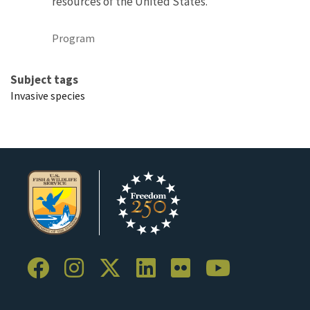
resources of the United States.
Program
Subject tags
Invasive species