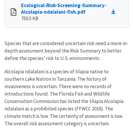
Ecological-Risk-Screening-Summary-
Alcolapia-ndalalani-fish.pdf
750.5 KB
Species that are considered uncertain risk need a more in-
depth assessment beyond the Risk Summary to better
define the species’ risk to U.S. environments.
Alcolapia ndalalani is a species of tilapia native to
southern Lake Natron in Tanzania. The history of
invasiveness is uncertain. There were no records of
introductions found. The Florida Fish and Wildlife
Conservation Commission has listed the tilapia Alcolapia
ndalalani as a prohibited species (FFWCC 2018). The
climate match is low. The certainty of assessment is low.
The overall risk assessment category is uncertain.