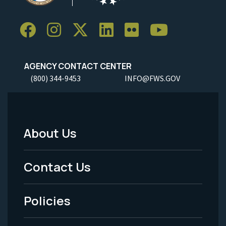
AGENCY CONTACT CENTER
(800) 344-9453
INFO@FWS.GOV
About Us
Footer
Menu
Contact Us
-
Policies
Legal