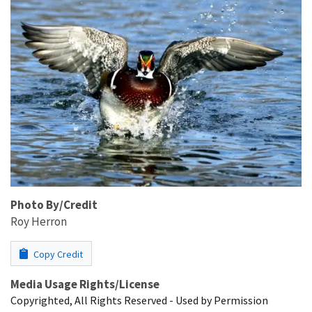
Photo By/Credit
Roy Herron
Copy Credit
Media Usage Rights/License
Copyrighted, All Rights Reserved - Used by Permission