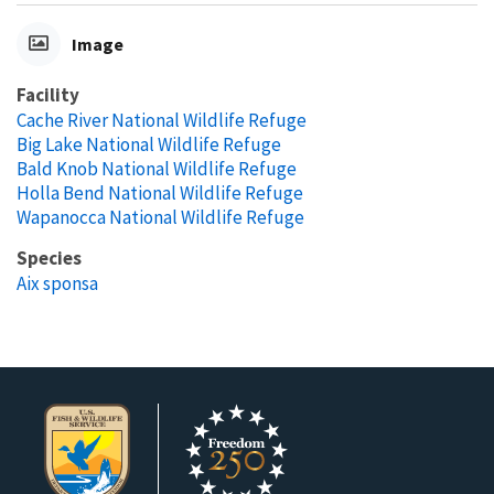
Image
Facility
Cache River National Wildlife Refuge
Big Lake National Wildlife Refuge
Bald Knob National Wildlife Refuge
Holla Bend National Wildlife Refuge
Wapanocca National Wildlife Refuge
Species
Aix sponsa