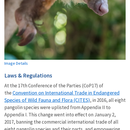
Image Details
Laws & Regulations
At the 17th Conference of the Parties (CoP17) of
Convention on International Trade in Endangered
the
Species of Wild Fauna and Flora (CITES)
, in 2016, all eight
pangolin species were uplisted from Appendix II to
Appendix I. This change went into effect on January 2,
2017, banning the commercial international trade of all
eight pangolin species and their parts, and empowering