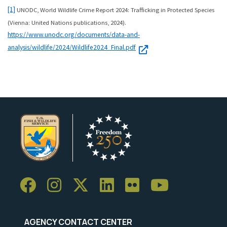
[1]
UNODC, World Wildlife Crime Report 2024: Trafficking in Protected Species
(Vienna: United Nations publications, 2024).
https://www.unodc.org/documents/data-and-
analysis/wildlife/2024/Wildlife2024_Final.pdf
AGENCY CONTACT CENTER