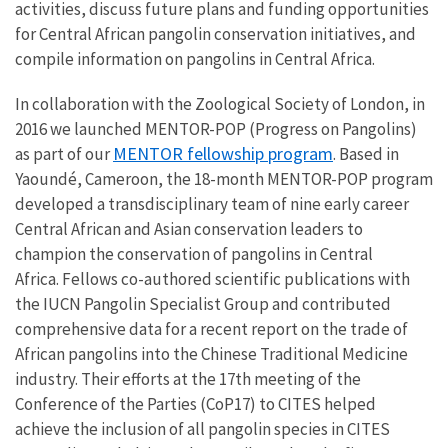
activities, discuss future plans and funding opportunities
for Central African pangolin conservation initiatives, and
compile information on pangolins in Central Africa.
In collaboration with the Zoological Society of London, in
2016 we launched MENTOR-POP (Progress on Pangolins)
MENTOR fellowship program
as part of our
. Based in
Yaoundé, Cameroon, the 18-month MENTOR-POP program
developed a transdisciplinary team of nine early career
Central African and Asian conservation leaders to
champion the conservation of pangolins in Central
Africa. Fellows co-authored scientific publications with
the IUCN Pangolin Specialist Group and contributed
comprehensive data for a recent report on the trade of
African pangolins into the Chinese Traditional Medicine
industry. Their efforts at the 17th meeting of the
Conference of the Parties (CoP17) to CITES helped
achieve the inclusion of all pangolin species in CITES