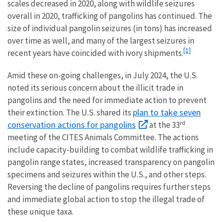
scales decreased in 2020, along with wildlife seizures
overall in 2020, trafficking of pangolins has continued. The
size of individual pangolin seizures (in tons) has increased
over time as well, and many of the largest seizures in
[1]
recent years have coincided with ivory shipments.
Amid these on-going challenges, in July 2024, the U.S.
noted its serious concern about the illicit trade in
pangolins and the need for immediate action to prevent
plan to take seven
their extinction. The U.S. shared its
rd
conservation actions for pangolins
at the 33
meeting of the CITES Animals Committee. The actions
include capacity-building to combat wildlife trafficking in
pangolin range states, increased transparency on pangolin
specimens and seizures within the U.S., and other steps.
Reversing the decline of pangolins requires further steps
and immediate global action to stop the illegal trade of
these unique taxa.