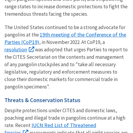
range states to increase domestic protections to fight the
tremendous threats facing the species.
The United States continued to be a strong advocate for
19th meeting of the Conference of the
pangolins at the
Parties (CoP19)
, in November 2022. At CoP19, a
resolution
was adopted that urges Parties to report to
the CITES Secretariat on the contents and management
of any pangolin stockpiles and to "take all necessary
legislative, regulatory and enforcement measures to
close their domestic markets for commercial trade in
pangolin specimens".
Threats & Conservation Status
Despite protections under CITES and domestic laws,
poaching and illegal trade in pangolins continue at a high
IUCN Red List of Threatened
rate. Recent
Species
assessments indicate that all eight species are