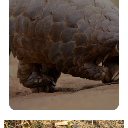
Image Details