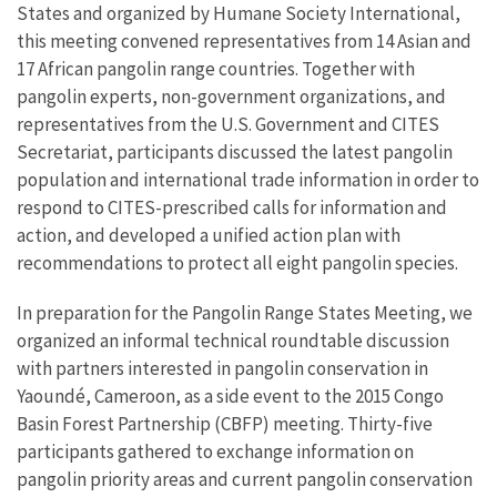
States and organized by Humane Society International,
this meeting convened representatives from 14 Asian and
17 African pangolin range countries. Together with
pangolin experts, non-government organizations, and
representatives from the U.S. Government and CITES
Secretariat, participants discussed the latest pangolin
population and international trade information in order to
respond to CITES-prescribed calls for information and
action, and developed a unified action plan with
recommendations to protect all eight pangolin species.
In preparation for the Pangolin Range States Meeting, we
organized an informal technical roundtable discussion
with partners interested in pangolin conservation in
Yaoundé, Cameroon, as a side event to the 2015 Congo
Basin Forest Partnership (CBFP) meeting. Thirty-five
participants gathered to exchange information on
pangolin priority areas and current pangolin conservation