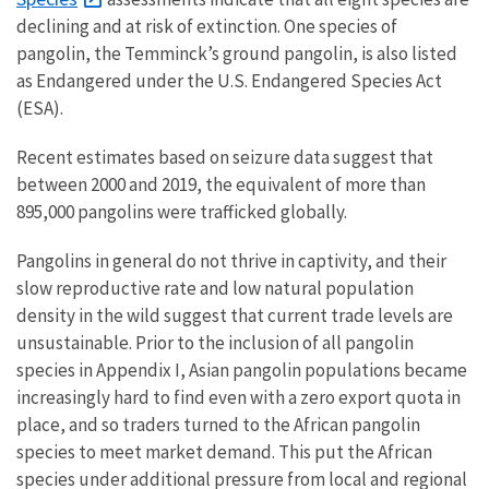
declining and at risk of extinction. One species of
pangolin, the Temminck’s ground pangolin, is also listed
as Endangered under the U.S. Endangered Species Act
(ESA).
Recent estimates based on seizure data suggest that
between 2000 and 2019, the equivalent of more than
895,000 pangolins were trafficked globally.
Pangolins in general do not thrive in captivity, and their
slow reproductive rate and low natural population
density in the wild suggest that current trade levels are
unsustainable. Prior to the inclusion of all pangolin
species in Appendix I, Asian pangolin populations became
increasingly hard to find even with a zero export quota in
place, and so traders turned to the African pangolin
species to meet market demand. This put the African
species under additional pressure from local and regional