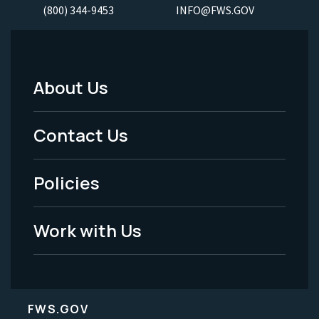
(800) 344-9453
INFO@FWS.GOV
About Us
Footer
Menu
Contact Us
-
Policies
Legal
Work with Us
FWS.GOV