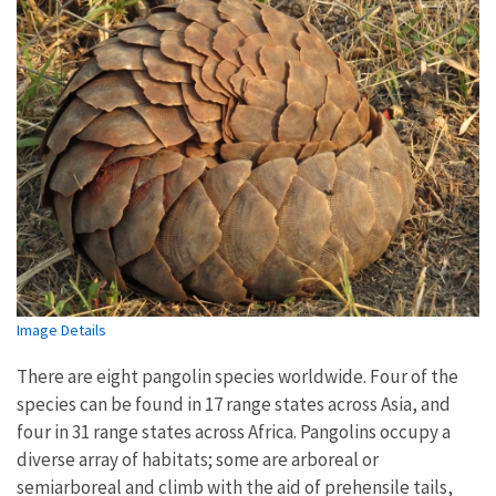
Image Details
There are eight pangolin species worldwide. Four of the
species can be found in 17 range states across Asia, and
four in 31 range states across Africa. Pangolins occupy a
diverse array of habitats; some are arboreal or
semiarboreal and climb with the aid of prehensile tails,