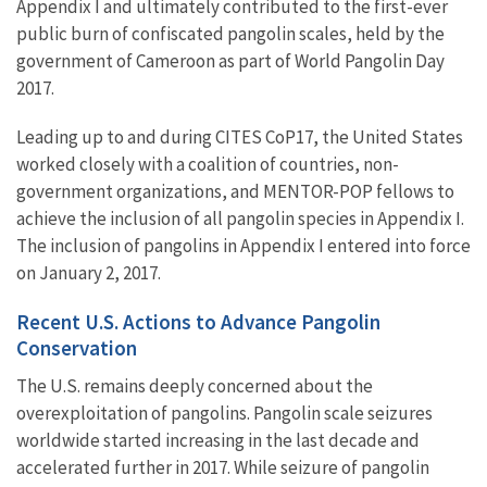
Appendix I and ultimately contributed to the first-ever
public burn of confiscated pangolin scales, held by the
government of Cameroon as part of World Pangolin Day
2017.
Leading up to and during CITES CoP17, the United States
worked closely with a coalition of countries, non-
government organizations, and MENTOR-POP fellows to
achieve the inclusion of all pangolin species in Appendix I.
The inclusion of pangolins in Appendix I entered into force
on January 2, 2017.
Recent U.S. Actions to Advance Pangolin
Conservation
The U.S. remains deeply concerned about the
overexploitation of pangolins. Pangolin scale seizures
worldwide started increasing in the last decade and
accelerated further in 2017. While seizure of pangolin