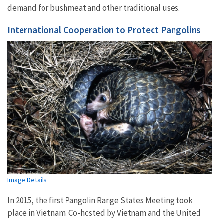
demand for bushmeat and other traditional uses.
International Cooperation to Protect Pangolins
Image Details
In 2015, the first Pangolin Range States Meeting took
place in Vietnam. Co-hosted by Vietnam and the United