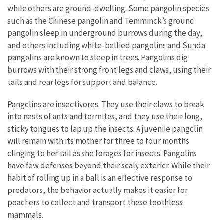
while others are ground-dwelling. Some pangolin species
such as the Chinese pangolin and Temminck’s ground
pangolin sleep in underground burrows during the day,
and others including white-bellied pangolins and Sunda
pangolins are known to sleep in trees. Pangolins dig
burrows with their strong front legs and claws, using their
tails and rear legs for support and balance.
Pangolins are insectivores. They use their claws to break
into nests of ants and termites, and they use their long,
sticky tongues to lap up the insects. A juvenile pangolin
will remain with its mother for three to four months
clinging to her tail as she forages for insects. Pangolins
have few defenses beyond their scaly exterior. While their
habit of rolling up in a ball is an effective response to
predators, the behavior actually makes it easier for
poachers to collect and transport these toothless
mammals.