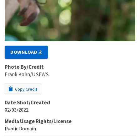
DOWNLOAD
Photo By/Credit
Frank Kohn/USFWS
Copy Credit
Date Shot/Created
02/03/2022
Media Usage Rights/License
Public Domain