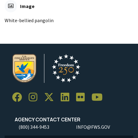
Image
White-bellied pangolin
AGENCY CONTACT CENTER
(800) 344-9453
INFO@FWS.GOV