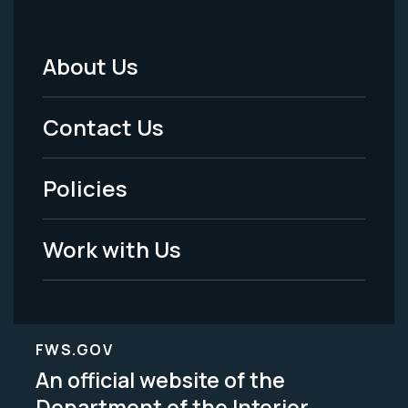
About Us
Footer
Menu
Contact Us
-
Policies
Legal
Work with Us
FWS.GOV
An official website of the
Department of the Interior