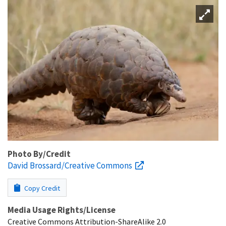
Photo By/Credit
David Brossard/Creative Commons
Copy Credit
Media Usage Rights/License
Creative Commons Attribution-ShareAlike 2.0