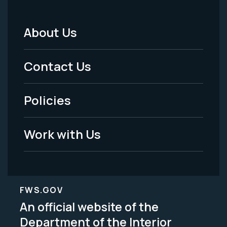
About Us
Footer
Menu
Contact Us
-
Policies
Legal
Work with Us
FWS.GOV
An official website of the
Department of the Interior