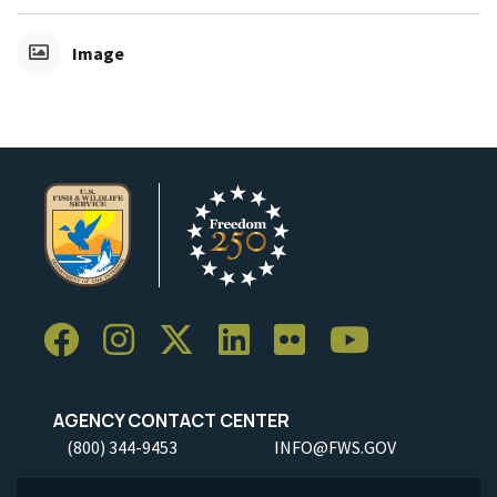
Image
AGENCY CONTACT CENTER
(800) 344-9453
INFO@FWS.GOV