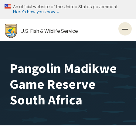
Skip
An official website of the United States government
to
Here’s how you know
main
content
U.S. Fish & Wildlife Service
Toggl
Pangolin Madikwe
Game Reserve
South Africa