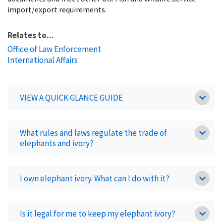
import/export requirements.
Relates to...
Office of Law Enforcement
International Affairs
VIEW A QUICK GLANCE GUIDE
What rules and laws regulate the trade of
elephants and ivory?
I own elephant ivory. What can I do with it?
Is it legal for me to keep my elephant ivory?