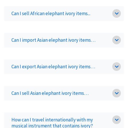
Can I sell African elephant ivory items...
Can I import Asian elephant ivory items…
Can I export Asian elephant ivory items…
Can I sell Asian elephant ivory items…
How can I travel internationally with my
musical instrument that contains ivory?