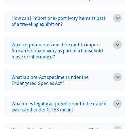
How can I import or export ivory items as part
of a traveling exhibition?
What requirements must be met to import
African elephant ivory as part of a household
move or inheritance?
What is a pre-Act specimen under the
Endangered Species Act?
What does legally acquired prior to the date it
was listed under CITES mean?