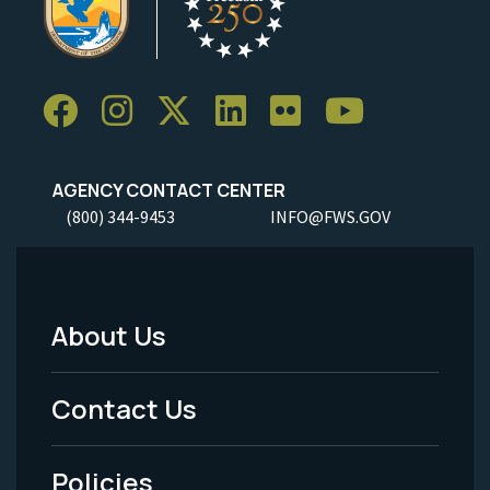
AGENCY CONTACT CENTER
(800) 344-9453
INFO@FWS.GOV
About Us
Footer
Menu
Contact Us
-
Policies
Legal