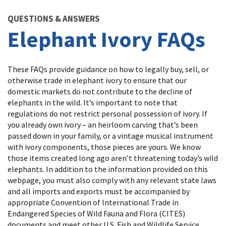
Image Details
QUESTIONS & ANSWERS
Elephant Ivory FAQs
These FAQs provide guidance on how to legally buy, sell, or
otherwise trade in elephant ivory to ensure that our
domestic markets do not contribute to the decline of
elephants in the wild. It’s important to note that
regulations do not restrict personal possession of ivory. If
you already own ivory – an heirloom carving that’s been
passed down in your family, or a vintage musical instrument
with ivory components, those pieces are yours. We know
those items created long ago aren’t threatening today’s wild
elephants. In addition to the information provided on this
webpage, you must also comply with any relevant state laws
and all imports and exports must be accompanied by
appropriate Convention of International Trade in
Endangered Species of Wild Fauna and Flora (CITES)
documents and meet other U.S. Fish and Wildlife Service