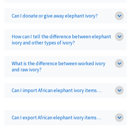
Can I donate or give away elephant ivory?
How can I tell the difference between elephant
ivory and other types of ivory?
What is the difference between worked ivory
and raw ivory?
Can I import African elephant ivory items…
Can I export African elephant ivory items…