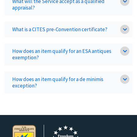
What will the Service accept as a qualified
appraisal?
What is a CITES pre-Convention certificate?
How does an item qualify for an ESA antiques
exemption?
How does an item qualify for a de minimis
exception?