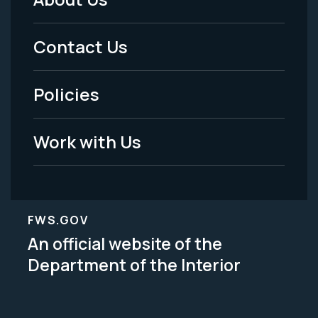
Footer
Menu
Contact Us
-
Policies
Legal
Work with Us
FWS.GOV
An official website of the
Department of the Interior