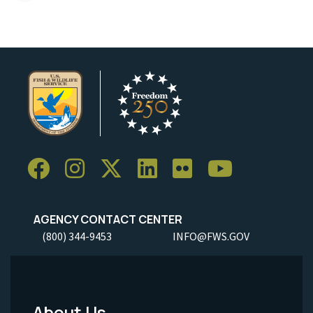
AGENCY CONTACT CENTER
(800) 344-9453
INFO@FWS.GOV
About Us