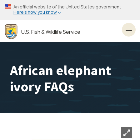
Skip
An official website of the United States government
to
Here’s how you know
main
content
U.S. Fish & Wildlife Service
Toggl
African elephant
ivory FAQs