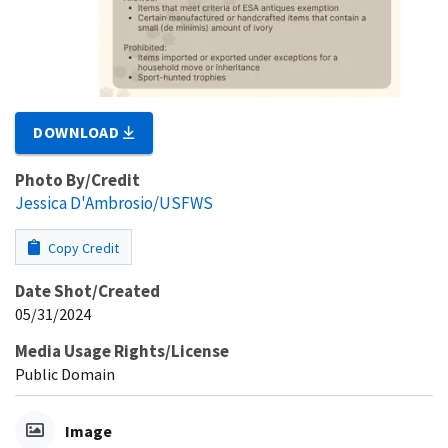
DOWNLOAD
Photo By/Credit
Jessica D'Ambrosio/USFWS
Copy Credit
Date Shot/Created
05/31/2024
Media Usage Rights/License
Public Domain
Image