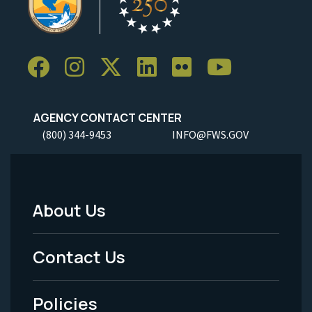
AGENCY CONTACT CENTER
(800) 344-9453
INFO@FWS.GOV
About Us
Footer
Menu
Contact Us
-
Policies
Legal