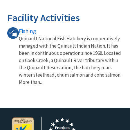
Image Details
Facility Activities
Fishing
Quinault National Fish Hatchery is cooperatively
managed with the Quinault Indian Nation. It has
been in continuous operation since 1968. Located
on Cook Creek, a Quinault River tributary within
the Quinault Reservation, the hatchery rears
winter steelhead, chum salmon and coho salmon.
More than...