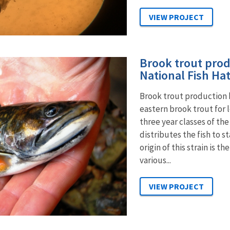
Brook trout prod
National Fish Ha
Brook trout production b
eastern brook trout for 
three year classes of th
distributes the fish to s
origin of this strain is
various...