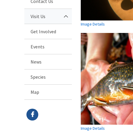
Contact Us
Visit Us
Image Details
Get Involved
Events
News
Species
Map
Image Details