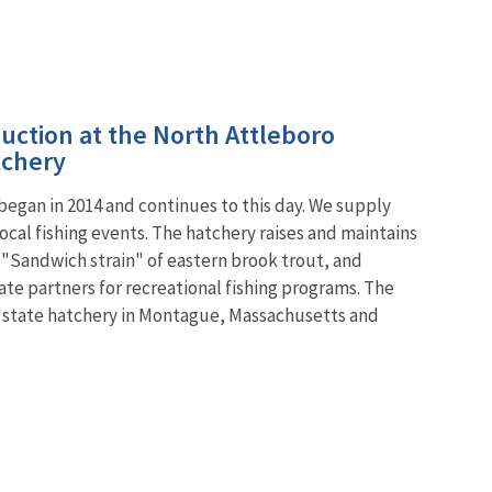
uction at the North Attleboro
tchery
egan in 2014 and continues to this day. We supply
local fishing events. The hatchery raises and maintains
e "Sandwich strain" of eastern brook trout, and
tate partners for recreational fishing programs. The
 the state hatchery in Montague, Massachusetts and