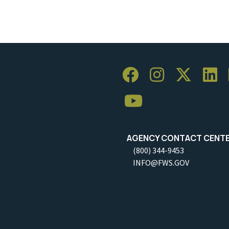
AGENCY CONTACT CENT
(800) 344-9453
INFO@FWS.GOV