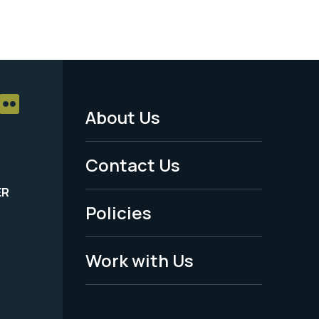
About Us
Footer
Menu
Contact Us
-
ER
Policies
Legal
Work with Us