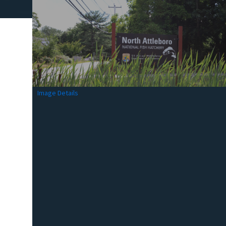
Image Details