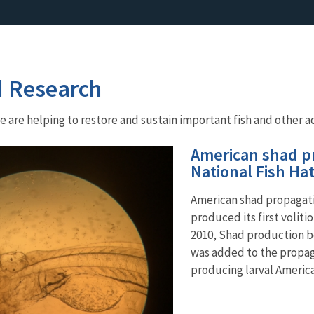
d Research
are helping to restore and sustain important fish and other aq
American shad pr
National Fish Ha
American shad propagatio
produced its first voliti
2010, Shad production b
was added to the propaga
producing larval Americ