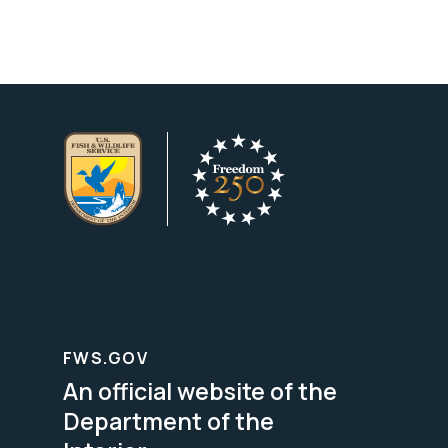
FWS.GOV
An official website of the
Department of the