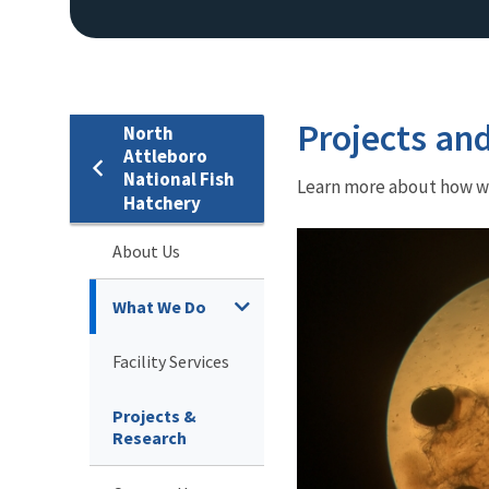
Projects an
North
Attleboro
National Fish
Learn more about how we 
Hatchery
About Us
What We Do
Facility Services
Projects &
Research