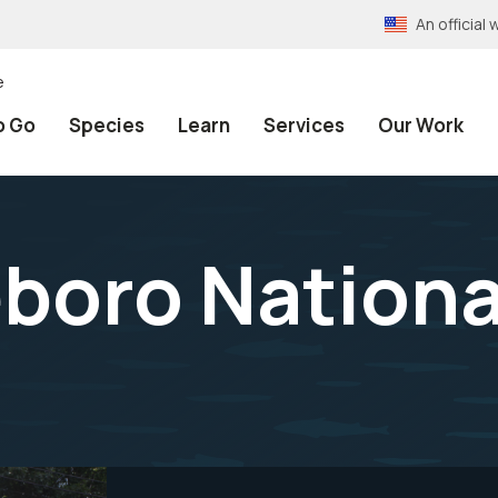
An officia
e
o Go
Species
Learn
Services
Our Work
eboro Nationa