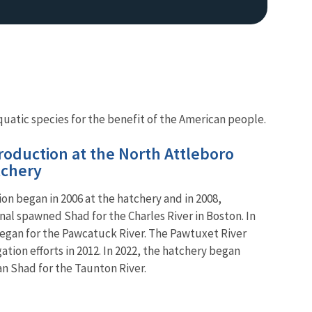
uatic species for the benefit of the American people.
oduction at the North Attleboro
tchery
n began in 2006 at the hatchery and in 2008,
onal spawned Shad for the Charles River in Boston. In
egan for the Pawcatuck River. The Pawtuxet River
tion efforts in 2012. In 2022, the hatchery began
an Shad for the Taunton River.