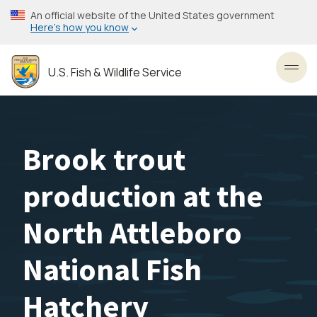
Skip
An official website of the United States government
to
Here’s how you know
main
content
U.S. Fish & Wildlife Service
Toggl
Brook trout
production at the
North Attleboro
National Fish
Hatchery