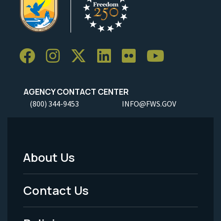
AGENCY CONTACT CENTER
(800) 344-9453
INFO@FWS.GOV
About Us
Footer
Menu
Contact Us
-