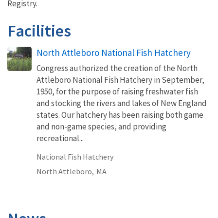
Registry.
Facilities
North Attleboro National Fish Hatchery
Congress authorized the creation of the North
Attleboro National Fish Hatchery in September,
1950, for the purpose of raising freshwater fish
and stocking the rivers and lakes of New England
states. Our hatchery has been raising both game
and non-game species, and providing
recreational...
National Fish Hatchery
North Attleboro,
MA