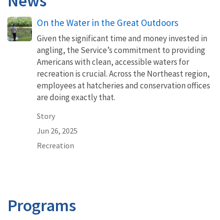
News
On the Water in the Great Outdoors
Given the significant time and money invested in
angling, the Service’s commitment to providing
Americans with clean, accessible waters for
recreation is crucial. Across the Northeast region,
employees at hatcheries and conservation offices
are doing exactly that.
Story
Jun 26, 2025
Recreation
Programs