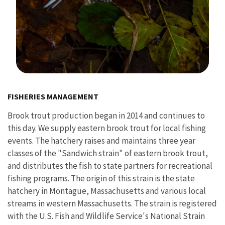
Image Details
FISHERIES MANAGEMENT
Brook trout production began in 2014 and continues to
this day. We supply eastern brook trout for local fishing
events. The hatchery raises and maintains three year
classes of the "Sandwich strain" of eastern brook trout,
and distributes the fish to state partners for recreational
fishing programs. The origin of this strain is the state
hatchery in Montague, Massachusetts and various local
streams in western Massachusetts. The strain is registered
with the U.S. Fish and Wildlife Service's National Strain