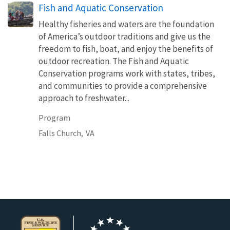
Fish and Aquatic Conservation
Healthy fisheries and waters are the foundation
of America’s outdoor traditions and give us the
freedom to fish, boat, and enjoy the benefits of
outdoor recreation. The Fish and Aquatic
Conservation programs work with states, tribes,
and communities to provide a comprehensive
approach to freshwater...
Program
Falls Church,
VA