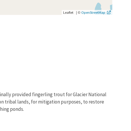
|
©
Leaflet
OpenStreetMap
nally provided fingerling trout for Glacier National
on tribal lands, for mitigation purposes, to restore
shing ponds.