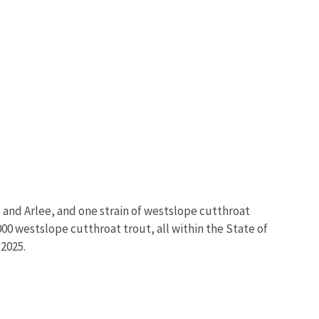
e and Arlee, and one strain of westslope cutthroat
0 westslope cutthroat trout, all within the State of
 2025.