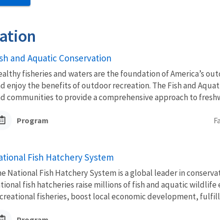
ation
ish and Aquatic Conservation
althy fisheries and waters are the foundation of America’s outd
d enjoy the benefits of outdoor recreation. The Fish and Aquat
d communities to provide a comprehensive approach to freshwa
Program
F
ational Fish Hatchery System
e National Fish Hatchery System is a global leader in conserva
tional fish hatcheries raise millions of fish and aquatic wildli
creational fisheries, boost local economic development, fulfill.
Program