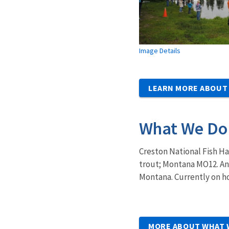
Image Details
LEARN MORE ABOUT
What We Do
Creston National Fish Ha
trout; Montana MO12. Ann
Montana. Currently on ho
MORE ABOUT WHAT 