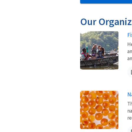
Our Organiz
F
He
an
an
N
Th
na
re