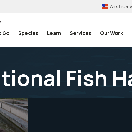
An officia
e
o Go
Species
Learn
Services
Our Work
tional Fish H