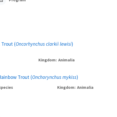
 Trout (
Oncorhynchus clarkii lewisi
)
Kingdom
Animalia
Rainbow Trout (
Onchorynchus mykiss
)
Species
Kingdom
Animalia