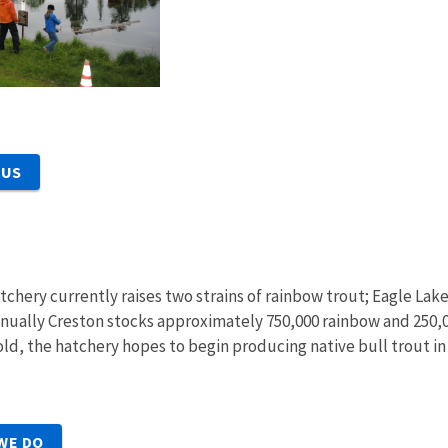
 US
tchery currently raises two strains of rainbow trout; Eagle Lak
ually Creston stocks approximately 750,000 rainbow and 250,00
ld, the hatchery hopes to begin producing native bull trout in
WE DO