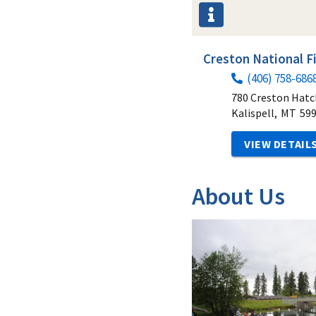
Creston National F
(406) 758-686
780 Creston Hatc
Kalispell,
MT
59
VIEW DETAIL
About Us