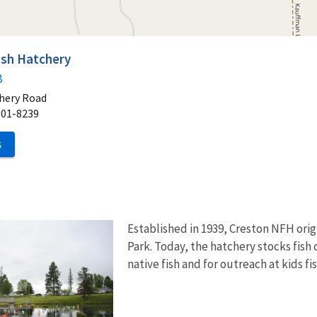
ish Hatchery
8
hery Road
901-8239
S
Established in 1939, Creston NFH origi
Park. Today, the hatchery stocks fish 
native fish and for outreach at kids fi