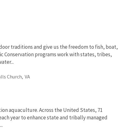
oor traditions and give us the freedom to fish, boat,
ic Conservation programs work with states, tribes,
ter...
alls Church,
VA
tion aquaculture. Across the United States, 71
fe each year to enhance state and tribally managed
..