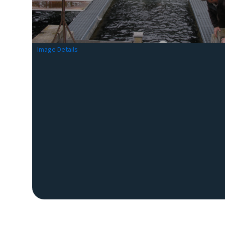
Image Details