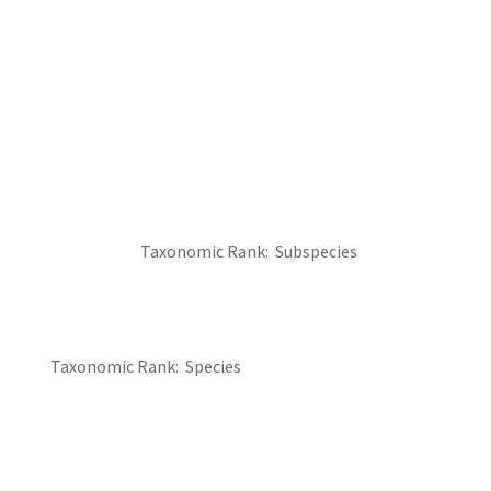
Taxonomic Rank
Subspecies
Taxonomic Rank
Species