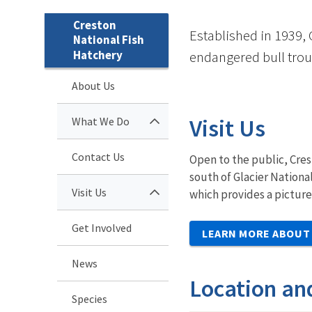
Creston
Established in 1939, 
National Fish
Hatchery
endangered bull trou
About Us
Visit Us
What We Do
Contact Us
Open to the public, Cres
south of Glacier Nationa
Visit Us
which provides a picture
Get Involved
LEARN MORE ABOUT 
News
Location an
Species