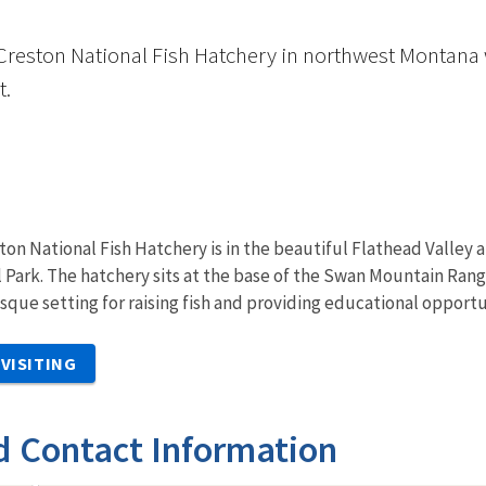
Creston National Fish Hatchery in northwest Montana w
t.
ton National Fish Hatchery is in the beautiful Flathead Valley a
l Park. The hatchery sits at the base of the Swan Mountain Ran
sque setting for raising fish and providing educational opport
VISITING
d Contact Information