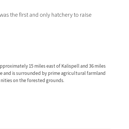
as the first and only hatchery to raise
pproximately 15 miles east of Kalispell and 36 miles
ge and is surrounded by prime agricultural farmland
unities on the forested grounds.