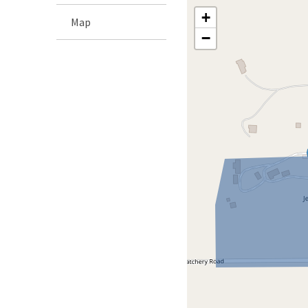
+
Map
−