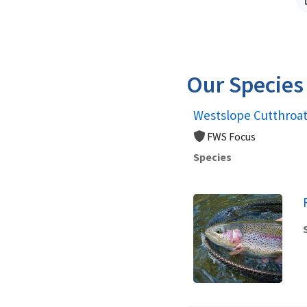
Our Species
Westslope Cutthroat
FWS Focus
Species