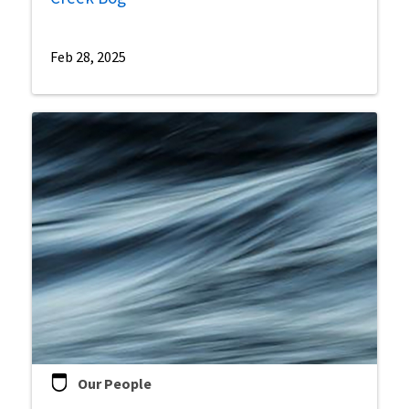
Feb 28, 2025
Our People