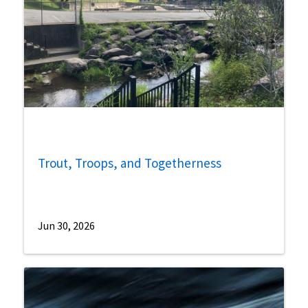
Trout, Troops, and Togetherness
Jun 30, 2026