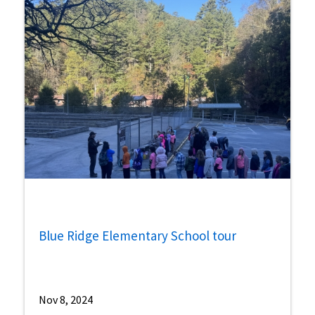
Blue Ridge Elementary School tour
Nov 8, 2024