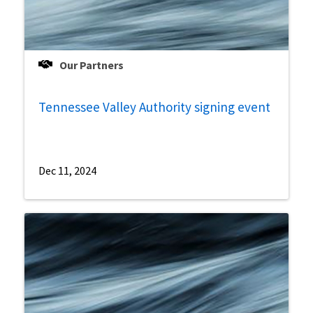
Our Partners
Tennessee Valley Authority signing event
Dec 11, 2024