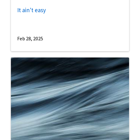
It ain't easy
Feb 28, 2025