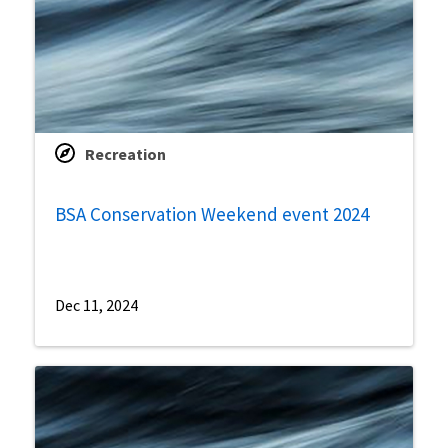
Recreation
BSA Conservation Weekend event 2024
Dec 11, 2024