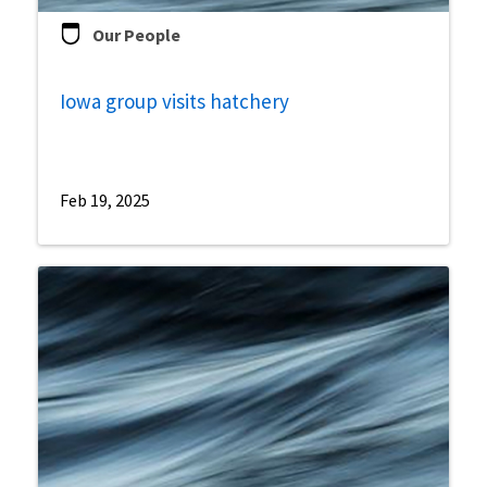
Our People
Iowa group visits hatchery
Feb 19, 2025