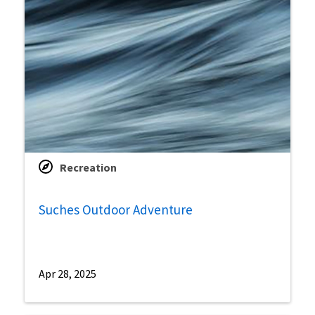
Recreation
Suches Outdoor Adventure
Apr 28, 2025