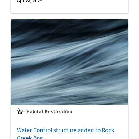
Apr 28, 2025
Habitat Restoration
Water Control structure added to Rock
Creek Bog