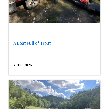
A Boat Full of Trout
Aug 6, 2026