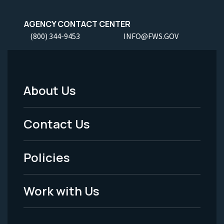
AGENCY CONTACT CENTER
(800) 344-9453
INFO@FWS.GOV
About Us
Footer
Menu
Contact Us
-
Policies
Legal
Work with Us