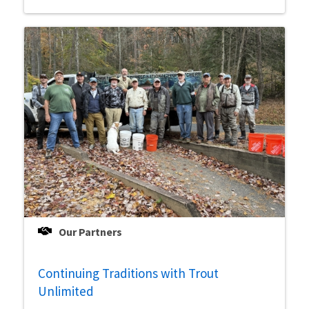
Our Partners
Continuing Traditions with Trout
Unlimited