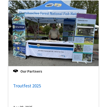
Our Partners
Troutfest 2025