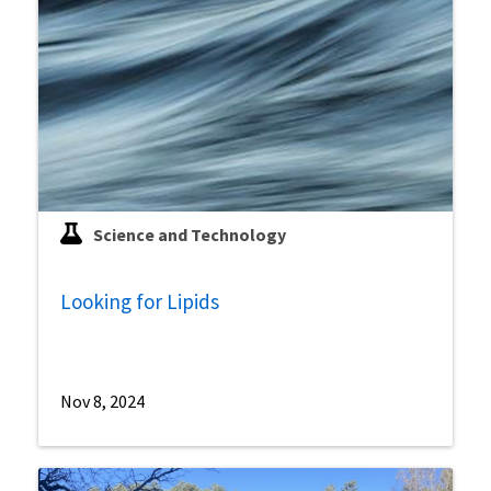
Science and Technology
Looking for Lipids
Nov 8, 2024