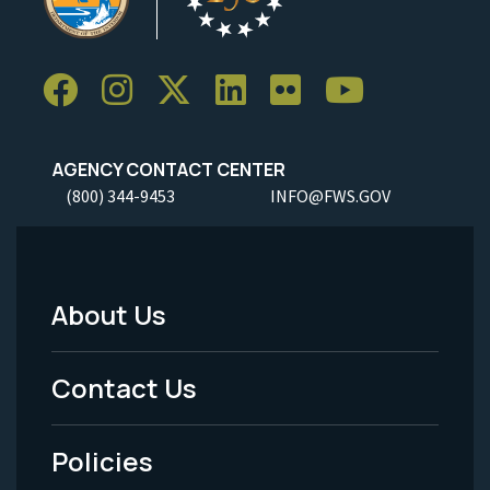
AGENCY CONTACT CENTER
(800) 344-9453
INFO@FWS.GOV
About Us
Footer
Menu
Contact Us
-
Policies
Legal