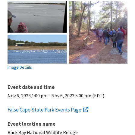
Image Details
Event date and time
Nov 6, 2023 1:00 pm
-
Nov 6, 2023 5:00 pm (EDT)
False Cape State Park Events Page
Event location name
Back Bay National Wildlife Refuge