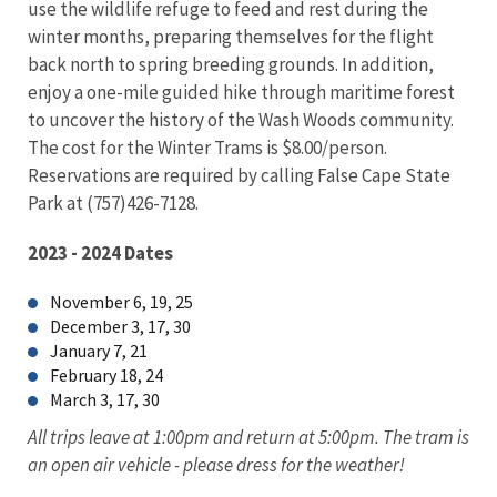
use the wildlife refuge to feed and rest during the
winter months, preparing themselves for the flight
back north to spring breeding grounds. In addition,
enjoy a one-mile guided hike through maritime forest
to uncover the history of the Wash Woods community.
The cost for the Winter Trams is $8.00/person.
Reservations are required by calling False Cape State
Park at (757)426-7128.
2023 - 2024 Dates
November 6, 19, 25
December 3, 17, 30
January 7, 21
February 18, 24
March 3, 17, 30
All trips leave at 1:00pm and return at 5:00pm. The tram is
an open air vehicle - please dress for the weather!