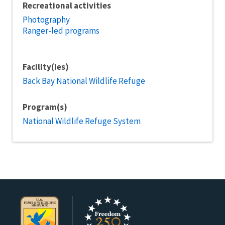
Recreational activities
Photography
Ranger-led programs
Facility(ies)
Back Bay National Wildlife Refuge
Program(s)
National Wildlife Refuge System