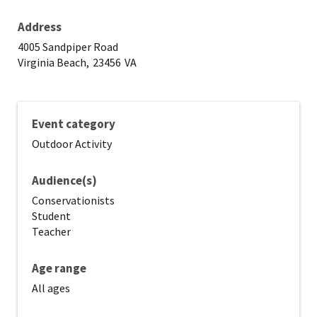
Address
4005 Sandpiper Road
Virginia Beach,
23456
VA
Event category
Outdoor Activity
Audience(s)
Conservationists
Student
Teacher
Age range
All ages