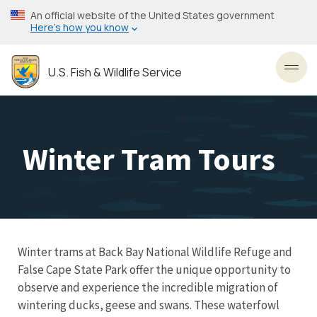
Skip
An official website of the United States government
to
Here’s how you know
main
content
U.S. Fish & Wildlife Service
Toggl
Winter Tram Tours
Winter trams at Back Bay National Wildlife Refuge and
False Cape State Park offer the unique opportunity to
observe and experience the incredible migration of
wintering ducks, geese and swans. These waterfowl