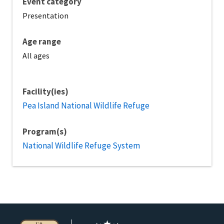
Event category
Presentation
Age range
All ages
Facility(ies)
Pea Island National Wildlife Refuge
Program(s)
National Wildlife Refuge System