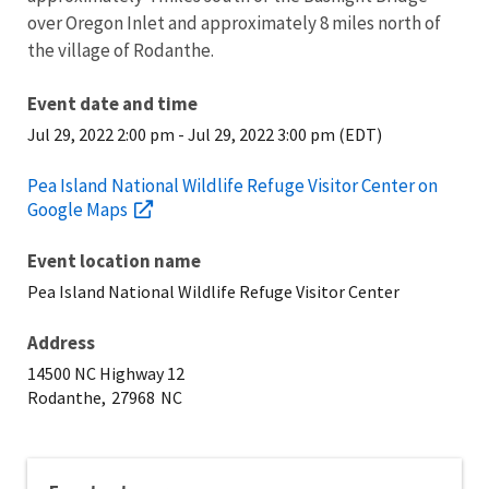
over Oregon Inlet and approximately 8 miles north of
the village of Rodanthe.
Event date and time
Jul 29, 2022 2:00 pm
-
Jul 29, 2022 3:00 pm (EDT)
Pea Island National Wildlife Refuge Visitor Center on
Google Maps
Event location name
Pea Island National Wildlife Refuge Visitor Center
Address
14500 NC Highway 12
Rodanthe,
27968
NC