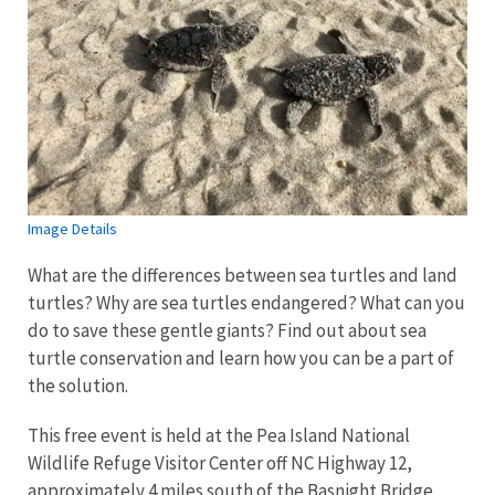
Image Details
What are the differences between sea turtles and land
turtles? Why are sea turtles endangered? What can you
do to save these gentle giants? Find out about sea
turtle conservation and learn how you can be a part of
the solution.
This free event is held at the Pea Island National
Wildlife Refuge Visitor Center off NC Highway 12,
approximately 4 miles south of the Basnight Bridge