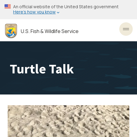
Skip
An official website of the United States government
to
Here’s how you know
main
content
U.S. Fish & Wildlife Service
Toggl
Turtle Talk