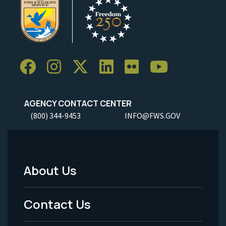
AGENCY CONTACT CENTER
(800) 344-9453
INFO@FWS.GOV
About Us
Footer
Menu
Contact Us
-