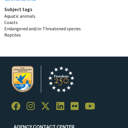
Subject tags
Aquatic animals
Coasts
Endangered and/or Threatened species
Reptiles
AGENCY CONTACT CENTER