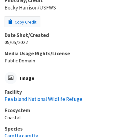
Photo By/Credit
Becky Harrison/USFWS
Copy Credit
Date Shot/Created
05/05/2022
Media Usage Rights/License
Public Domain
Image
Facility
Pea Island National Wildlife Refuge
Ecosystem
Coastal
Species
Caretta caretta