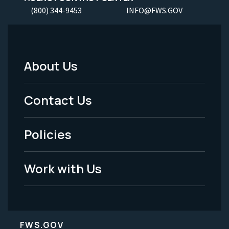
(800) 344-9453
INFO@FWS.GOV
About Us
Footer
Menu
Contact Us
-
Policies
Legal
Work with Us
FWS.GOV