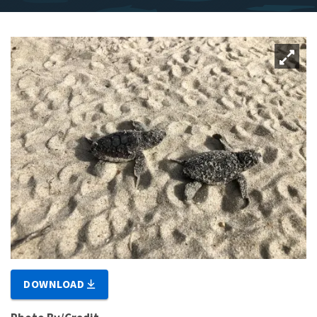
DOWNLOAD