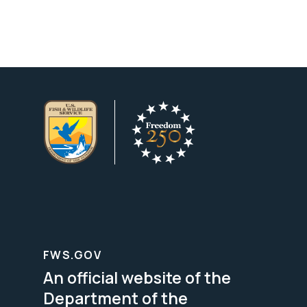
FWS.GOV
An official website of the
Department of the