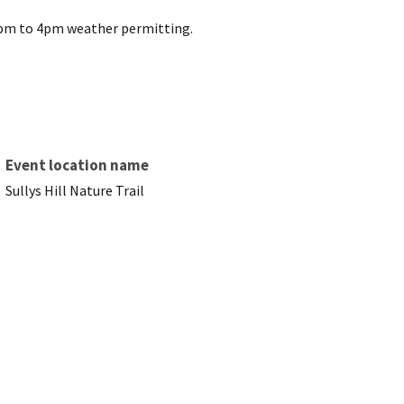
12pm to 4pm weather permitting.
Event location name
Sullys Hill Nature Trail