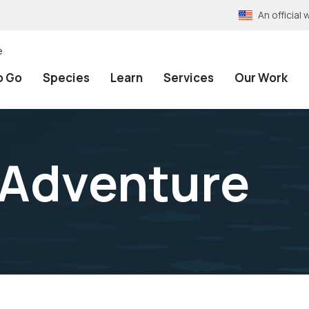
An officia
e
o Go
Species
Learn
Services
Our Work
Adventure