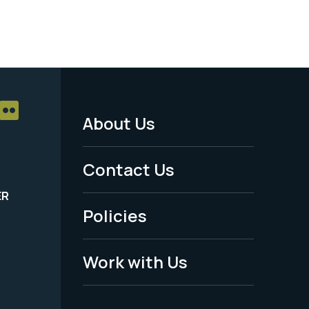
About Us
Footer
Menu
Contact Us
-
ER
Policies
Legal
Work with Us