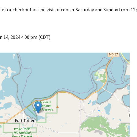
ble for checkout at the visitor center Saturday and Sunday from 
n 14, 2024 4:00 pm (CDT)