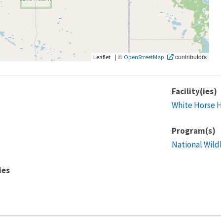
|
©
contributors
Leaflet
OpenStreetMap
Facility(ies)
White Horse H
Program(s)
National Wild
ies