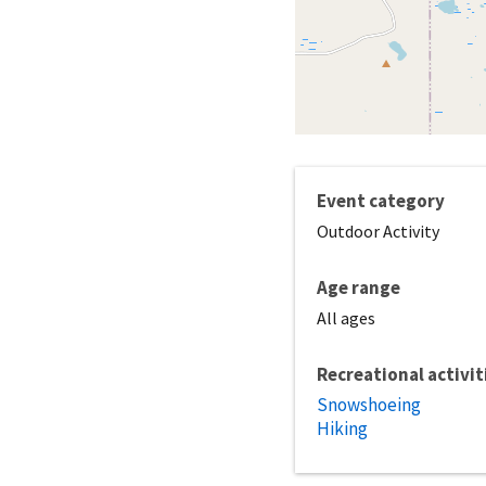
Event category
Outdoor Activity
Age range
All ages
Recreational activit
Snowshoeing
Hiking