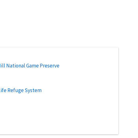
ill National Game Preserve
life Refuge System