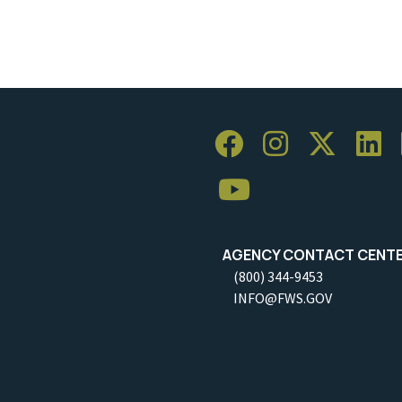
AGENCY CONTACT CENT
(800) 344-9453
INFO@FWS.GOV