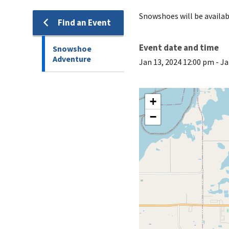
Snowshoes will be availa
Find an Event
Event date and time
Snowshoe
Adventure
Jan 13, 2024 12:00 pm
-
Ja
+
−