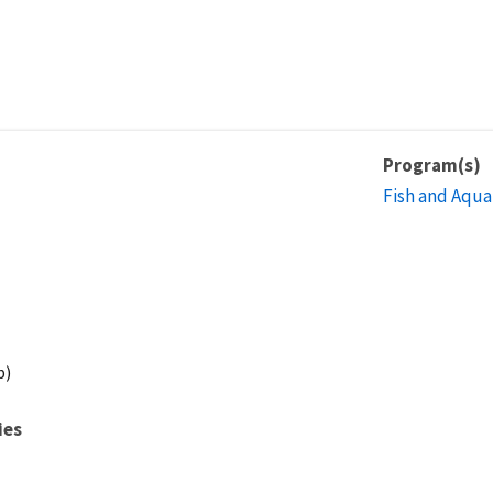
Program(s)
Fish and Aqua
p)
ies