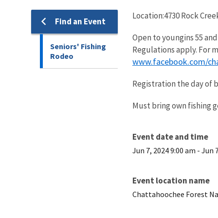
Location:4730 Rock Creek
Find an Event
Open to youngins 55 and o
Seniors' Fishing
Regulations apply. For m
Rodeo
www.facebook.com/cha
Registration the day of 
Must bring own fishing g
Event date and time
Jun 7, 2024 9:00 am
-
Jun 
Event location name
Chattahoochee Forest Na