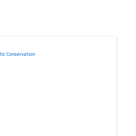
tic Conservation