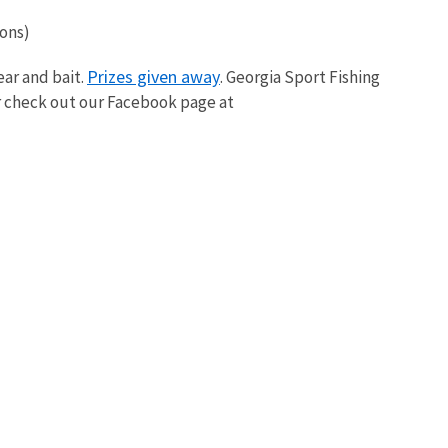
ions)
Prizes given away
ear and bait.
. Georgia Sport Fishing
r check out our Facebook page at