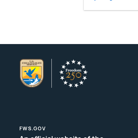
FWS.GOV