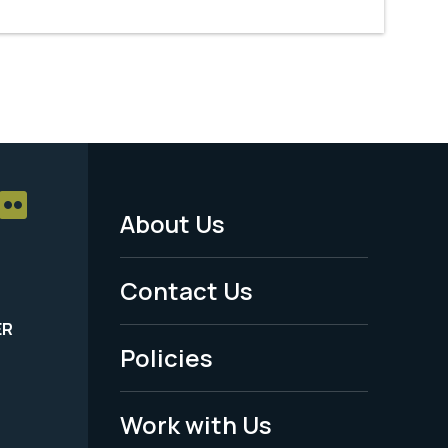
About Us
Footer
Menu
Contact Us
-
ER
Policies
Legal
Work with Us