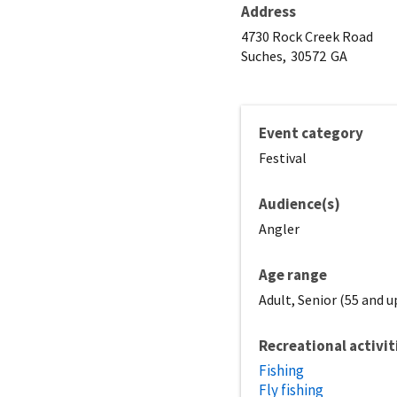
Address
4730 Rock Creek Road
Suches,
30572
GA
Event category
Festival
Audience(s)
Angler
Age range
Adult, Senior (55 and u
Recreational activit
Fishing
Fly fishing