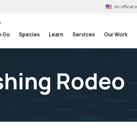
An officia
e
o Go
Species
Learn
Services
Our Work
ishing Rodeo