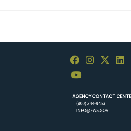
AGENCY CONTACT CENT
(800) 344-9453
INFO@FWS.GOV