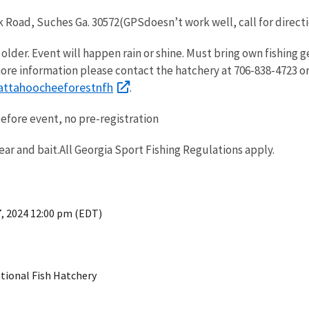
 Road, Suches Ga. 30572(GPSdoesn’t work well, call for direct
lder. Event will happen rain or shine. Must bring own fishing g
ore information please contact the hatchery at 706-838-4723 o
ttahoocheeforestnfh
.
before event, no pre-registration
ear and bait.All Georgia Sport Fishing Regulations apply.
7, 2024 12:00 pm (EDT)
tional Fish Hatchery