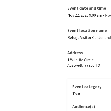
Event date and time
Nov 22, 2025 9:00 am
-
Nov
Event location name
Refuge Visitor Center and
Address
1 Wildlife Circle
Austwell,
77950
TX
Event category
Tour
Audience(s)