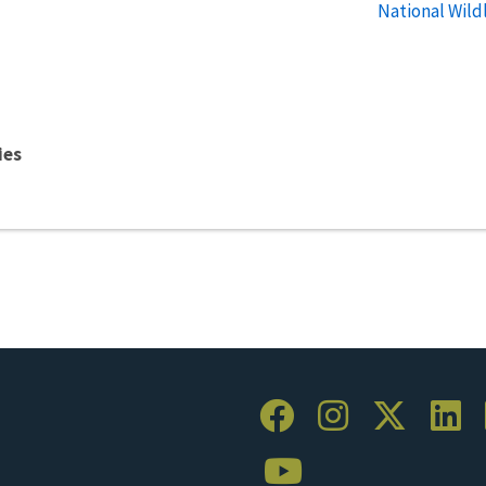
National Wild
ies