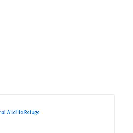
nal Wildlife Refuge