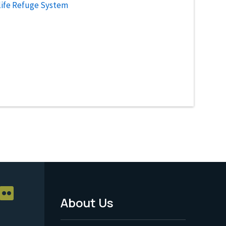
life Refuge System
About Us
Footer