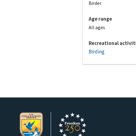
Birder
Age range
All ages
Recreational activit
Birding