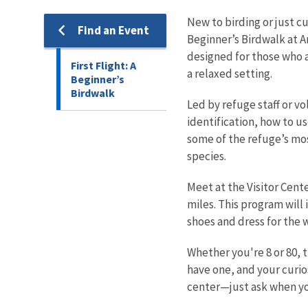
New to birding or just cu
Find an Event
Beginner’s Birdwalk at 
designed for those who ar
First Flight: A
a relaxed setting.
Beginner’s
Birdwalk
Led by refuge staff or vo
identification, how to us
some of the refuge’s mos
species.
Meet at the Visitor Cente
miles. This program will
shoes and dress for the 
Whether you're 8 or 80, t
have one, and your curios
center—just ask when yo