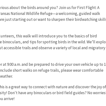
rious about the birds around you? Join us for First Flight: A
Aransas National Wildlife Refuge—a welcoming, guided walk
e just starting out or want to sharpen their birdwatching skills
lunteers, this walk will introduce you to the basics of bird
e binoculars, and tips for spotting birds in the wild. We’ll expl
t accessible trails and observe a variety of local and migratory
r at 9:00 a.m. and be prepared to drive your own vehicle up to 1
 include short walks on refuge trails, please wear comfortable
weather.
his is a great way to connect with nature and discover the joy of 
ity! Don't have any binoculars or bird field guides? No worries!
u arrive!