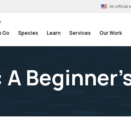
An officia
e
o Go
Species
Learn
Services
Our Work
t: A Beginner’