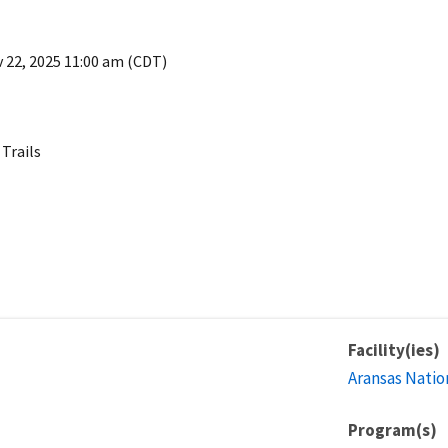
 22, 2025 11:00 am (CDT)
 Trails
Facility(ies)
Aransas Natio
Program(s)