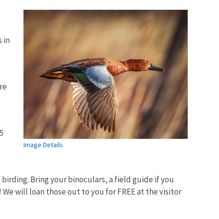
 in
ore
5
Image Details
birding. Bring your binoculars, a field guide if you
 We will loan those out to you for FREE at the visitor