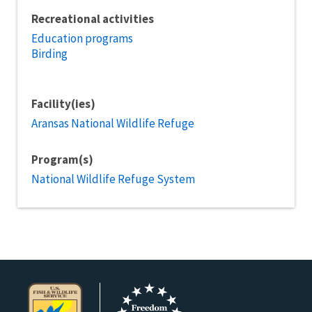
Recreational activities
Education programs
Birding
Facility(ies)
Aransas National Wildlife Refuge
Program(s)
National Wildlife Refuge System