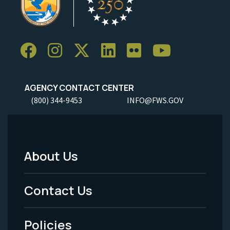
AGENCY CONTACT CENTER
(800) 344-9453
INFO@FWS.GOV
About Us
Footer
Menu
Contact Us
-
Policies
Legal