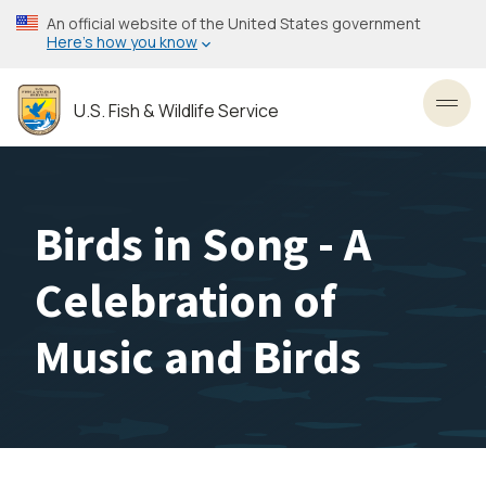
Skip
An official website of the United States government
to
Here’s how you know
main
content
U.S. Fish & Wildlife Service
Toggl
Birds in Song - A
Celebration of
Music and Birds