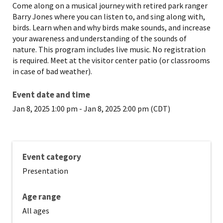
Come along on a musical journey with retired park ranger
Barry Jones where you can listen to, and sing along with,
birds. Learn when and why birds make sounds, and increase
your awareness and understanding of the sounds of
nature. This program includes live music. No registration
is required. Meet at the visitor center patio (or classrooms
in case of bad weather).
Event date and time
Jan 8, 2025 1:00 pm
-
Jan 8, 2025 2:00 pm (CDT)
Event category
Presentation
Age range
All ages