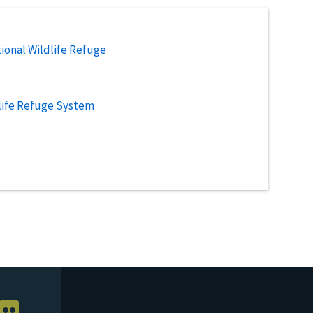
ional Wildlife Refuge
life Refuge System