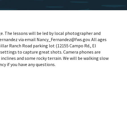
e. The lessons will be led by local photographer and
y Fernandez via email Nancy_Fernandez@fws.gov. All ages
illar Ranch Road parking lot (12155 Campo Rd., El
s settings to capture great shots. Camera phones are
inclines and some rocky terrain. We will be walking slow
cy if you have any questions.