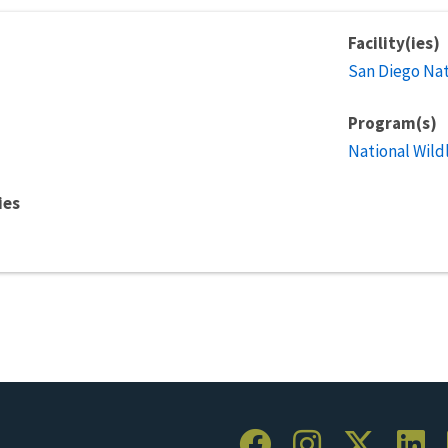
Facility(ies)
San Diego Nat
Program(s)
National Wild
ies