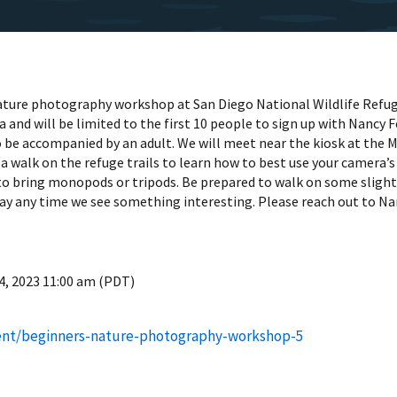
nature photography workshop at San Diego National Wildlife Refug
ra and will be limited to the first 10 people to sign up with Nanc
be accompanied by an adult. We will meet near the kiosk at the M
 a walk on the refuge trails to learn how to best use your camera’
to bring monopods or tripods. Be prepared to walk on some slight 
y any time we see something interesting. Please reach out to Nan
4, 2023 11:00 am (PDT)
ent/beginners-nature-photography-workshop-5