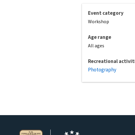
Event category
Workshop
Age range
All ages
Recreational activit
Photography