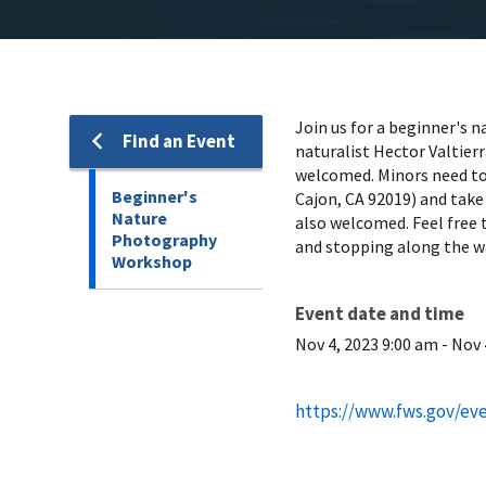
Join us for a beginner's 
Find an Event
naturalist Hector Valtier
welcomed. Minors need to 
Beginner's
Cajon, CA 92019) and take
Nature
also welcomed. Feel free 
Photography
and stopping along the wa
Workshop
Event date and time
Nov 4, 2023 9:00 am
-
Nov 
https://www.fws.gov/ev