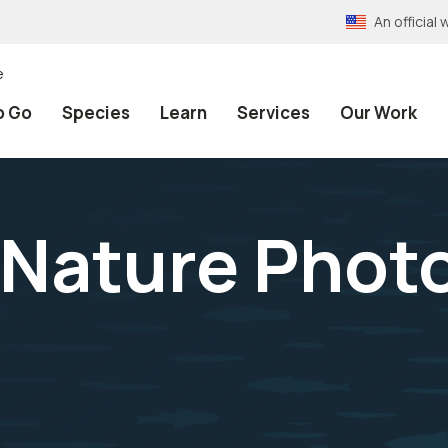
An officia
e
o Go
Species
Learn
Services
Our Work
 Nature Phot