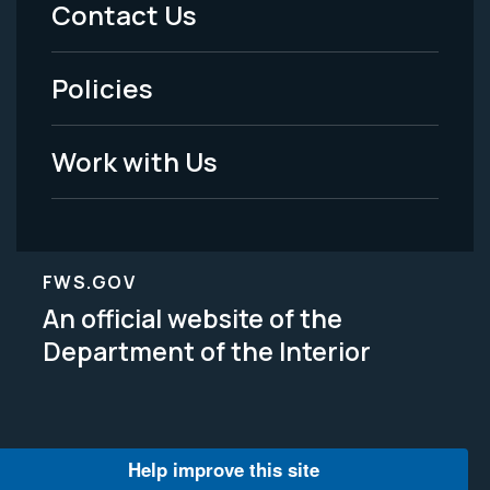
Menu
Contact Us
-
Policies
Legal
Work with Us
FWS.GOV
An official website of the
Department of the Interior
Help improve this site