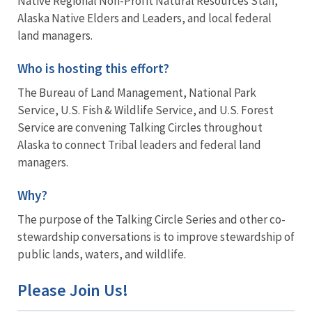
Native Regional Non-Profit Natural Resources Staff,
Alaska Native Elders and Leaders, and local federal
land managers.
Who is hosting this effort?
The Bureau of Land Management, National Park
Service, U.S. Fish & Wildlife Service, and U.S. Forest
Service are convening Talking Circles throughout
Alaska to connect Tribal leaders and federal land
managers.
Why?
The purpose of the Talking Circle Series and other co-
stewardship conversations is to improve stewardship of
public lands, waters, and wildlife.
Please Join Us!