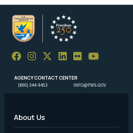
AGENCY CONTACT CENTER
(800) 344-9453
INFO@FWS.GOV
About Us
Footer