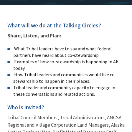
What will we do at the Talking Circles?
Share, Listen, and Plan:
What Tribal leaders have to say and what federal
partners have heard about co-stewardship.
Examples of how co-stewardship is happening in AK
today.
How Tribal leaders and communities would like co-
stewardship to happen in their places.
Tribal leader and community capacity to engage in
these conversations and related actions.
Who is invited?
Tribal Council Members, Tribal Administrators, ANCSA
Regional and Village Corporation Land Managers, Alaska