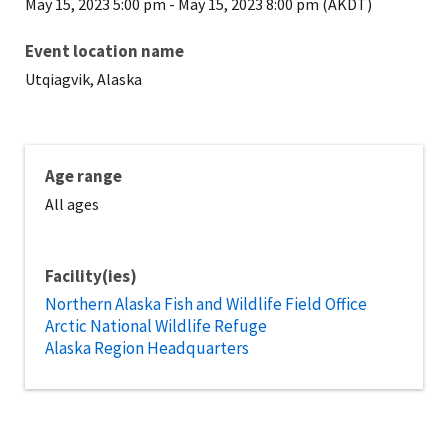
May 15, 2023 5:00 pm
-
May 15, 2023 8:00 pm (AKDT)
Event location name
Utqiagvik, Alaska
Age range
All ages
Facility(ies)
Northern Alaska Fish and Wildlife Field Office
Arctic National Wildlife Refuge
Alaska Region Headquarters