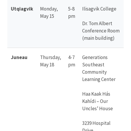
Utqiagvik
Monday,
5-8
Ilisagvik College
May 15
pm
Dr. Tom Albert
Conference Room
(main building)
Juneau
Thursday,
4-7
Generations
May 18
pm
Southeast
Community
Learning Center
Haa Kaak Hás
Kahídi – Our
Uncles’ House
3239 Hospital
Drive