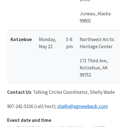
Juneau, Alaska
99801
Kotzebue
Monday,
5-8
Northwest Arctic
May 22
pm
Heritage Center
171 Third Ave,
Kotzebue, AK
99752
Contact Us
: Talking Circles Coordinator, Shelly Wade
shelly@agnewbeck.com
907-242-5326 (call/text);
Event date and time