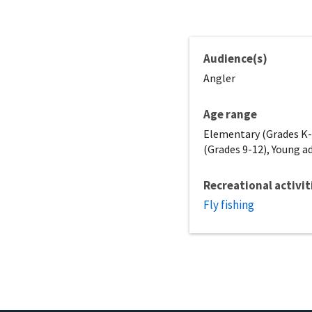
Audience(s)
Angler
Age range
Elementary (Grades K-5
(Grades 9-12), Young ad
Recreational activit
Fly fishing