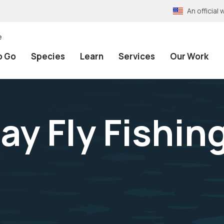
An officia
e
o Go
Species
Learn
Services
Our Work
ay Fly Fishin