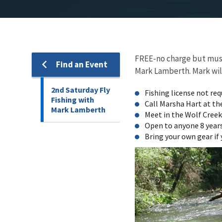
FREE-no charge but must 
Find an Event
Mark Lamberth. Mark will 
2nd Saturday Fly
Fishing license not req
Fishing with
Call Marsha Hart at th
Mark Lamberth
Meet in the Wolf Creek 
Open to anyone 8 years
Bring your own gear if 