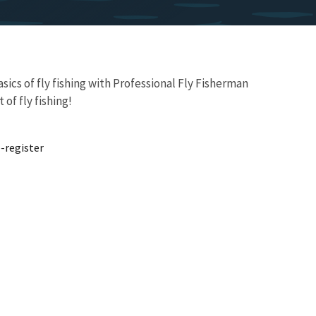
ics of fly fishing with Professional Fly Fisherman
of fly fishing!
-register