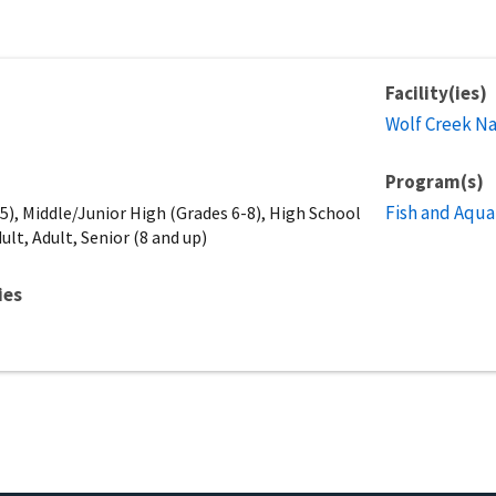
Facility(ies)
Wolf Creek Na
Program(s)
Fish and Aqua
), Middle/Junior High (Grades 6-8), High School
ult, Adult, Senior (8 and up)
ies