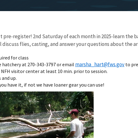
pre-register! 2nd Saturday of each month in 2025-learn the bas
discuss flies, casting, and answer your questions about the art 
uired for class
marsha_hart@fws.gov
e hatchery at 270-343-3797 or email
to pre
NFH visitor center at least 10 min. prior to session.
 and up.
you have it, if not we have loaner gear you can use!