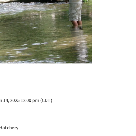
n 14, 2025 12:00 pm (CDT)
 Hatchery