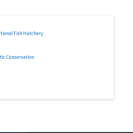
tional Fish Hatchery
tic Conservation