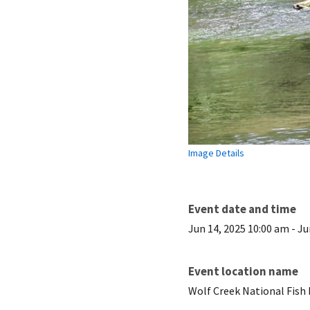
Image Details
Event date and time
Jun 14, 2025 10:00 am
-
Ju
Event location name
Wolf Creek National Fish