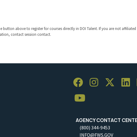
 button above to register for courses directly in DOI Talent. If you are not affiliated
ration, contact session contact.
AGENCY CONTACT CENT
(800) 344-9453
INFO@FWS.GOV