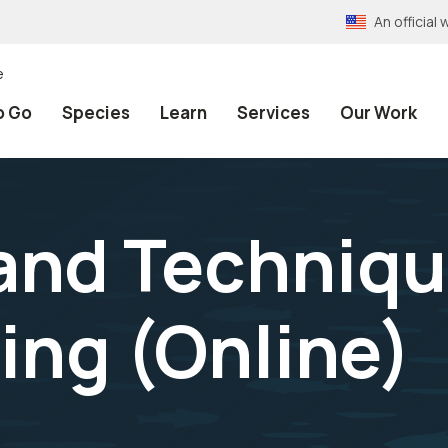
An officia
e
o Go
Species
Learn
Services
Our Work
 and Techniqu
ing (Online)