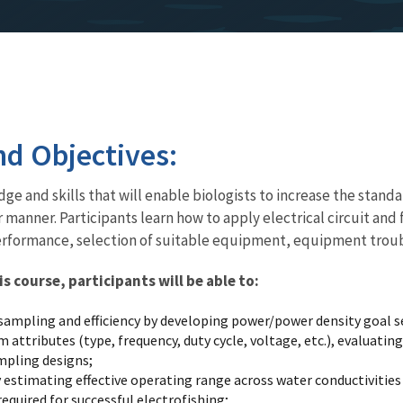
d Objectives:
ge and skills that will enable biologists to increase the standa
r manner. Participants learn how to apply electrical circuit and
formance, selection of suitable equipment, equipment troubles
 course, participants will be able to:
ampling and efficiency by developing power/power density goal set
attributes (type, frequency, duty cycle, voltage, etc.), evaluati
ampling designs;
estimating effective operating range across water conductivities
equired for successful electrofishing;