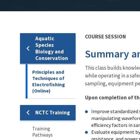
COURSE SESSION
Aquatic
Species
Summary an
Biology and
Conservation
This class builds knowled
Principles and
while operating in a safe
Techniques of
sampling, equipment per
Electrofishing
(Online)
Upon completion of this
Improve standardized s
NCTC Training
Training
manipulating waveform 
efficiency factors in s
Training
Evaluate equipment by 
Pathways
resistance, and power r