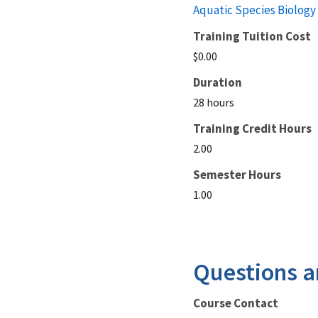
Aquatic Species Biology
Training Tuition Cost
$0.00
Duration
28 hours
Training Credit Hours
2.00
Semester Hours
1.00
Questions a
Course Contact