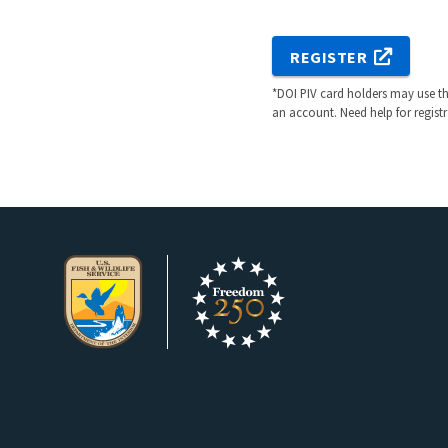
REGISTER
*DOI PIV card holders may use the
an account. Need help for regist