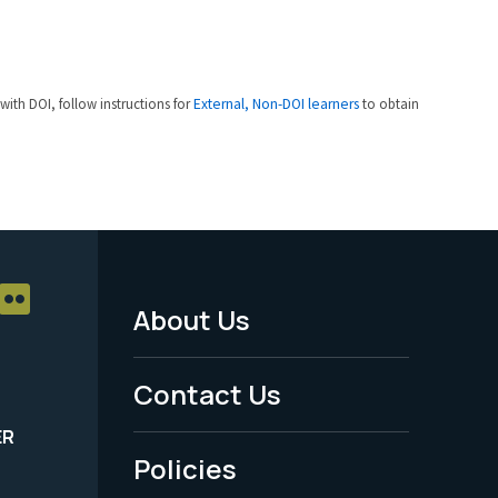
 with DOI, follow instructions for
External, Non-DOI learners
to obtain
About Us
Footer
Menu
Contact Us
-
ER
Policies
Legal