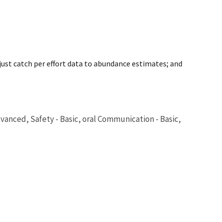
just catch per effort data to abundance estimates; and
dvanced, Safety - Basic, oral Communication - Basic,