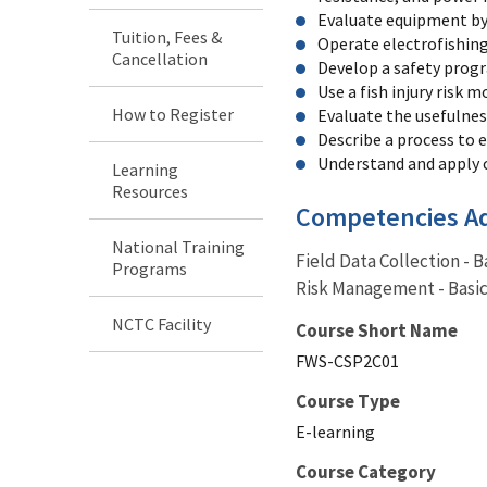
Evaluate equipment by
Tuition, Fees &
Operate electrofishin
Cancellation
Develop a safety progr
Use a fish injury risk 
How to Register
Evaluate the usefulness
Describe a process to 
Understand and apply c
Learning
Resources
Competencies A
National Training
Field Data Collection - 
Programs
Risk Management - Basic,
NCTC Facility
Course Short Name
FWS-CSP2C01
Course Type
E-learning
Course Category