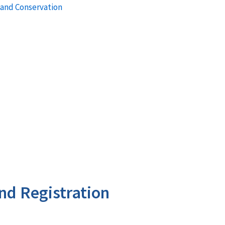
 and Conservation
nd Registration