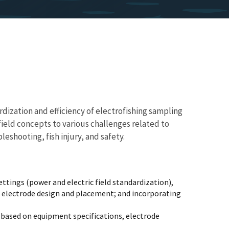
rdization and efficiency of electrofishing sampling
 field concepts to various challenges related to
hooting, fish injury, and safety.
tings (power and electric field standardization),
ng electrode design and placement; and incorporating
 based on equipment specifications, electrode