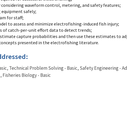
 considering waveform control, metering, and safety features;
g equipment safely;
am for staff;
model to assess and minimize electrofishing-induced fish injury;
 of catch-per-unit effort data to detect trends;
estimate capture probabilities and then use these estimates to ad
oncepts presented in the electrofishing literature.
ddressed:
Basic, Technical Problem Solving - Basic, Safety Engineering - A
 Fisheries Biology - Basic