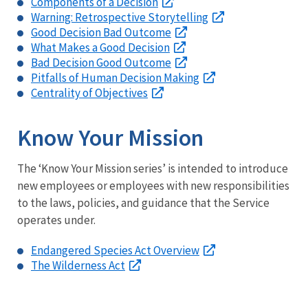
Components of a Decision
Warning: Retrospective Storytelling
Good Decision Bad Outcome
What Makes a Good Decision
Bad Decision Good Outcome
Pitfalls of Human Decision Making
Centrality of Objectives
Know Your Mission
The ‘Know Your Mission series’ is intended to introduce
new employees or employees with new responsibilities
to the laws, policies, and guidance that the Service
operates under.
Endangered Species Act Overview
The Wilderness Act