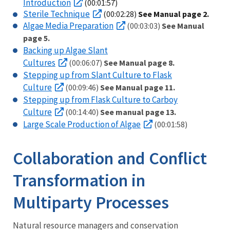
Introduction
(00:01:57)
Sterile Technique
(00:02:28)
See Manual page 2.
Algae Media Preparation
(00:03:03)
See Manual
page 5.
Backing up Algae Slant
Cultures
(00:06:07)
See Manual page 8.
Stepping up from Slant Culture to Flask
Culture
(00:09:46)
See Manual page 11.
Stepping up from Flask Culture to Carboy
Culture
(00:14:40)
See manual page 13.
Large Scale Production of Algae
(00:01:58)
Collaboration and Conflict
Transformation in
Multiparty Processes
Natural resource managers and conservation