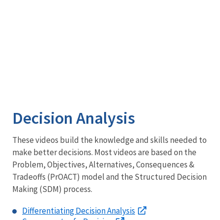
Section
7(1)
(a)
Deep
Dive
into
Section
7
Decision Analysis
These videos build the knowledge and skills needed to
make better decisions. Most videos are based on the
Problem, Objectives, Alternatives, Consequences &
Tradeoffs (PrOACT) model and the Structured Decision
Making (SDM) process.
Differentiating Decision Analysis