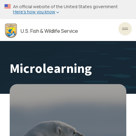
Skip
An official website of the United States government
to
Here’s how you know
main
content
U.S. Fish & Wildlife Service
Toggl
Microlearning