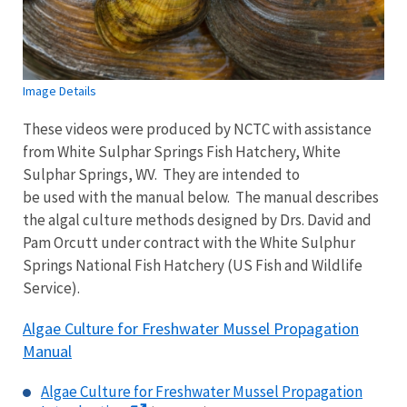
Image Details
These videos were produced by NCTC with assistance
from White Sulphar Springs Fish Hatchery, White
Sulphar Springs, WV. They are intended to
be used with the manual below. The manual describes
the algal culture methods designed by Drs. David and
Pam Orcutt under contract with the White Sulphur
Springs National Fish Hatchery (US Fish and Wildlife
Service).
Algae Culture for Freshwater Mussel Propagation
Manual
Algae Culture for Freshwater Mussel Propagation