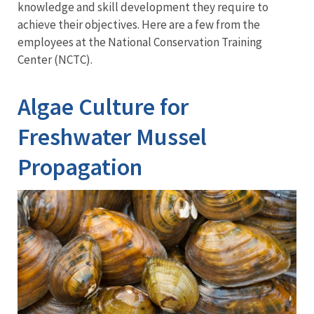
Training
knowledge and skill development they require to
achieve their objectives. Here are a few from the
employees at the National Conservation Training
Center (NCTC).
Algae Culture for
Freshwater Mussel
Propagation