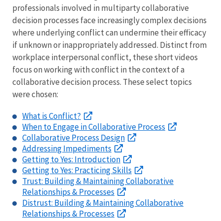
professionals involved in multiparty collaborative
decision processes face increasingly complex decisions
where underlying conflict can undermine their efficacy
if unknown or inappropriately addressed. Distinct from
workplace interpersonal conflict, these short videos
focus on working with conflict in the context of a
collaborative decision process. These select topics
were chosen:
What is Conflict?
When to Engage in Collaborative Process
Collaborative Process Design
Addressing Impediments
Getting to Yes: Introduction
Getting to Yes: Practicing Skills
Trust: Building & Maintaining Collaborative
Relationships & Processes
Distrust: Building & Maintaining Collaborative
Relationships & Processes