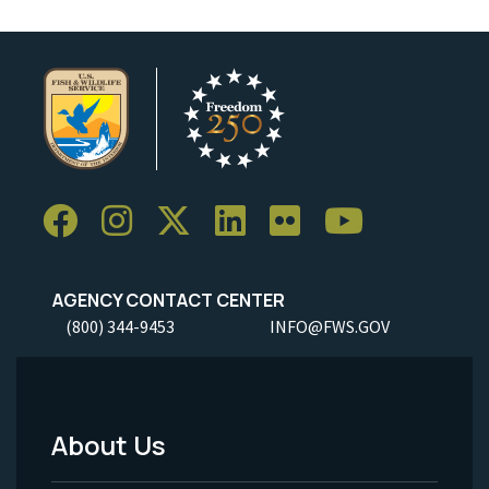
AGENCY CONTACT CENTER
(800) 344-9453
INFO@FWS.GOV
About Us
Footer