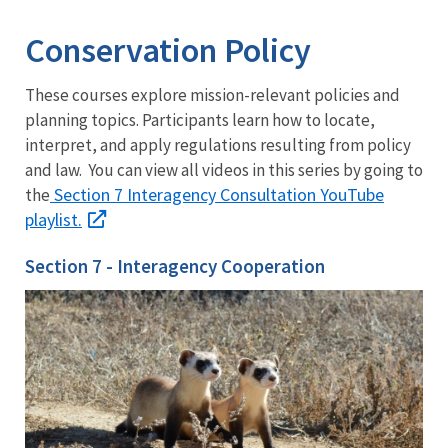
Conservation Policy
These courses explore mission-relevant policies and
planning topics. Participants learn how to locate,
interpret, and apply regulations resulting from policy
and law. You can view all videos in this series by going to
Section 7 Interagency Consultation YouTube
the
playlist.
Section 7 - Interagency Cooperation
Welcome
to
Section
7
ESA
Overview
What