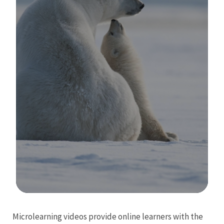
Image Details
Microlearning videos provide online learners with the