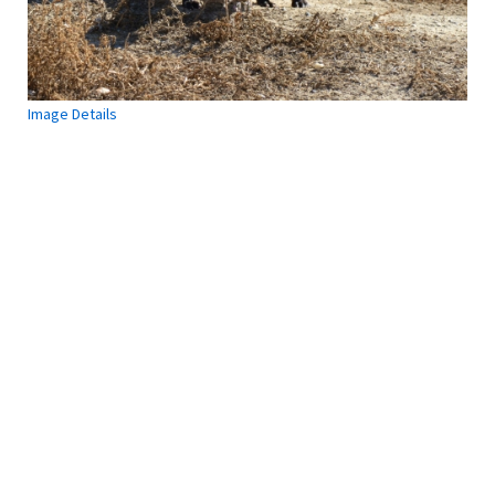
is
Section
7
Incidental
Take
Image Details
Introduction
to
Federal
Register
Use
of
50
CFR
The
Process
of
Section
7
Consultation
Definitions
Final