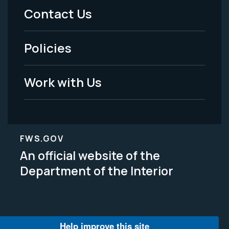
Menu
Contact Us
-
Policies
Legal
Work with Us
FWS.GOV
An official website of the
Department of the Interior
Help improve this site